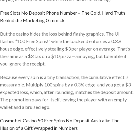
Free Slots No Deposit Phone Number – The Cold, Hard Truth
Behind the Marketing Gimmick
But the casino hides the loss behind flashy graphics. The UI
flashes “100 Free Spins!” while the backend enforces a 0.3%
house edge, effectively stealing $3 per player on average. That’s
the same as a $3 tax on a $10 pizza—annoying, but tolerable if
you ignore the receipt.
Because every spin is a tiny transaction, the cumulative effect is
measurable. Multiply 100 spins by a 0.3% edge, and you get a $3
expected loss, which, after rounding, matches the deposit amount.
The promotion pays for itself, leaving the player with an empty
wallet and a bruised ego.
Cosmobet Casino 50 Free Spins No Deposit Australia: The
Illusion of a Gift Wrapped in Numbers