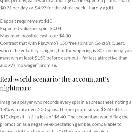
spins per day, each worth at most $0.05 in expected profit. That’s
$0.71 per day, or $4.97 for the whole week—hardly a gift.
Deposit requirement: $10
Expected value per spin: $0.04
Maximum possible cash‑out: $4.80
Contrast that with PlayAmo’s 150 free spins on Gonzo’s Quest,
where the volatility is higher, but the wagering is 30x, meaning you
must win at least $150 before cash‑out—far less attractive than
aud99’s “no wager” promise.
Real‑world scenario: the accountant’s
nightmare
Imagine a player who records every spin in a spreadsheet, noting a
1.8% win rate over 200 spins. The net profit sits at $3.60 after a
$10 deposit—still a loss of $6.40. The accountant would flag the
promotion as a negative‑expectation gamble, comparable to
buying a lottery ticket with a 0.01% chance of winning.