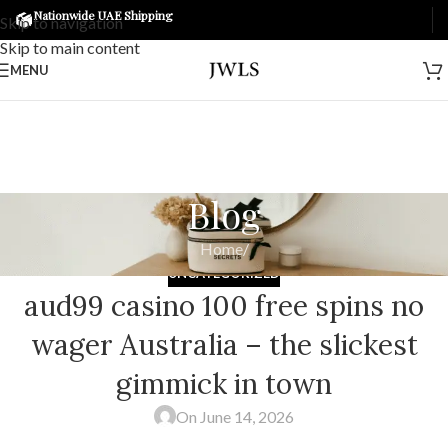
Nationwide UAE Shipping
Skip to navigation
Skip to main content
MENU
Blog
Home
/
UNCATEGORIZED
aud99 casino 100 free spins no
wager Australia – the slickest
gimmick in town
On June 14, 2026