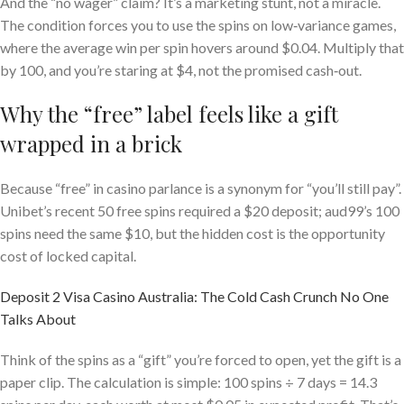
And the “no wager” claim? It’s a marketing stunt, not a miracle.
The condition forces you to use the spins on low‑variance games,
where the average win per spin hovers around $0.04. Multiply that
by 100, and you’re staring at $4, not the promised cash‑out.
Why the “free” label feels like a gift
wrapped in a brick
Because “free” in casino parlance is a synonym for “you’ll still pay”.
Unibet’s recent 50 free spins required a $20 deposit; aud99’s 100
spins need the same $10, but the hidden cost is the opportunity
cost of locked capital.
Deposit 2 Visa Casino Australia: The Cold Cash Crunch No One
Talks About
Think of the spins as a “gift” you’re forced to open, yet the gift is a
paper clip. The calculation is simple: 100 spins ÷ 7 days = 14.3