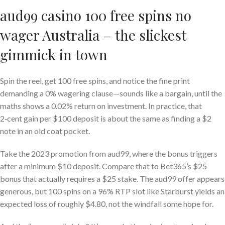
aud99 casino 100 free spins no
wager Australia – the slickest
gimmick in town
Spin the reel, get 100 free spins, and notice the fine print
demanding a 0% wagering clause—sounds like a bargain, until the
maths shows a 0.02% return on investment. In practice, that
2‑cent gain per $100 deposit is about the same as finding a $2
note in an old coat pocket.
Take the 2023 promotion from aud99, where the bonus triggers
after a minimum $10 deposit. Compare that to Bet365’s $25
bonus that actually requires a $25 stake. The aud99 offer appears
generous, but 100 spins on a 96% RTP slot like Starburst yields an
expected loss of roughly $4.80, not the windfall some hope for.