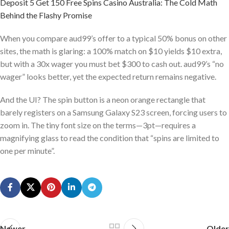
Deposit 5 Get 150 Free Spins Casino Australia: The Cold Math
Behind the Flashy Promise
When you compare aud99’s offer to a typical 50% bonus on other
sites, the math is glaring: a 100% match on $10 yields $10 extra,
but with a 30x wager you must bet $300 to cash out. aud99’s “no
wager” looks better, yet the expected return remains negative.
And the UI? The spin button is a neon orange rectangle that
barely registers on a Samsung Galaxy S23 screen, forcing users to
zoom in. The tiny font size on the terms—3pt—requires a
magnifying glass to read the condition that “spins are limited to
one per minute”.
Newer
Older