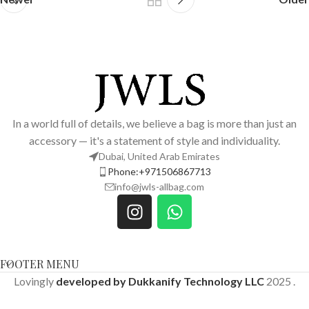
In a world full of details, we believe a bag is more than just an
accessory — it's a statement of style and individuality.
Dubai, United Arab Emirates
Phone:+971506867713
info@jwls-allbag.com
FOOTER MENU
Lovingly
developed by Dukkanify Technology LLC
2025
.