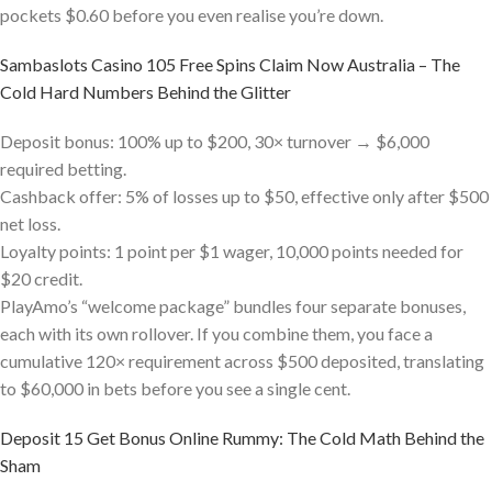
pockets $0.60 before you even realise you’re down.
Sambaslots Casino 105 Free Spins Claim Now Australia – The
Cold Hard Numbers Behind the Glitter
Deposit bonus: 100% up to $200, 30× turnover → $6,000
required betting.
Cashback offer: 5% of losses up to $50, effective only after $500
net loss.
Loyalty points: 1 point per $1 wager, 10,000 points needed for
$20 credit.
PlayAmo’s “welcome package” bundles four separate bonuses,
each with its own rollover. If you combine them, you face a
cumulative 120× requirement across $500 deposited, translating
to $60,000 in bets before you see a single cent.
Deposit 15 Get Bonus Online Rummy: The Cold Math Behind the
Sham