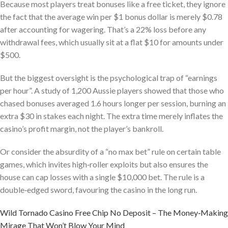
Because most players treat bonuses like a free ticket, they ignore
the fact that the average win per $1 bonus dollar is merely $0.78
after accounting for wagering. That’s a 22% loss before any
withdrawal fees, which usually sit at a flat $10 for amounts under
$500.
But the biggest oversight is the psychological trap of “earnings
per hour”. A study of 1,200 Aussie players showed that those who
chased bonuses averaged 1.6 hours longer per session, burning an
extra $30 in stakes each night. The extra time merely inflates the
casino’s profit margin, not the player’s bankroll.
Or consider the absurdity of a “no max bet” rule on certain table
games, which invites high‑roller exploits but also ensures the
house can cap losses with a single $10,000 bet. The rule is a
double‑edged sword, favouring the casino in the long run.
Wild Tornado Casino Free Chip No Deposit – The Money‑Making
Mirage That Won’t Blow Your Mind