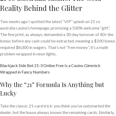
Reality Behind the Glitter
Two weeks ago I spotted the latest “VIP” splash on 21 co
australia casino’s homepage, promising a 500% welcome “gift”.
The fine print, as always, demanded a 30‑day turnover of 40× the
bonus before any cash could be extracted, meaning a $200 bonus
required $8,000 in wagers. That’s not “free money”, it’s a math
problem wrapped in neon lights.
Blackjack Side Bet 21‑3 Online Free Is a Casino Gimmick
Wrapped in Fancy Numbers
Why the “21” Formula Is Anything but
Lucky
Take the classic 21‑card trick: you think you’ve outsmarted the
dealer, but the house always knows the remaining cards. Similarly,