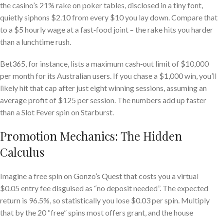
the casino’s 21% rake on poker tables, disclosed in a tiny font,
quietly siphons $2.10 from every $10 you lay down. Compare that
to a $5 hourly wage at a fast‑food joint – the rake hits you harder
than a lunchtime rush.
Bet365, for instance, lists a maximum cash‑out limit of $10,000
per month for its Australian users. If you chase a $1,000 win, you’ll
likely hit that cap after just eight winning sessions, assuming an
average profit of $125 per session. The numbers add up faster
than a Slot Fever spin on Starburst.
Promotion Mechanics: The Hidden
Calculus
Imagine a free spin on Gonzo’s Quest that costs you a virtual
$0.05 entry fee disguised as “no deposit needed”. The expected
return is 96.5%, so statistically you lose $0.03 per spin. Multiply
that by the 20 “free” spins most offers grant, and the house