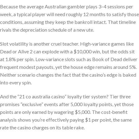
Because the average Australian gambler plays 3–4 sessions per
week, a typical player will need roughly 12 months to satisfy those
conditions, assuming they keep the bankroll intact. That timeline
rivals the depreciation schedule of a new ute.
Slot volatility is another cruel teacher. High‑variance games like
Dead or Alive 2 can explode with a $10,000 win, but the odds sit
at 1.8% per spin. Low‑variance slots such as Book of Dead deliver
frequent modest payouts, yet the house edge remains around 5%.
Neither scenario changes the fact that the casino’s edge is baked
into every spin.
And the “21 co australia casino” loyalty tier system? Tier three
promises “exclusive” events after 5,000 loyalty points, yet those
points are only earned by wagering $5,000. The cost‑benefit
analysis shows you’re effectively paying $1 per point, the same
rate the casino charges on its table rake.