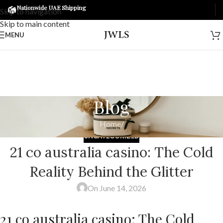
Nationwide UAE Shipping
Skip to navigation
Skip to main content
MENU
Blog
Home
/
UNCATEGORIZED
21 co australia casino: The Cold
Reality Behind the Glitter
On June 14, 2026
21 co australia casino: The Cold