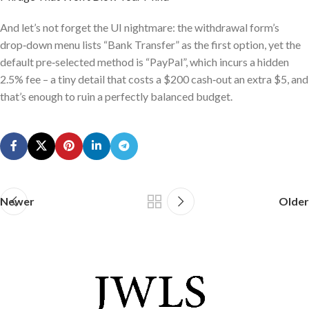
And let’s not forget the UI nightmare: the withdrawal form’s
drop‑down menu lists “Bank Transfer” as the first option, yet the
default pre‑selected method is “PayPal”, which incurs a hidden
2.5% fee – a tiny detail that costs a $200 cash‑out an extra $5, and
that’s enough to ruin a perfectly balanced budget.
Newer
Older