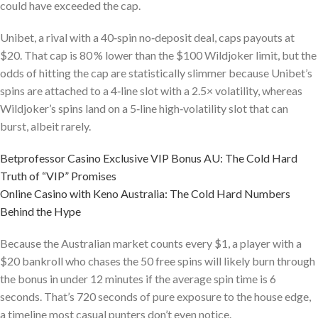
could have exceeded the cap.
Unibet, a rival with a 40‑spin no‑deposit deal, caps payouts at
$20. That cap is 80 % lower than the $100 Wildjoker limit, but the
odds of hitting the cap are statistically slimmer because Unibet’s
spins are attached to a 4‑line slot with a 2.5× volatility, whereas
Wildjoker’s spins land on a 5‑line high‑volatility slot that can
burst, albeit rarely.
Betprofessor Casino Exclusive VIP Bonus AU: The Cold Hard
Truth of “VIP” Promises
Online Casino with Keno Australia: The Cold Hard Numbers
Behind the Hype
Because the Australian market counts every $1, a player with a
$20 bankroll who chases the 50 free spins will likely burn through
the bonus in under 12 minutes if the average spin time is 6
seconds. That’s 720 seconds of pure exposure to the house edge,
a timeline most casual punters don’t even notice.