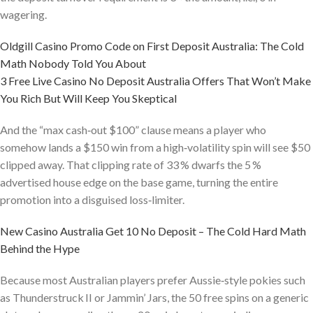
wagering.
Oldgill Casino Promo Code on First Deposit Australia: The Cold
Math Nobody Told You About
3 Free Live Casino No Deposit Australia Offers That Won’t Make
You Rich But Will Keep You Skeptical
And the “max cash‑out $100” clause means a player who
somehow lands a $150 win from a high‑volatility spin will see $50
clipped away. That clipping rate of 33 % dwarfs the 5 %
advertised house edge on the base game, turning the entire
promotion into a disguised loss‑limiter.
New Casino Australia Get 10 No Deposit – The Cold Hard Math
Behind the Hype
Because most Australian players prefer Aussie‑style pokies such
as Thunderstruck II or Jammin’ Jars, the 50 free spins on a generic