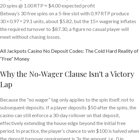
20 spins @ 1.00 RTP ≈ $4.00 expected profit
Betway’s 30 free spins on a 5‑line slot with 0.97 RTP produce
30 × 0.97 = 29.1 units, about $5.82, but the 15× wagering inflates
the required turnover to $87.30, a figure no casual player will
meet without chasing losses.
All Jackpots Casino No Deposit Codes: The Cold Hard Reality of
“Free” Money
Why the No‑Wager Clause Isn’t a Victory
Lap
Because the “no wager” tag only applies to the spin itself, not to
subsequent deposits. If a player deposits $50 after the spins, the
casino can still enforce a 30‑day rollover on that deposit,
effectively extending the house edge beyond the initial free
period. In practice, the player’s chance to win $100 is halved when
the deposit turnover requirement is 3× the amount, i.e., 0 in