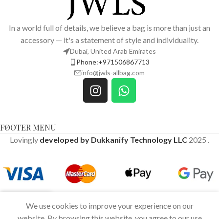
In a world full of details, we believe a bag is more than just an
accessory — it's a statement of style and individuality.
Dubai, United Arab Emirates
Phone:+971506867713
info@jwls-allbag.com
FOOTER MENU
Lovingly
developed by Dukkanify Technology LLC
2025
.
We use cookies to improve your experience on our
Shop
Wishlist
Cart
My account
website. By browsing this website, you agree to our use