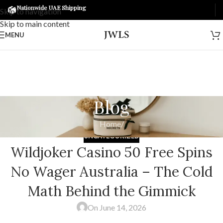
Nationwide UAE Shipping
Skip to navigation
Skip to main content
MENU
Blog
Home
/
UNCATEGORIZED
Wildjoker Casino 50 Free Spins
No Wager Australia – The Cold
Math Behind the Gimmick
On June 14, 2026