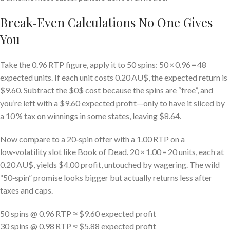
Break‑Even Calculations No One Gives
You
Take the 0.96 RTP figure, apply it to 50 spins: 50 × 0.96 = 48
expected units. If each unit costs 0.20 AU$, the expected return is
$9.60. Subtract the $0$ cost because the spins are “free”, and
you’re left with a $9.60 expected profit—only to have it sliced by
a 10 % tax on winnings in some states, leaving $8.64.
Now compare to a 20‑spin offer with a 1.00 RTP on a
low‑volatility slot like Book of Dead. 20 × 1.00 = 20 units, each at
0.20 AU$, yields $4.00 profit, untouched by wagering. The wild
“50‑spin” promise looks bigger but actually returns less after
taxes and caps.
50 spins @ 0.96 RTP ≈ $9.60 expected profit
30 spins @ 0.98 RTP ≈ $5.88 expected profit