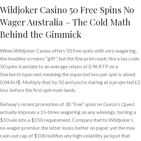
Wildjoker Casino 50 Free Spins No
Wager Australia – The Cold Math
Behind the Gimmick
When Wildjoker Casino offers 50 free spins with zero wagering,
the headline screams “gift”, but the fine print reads like a tax code.
50 spins translate to an average return of 0.96 RTP on a
Starburst‑type reel, meaning the expected loss per spin is about
0.04 AU$. Multiply that by 50 and you’re staring at a projected £2
loss before the first spin even lands.
Betway’s recent promotion of 30 “free” spins on Gonzo’s Quest
actually imposes a 15‑times wagering on any winnings, turning a
$10 win into a $150 requirement. Compare that to Wildjoker’s
no‑wager promise: the latter looks better on paper, yet the max
cash‑out cap of $100 nullifies any high‑volatility jackpot that