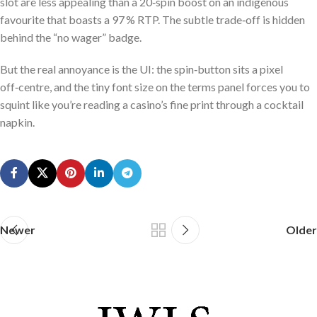
slot are less appealing than a 20‑spin boost on an indigenous
favourite that boasts a 97 % RTP. The subtle trade‑off is hidden
behind the “no wager” badge.
But the real annoyance is the UI: the spin‑button sits a pixel
off‑centre, and the tiny font size on the terms panel forces you to
squint like you’re reading a casino’s fine print through a cocktail
napkin.
Newer
Older