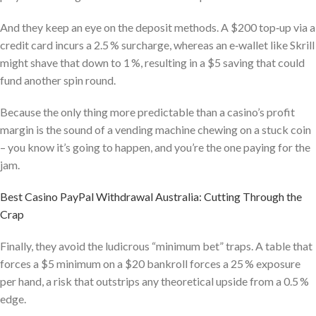
And they keep an eye on the deposit methods. A $200 top‑up via a
credit card incurs a 2.5 % surcharge, whereas an e‑wallet like Skrill
might shave that down to 1 %, resulting in a $5 saving that could
fund another spin round.
Because the only thing more predictable than a casino’s profit
margin is the sound of a vending machine chewing on a stuck coin
– you know it’s going to happen, and you’re the one paying for the
jam.
Best Casino PayPal Withdrawal Australia: Cutting Through the
Crap
Finally, they avoid the ludicrous “minimum bet” traps. A table that
forces a $5 minimum on a $20 bankroll forces a 25 % exposure
per hand, a risk that outstrips any theoretical upside from a 0.5 %
edge.