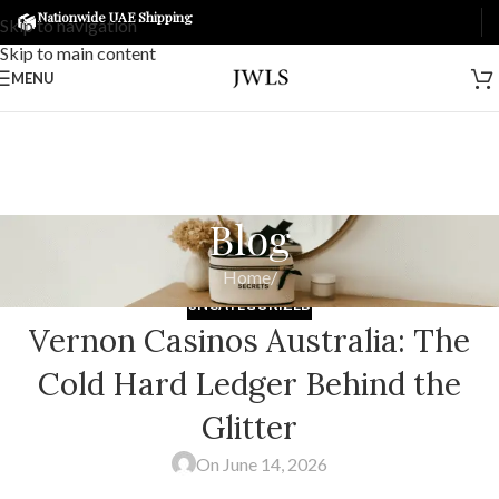
Nationwide UAE Shipping
Skip to navigation
Skip to main content
MENU
Blog
Home
/
UNCATEGORIZED
Vernon Casinos Australia: The
Cold Hard Ledger Behind the
Glitter
On June 14, 2026