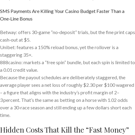
SMS Payments Are Killing Your Casino Budget Faster Than a
One‑Line Bonus
Betway: offers 30‑game “no‑deposit” trials, but the fine print caps
cash‑out at $5.
Unibet: features a 150% reload bonus, yet the rollover is a
staggering 35×.
888casino: markets a “free spin” bundle, but each spin is limited to
a 0.01 credit value.
Because the payout schedules are deliberately staggered, the
average player sees a net loss of roughly $2.30 per $100 wagered
– a figure that aligns with the industry’s profit margin of 2–
3 percent. That’s the same as betting on a horse with 1.02 odds
over a 30‑race season and still ending up a few dollars short each
time.
Hidden Costs That Kill the “Fast Money”