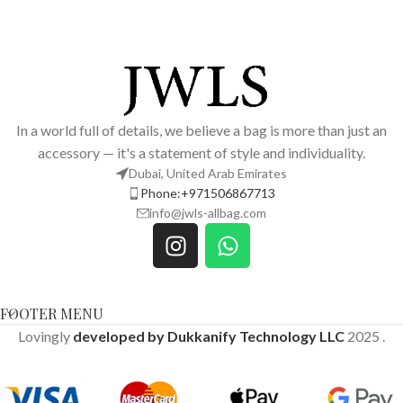
In a world full of details, we believe a bag is more than just an
accessory — it's a statement of style and individuality.
Dubai, United Arab Emirates
Phone:+971506867713
info@jwls-allbag.com
FOOTER MENU
Lovingly
developed by Dukkanify Technology LLC
2025
.