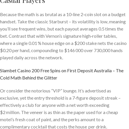
Because the math is as brutal as a 10‑line 2‑coin slot on a budget
handset. Take the classic Starburst – its volatility is low, meaning
you’ll see frequent wins, but each payout averages 0.5 times the
bet. Contrast that with Vernon’s signature high‑roller tables,
where a single 0.01 % house edge on a $200 stake nets the casino
$0.20 per hand, compounding to $146 000 over 730,000 hands
played daily across the network.
Slambet Casino 200 Free Spins on First Deposit Australia – The
Cold Math Behind the Glitter
Or consider the notorious “VIP” lounge. It’s advertised as
exclusive, yet the entry threshold is a 7‑figure deposit streak –
effectively a club for anyone with a net worth exceeding
$2 million. The veneer is as thin as the paper used for a cheap
motel’s fresh coat of paint, and the perks amount to a
complimentary cocktail that costs the house per drink.