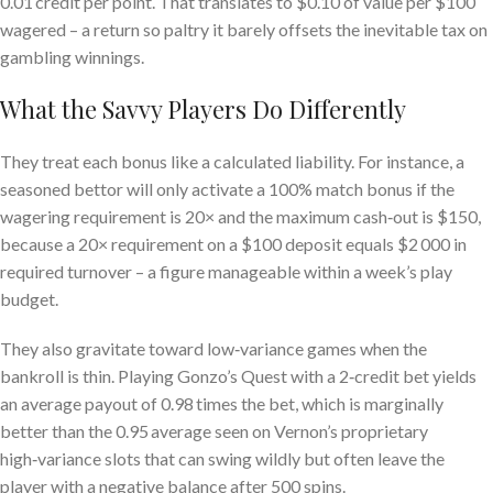
0.01 credit per point. That translates to $0.10 of value per $100
wagered – a return so paltry it barely offsets the inevitable tax on
gambling winnings.
What the Savvy Players Do Differently
They treat each bonus like a calculated liability. For instance, a
seasoned bettor will only activate a 100% match bonus if the
wagering requirement is 20× and the maximum cash‑out is $150,
because a 20× requirement on a $100 deposit equals $2 000 in
required turnover – a figure manageable within a week’s play
budget.
They also gravitate toward low‑variance games when the
bankroll is thin. Playing Gonzo’s Quest with a 2‑credit bet yields
an average payout of 0.98 times the bet, which is marginally
better than the 0.95 average seen on Vernon’s proprietary
high‑variance slots that can swing wildly but often leave the
player with a negative balance after 500 spins.