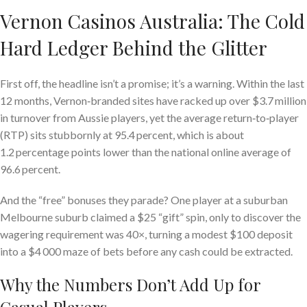
Vernon Casinos Australia: The Cold
Hard Ledger Behind the Glitter
First off, the headline isn’t a promise; it’s a warning. Within the last
12 months, Vernon‑branded sites have racked up over $3.7 million
in turnover from Aussie players, yet the average return‑to‑player
(RTP) sits stubbornly at 95.4 percent, which is about
1.2 percentage points lower than the national online average of
96.6 percent.
And the “free” bonuses they parade? One player at a suburban
Melbourne suburb claimed a $25 “gift” spin, only to discover the
wagering requirement was 40×, turning a modest $100 deposit
into a $4 000 maze of bets before any cash could be extracted.
Why the Numbers Don’t Add Up for
Casual Players