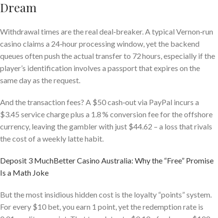
Dream
Withdrawal times are the real deal‑breaker. A typical Vernon‑run
casino claims a 24‑hour processing window, yet the backend
queues often push the actual transfer to 72 hours, especially if the
player’s identification involves a passport that expires on the
same day as the request.
And the transaction fees? A $50 cash‑out via PayPal incurs a
$3.45 service charge plus a 1.8 % conversion fee for the offshore
currency, leaving the gambler with just $44.62 – a loss that rivals
the cost of a weekly latte habit.
Deposit 3 MuchBetter Casino Australia: Why the “Free” Promise
Is a Math Joke
But the most insidious hidden cost is the loyalty “points” system.
For every $10 bet, you earn 1 point, yet the redemption rate is