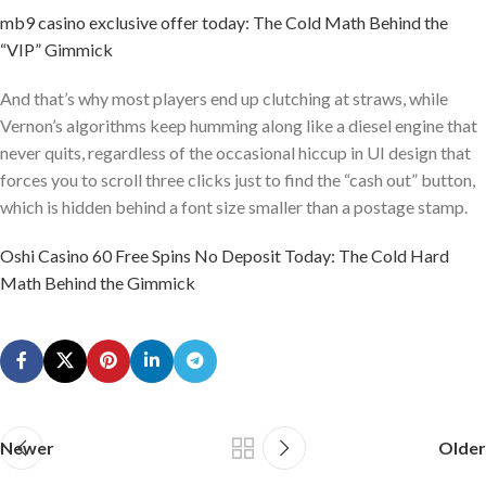
mb9 casino exclusive offer today: The Cold Math Behind the
“VIP” Gimmick
And that’s why most players end up clutching at straws, while
Vernon’s algorithms keep humming along like a diesel engine that
never quits, regardless of the occasional hiccup in UI design that
forces you to scroll three clicks just to find the “cash out” button,
which is hidden behind a font size smaller than a postage stamp.
Oshi Casino 60 Free Spins No Deposit Today: The Cold Hard
Math Behind the Gimmick
Newer
Older