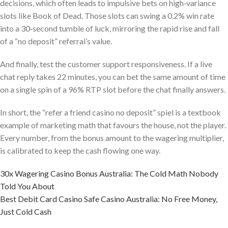
decisions, which often leads to impulsive bets on high‑variance
slots like Book of Dead. Those slots can swing a 0.2% win rate
into a 30‑second tumble of luck, mirroring the rapid rise and fall
of a “no deposit” referral’s value.
And finally, test the customer support responsiveness. If a live
chat reply takes 22 minutes, you can bet the same amount of time
on a single spin of a 96% RTP slot before the chat finally answers.
In short, the “refer a friend casino no deposit” spiel is a textbook
example of marketing math that favours the house, not the player.
Every number, from the bonus amount to the wagering multiplier,
is calibrated to keep the cash flowing one way.
30x Wagering Casino Bonus Australia: The Cold Math Nobody
Told You About
Best Debit Card Casino Safe Casino Australia: No Free Money,
Just Cold Cash