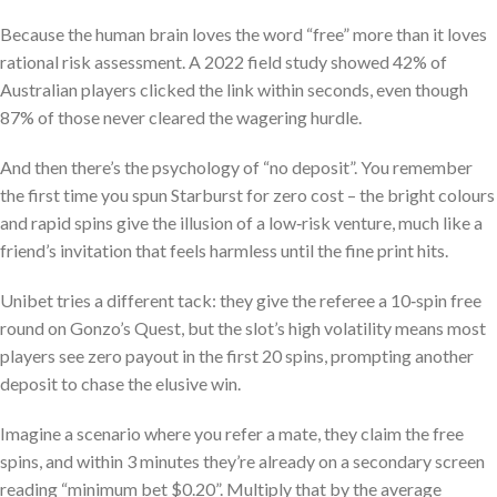
Because the human brain loves the word “free” more than it loves
rational risk assessment. A 2022 field study showed 42% of
Australian players clicked the link within seconds, even though
87% of those never cleared the wagering hurdle.
And then there’s the psychology of “no deposit”. You remember
the first time you spun Starburst for zero cost – the bright colours
and rapid spins give the illusion of a low‑risk venture, much like a
friend’s invitation that feels harmless until the fine print hits.
Unibet tries a different tack: they give the referee a 10‑spin free
round on Gonzo’s Quest, but the slot’s high volatility means most
players see zero payout in the first 20 spins, prompting another
deposit to chase the elusive win.
Imagine a scenario where you refer a mate, they claim the free
spins, and within 3 minutes they’re already on a secondary screen
reading “minimum bet $0.20”. Multiply that by the average