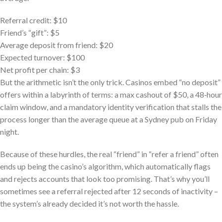
Referral credit: $10
Friend’s “gift”: $5
Average deposit from friend: $20
Expected turnover: $100
Net profit per chain: $3
But the arithmetic isn’t the only trick. Casinos embed “no deposit”
offers within a labyrinth of terms: a max cashout of $50, a 48‑hour
claim window, and a mandatory identity verification that stalls the
process longer than the average queue at a Sydney pub on Friday
night.
Because of these hurdles, the real “friend” in “refer a friend” often
ends up being the casino’s algorithm, which automatically flags
and rejects accounts that look too promising. That’s why you’ll
sometimes see a referral rejected after 12 seconds of inactivity –
the system’s already decided it’s not worth the hassle.