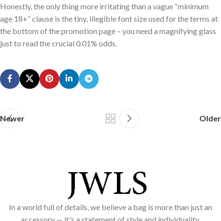
Honestly, the only thing more irritating than a vague “minimum
age 18+” clause is the tiny, illegible font size used for the terms at
the bottom of the promotion page – you need a magnifying glass
just to read the crucial 0.01% odds.
Newer
Older
In a world full of details, we believe a bag is more than just an
accessory — it's a statement of style and individuality.