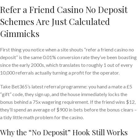
Refer a Friend Casino No Deposit
Schemes Are Just Calculated
Gimmicks
First thing you notice when a site shouts “refer a friend casino no
deposit” is the same 0.01% conversion rate they’ve been boasting
since the early 2000s, which translates to roughly 1 out of every
10,000 referrals actually turning a profit for the operator.
Take Bet365’s latest referral programme: you hand a mate a £5
“gift” code, they sign up, and the house immediately locks the
bonus behind a 75x wagering requirement. If the friend wins $12,
they’ll spend an average of $900 in bets before the bonus clears –
a tidy little math problem for the casino.
Why the “No Deposit” Hook Still Works