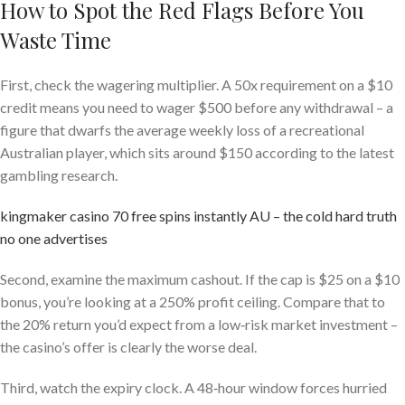
How to Spot the Red Flags Before You
Waste Time
First, check the wagering multiplier. A 50x requirement on a $10
credit means you need to wager $500 before any withdrawal – a
figure that dwarfs the average weekly loss of a recreational
Australian player, which sits around $150 according to the latest
gambling research.
kingmaker casino 70 free spins instantly AU – the cold hard truth
no one advertises
Second, examine the maximum cashout. If the cap is $25 on a $10
bonus, you’re looking at a 250% profit ceiling. Compare that to
the 20% return you’d expect from a low‑risk market investment –
the casino’s offer is clearly the worse deal.
Third, watch the expiry clock. A 48‑hour window forces hurried