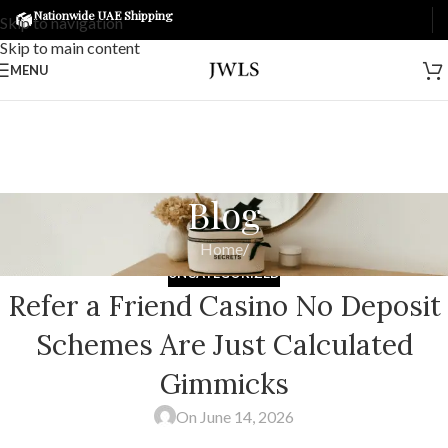
Nationwide UAE Shipping
Skip to navigation
Skip to main content
MENU
Blog
Home
/
UNCATEGORIZED
Refer a Friend Casino No Deposit
Schemes Are Just Calculated
Gimmicks
On June 14, 2026