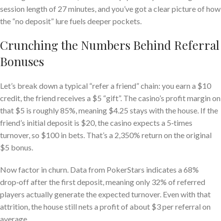
session length of 27 minutes, and you’ve got a clear picture of how
the “no deposit” lure fuels deeper pockets.
Crunching the Numbers Behind Referral
Bonuses
Let’s break down a typical “refer a friend” chain: you earn a $10
credit, the friend receives a $5 “gift”. The casino’s profit margin on
that $5 is roughly 85%, meaning $4.25 stays with the house. If the
friend’s initial deposit is $20, the casino expects a 5‑times
turnover, so $100 in bets. That’s a 2,350% return on the original
$5 bonus.
Now factor in churn. Data from PokerStars indicates a 68%
drop‑off after the first deposit, meaning only 32% of referred
players actually generate the expected turnover. Even with that
attrition, the house still nets a profit of about $3 per referral on
average.