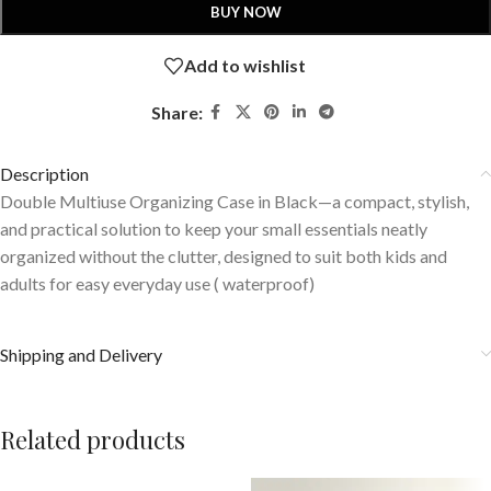
BUY NOW
Add to wishlist
Share:
Description
Double Multiuse Organizing Case in Black—a compact, stylish,
and practical solution to keep your small essentials neatly
organized without the clutter, designed to suit both kids and
adults for easy everyday use ( waterproof)
Shipping and Delivery
Related products