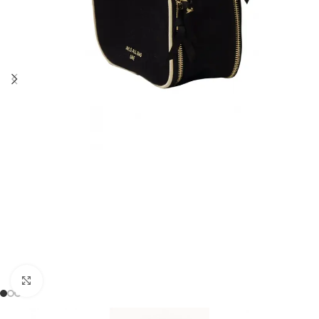
Click to enlarge