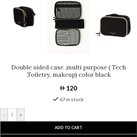
Double sided case ,multi purpose ( Tech
,Toiletry, makeup) color black
120
67 in stock
-
+
ADD TO CART