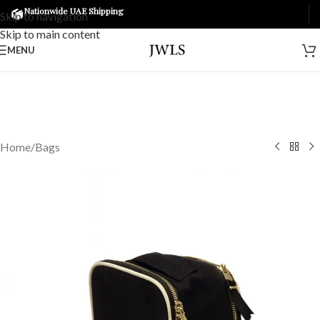
Nationwide UAE Shipping
Skip to navigation
Skip to main content
MENU
Home
/
Bags