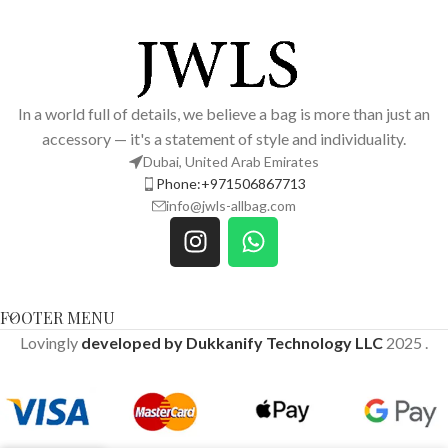
In a world full of details, we believe a bag is more than just an
accessory — it's a statement of style and individuality.
Dubai, United Arab Emirates
Phone:+971506867713
info@jwls-allbag.com
FOOTER MENU
Lovingly
developed by Dukkanify Technology LLC
2025
.