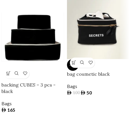
-50%
bag cosmetic black
backing CUBES – 3 pcs -
Bags
black
50
100
Bags
165