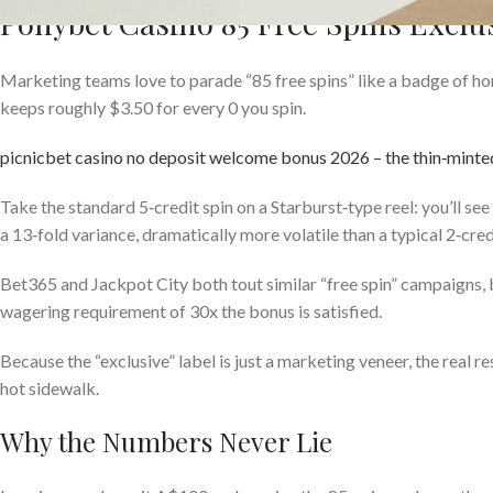
Ponybet Casino 85 Free Spins Excl
Marketing teams love to parade “85 free spins” like a badge of ho
keeps roughly $3.50 for every 0 you spin.
picnicbet casino no deposit welcome bonus 2026 – the thin‑minted 
Take the standard 5‑credit spin on a Starburst‑type reel: you’ll see
a 13‑fold variance, dramatically more volatile than a typical 2‑cre
Bet365 and Jackpot City both tout similar “free spin” campaigns, 
wagering requirement of 30x the bonus is satisfied.
Because the “exclusive” label is just a marketing veneer, the real 
hot sidewalk.
Why the Numbers Never Lie