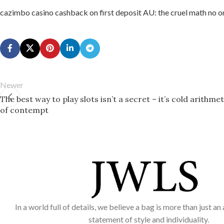
cazimbo casino cashback on first deposit AU: the cruel math no 
Newer
The best way to play slots isn’t a secret – it’s cold arithme
of contempt
In a world full of details, we believe a bag is more than just an
statement of style and individuality.