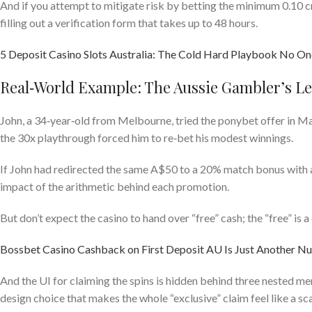
And if you attempt to mitigate risk by betting the minimum 0.10 cre
filling out a verification form that takes up to 48 hours.
5 Deposit Casino Slots Australia: The Cold Hard Playbook No O
Real‑World Example: The Aussie Gambler’s L
John, a 34‑year‑old from Melbourne, tried the ponybet offer in Ma
the 30x playthrough forced him to re‑bet his modest winnings.
If John had redirected the same A$50 to a 20% match bonus with a 
impact of the arithmetic behind each promotion.
But don’t expect the casino to hand over “free” cash; the “free” is a
Bossbet Casino Cashback on First Deposit AU Is Just Another 
And the UI for claiming the spins is hidden behind three nested men
design choice that makes the whole “exclusive” claim feel like a sc