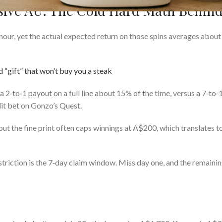
usive AU: The Cold Hard Math Behin
nour, yet the actual expected return on those spins averages about
“gift” that won’t buy you a steak
 a 2‑to‑1 payout on a full line about 15% of the time, versus a 7‑to‑
dit bet on Gonzo’s Quest.
but the fine print often caps winnings at A$200, which translates 
restriction is the 7‑day claim window. Miss day one, and the remain