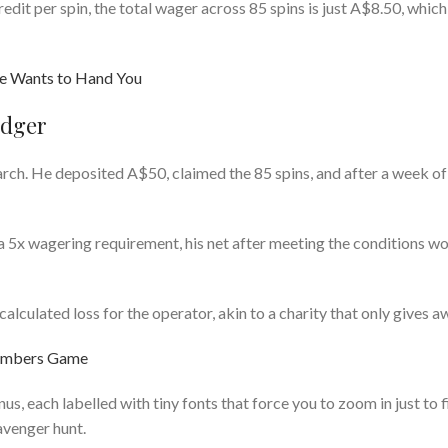
dit per spin, the total wager across 85 spins is just A$8.50, which
ne Wants to Hand You
edger
rch. He deposited A$50, claimed the 85 spins, and after a week of 
5x wagering requirement, his net after meeting the conditions wou
 calculated loss for the operator, akin to a charity that only gives a
Numbers Game
us, each labelled with tiny fonts that force you to zoom in just to
avenger hunt.