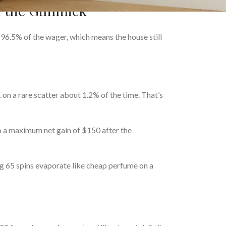
d the Gimmick
 96.5% of the wager, which means the house still
1 on a rare scatter about 1.2% of the time. That’s
to a maximum net gain of $150 after the
ing 65 spins evaporate like cheap perfume on a