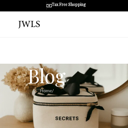
Tax Free Shopping
Blog
Home
/
UNCATEGORIZED
 Exclusive AU: The Cold Hard Mat
Posted by
On June 14, 2026