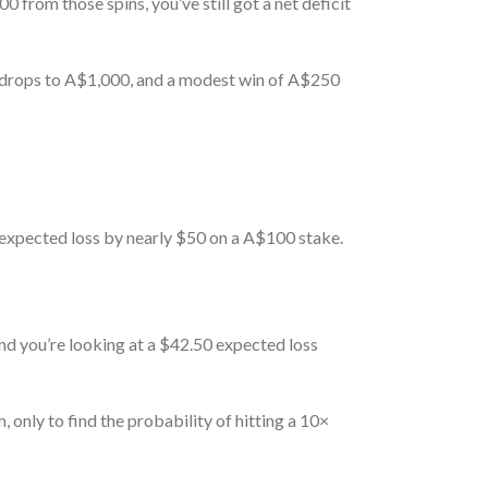
 from those spins, you’ve still got a net deficit
n drops to A$1,000, and a modest win of A$250
e expected loss by nearly $50 on a A$100 stake.
nd you’re looking at a $42.50 expected loss
 only to find the probability of hitting a 10×