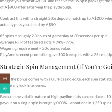
Imagine you deposit A$100 and receive the 85‑spin package; the req
of A$800 after satisfying the playthrough.
Contrast this with a straight 20% deposit match up to A$200, whe
actually puts you ahead by A$50.
85 spins = roughly 2.8 hours of gameplay at 30 seconds per spin.
Average RTP of featured slots = 94%–97%.
Wagering requirement = 20x bonus value.
PlayAmo’s recent promotion gave 100 free spins with a 25x multipli
Strategic Spin Management (If You’re Go
Instagram
When the bonus comes with a 0.5% casino edge, each spin statisti
before any luck intervenes.
WhatsApp
Because the volatile nature of high‑payline slots can produce a 10‑t
payout on a single spin is roughly 0.08%—about one in 1,250 spins.