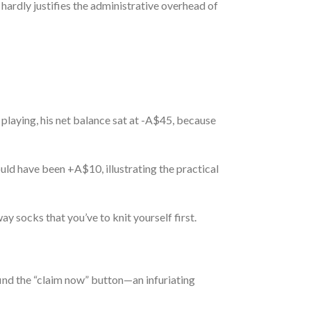
 hardly justifies the administrative overhead of
playing, his net balance sat at -A$45, because
ld have been +A$10, illustrating the practical
way socks that you’ve to knit yourself first.
 find the “claim now” button—an infuriating