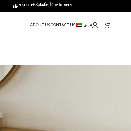
20,000+ Satisfied Customers
ABOUT US
CONTACT US
عربي
h Behind the Gimmick