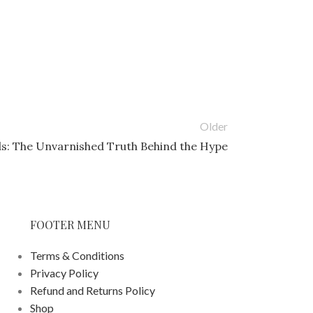
Older
s: The Unvarnished Truth Behind the Hype
FOOTER MENU
Terms & Conditions
Privacy Policy
Refund and Returns Policy
Shop