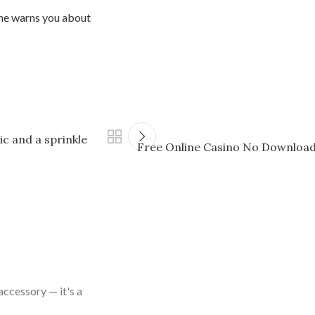
one warns you about
tic and a sprinkle
Free Online Casino No Download
 accessory — it's a