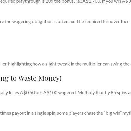
uired playthrough is 20x the bonus, i.e., A$1,700. If you win A$300
re the wagering obligation is often 5x. The required turnover the
er, highlighting how a slight tweak in the multiplier can swing th
ing to Waste Money)
cally loses A$0.50 per A$100 wagered. Multiply that by 85 spins a
imes payout in a single spin, some players chase the “big win” myth,