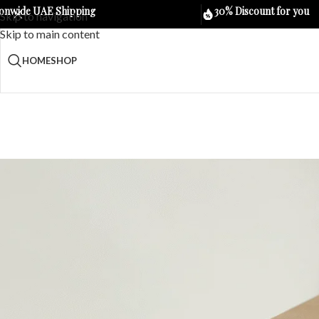
ionwide UAE Shipping
30% Discount for you
Skip to navigation
Skip to main content
HOME
SHOP
Ponybet Casino 85 Free Spins