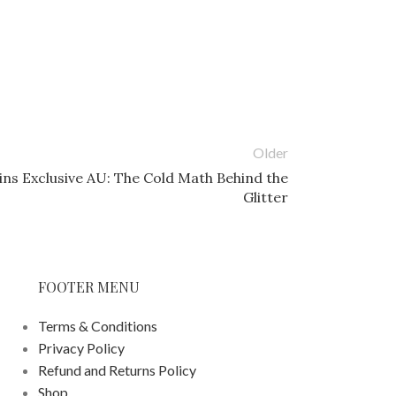
Older
ins Exclusive AU: The Cold Math Behind the
Glitter
FOOTER MENU
Terms & Conditions
Privacy Policy
Refund and Returns Policy
Shop