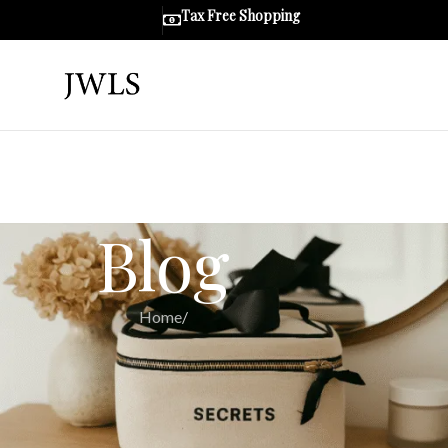
Tax Free Shopping
Blog
Home
/
UNCATEGORIZED
 No Deposit Australia: The Cold Ma
Posted by
On June 14, 2026