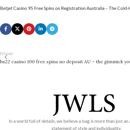
Betjet Casino 95 Free Spins on Registration Australia – The Cold
Newer
bs22 casino 100 free spins no deposit AU – the gimmick you
In a world full of details, we believe a bag is more than just an
statement of style and individuality.