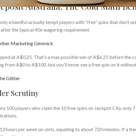
eposit Australia: The Cold Math Beh
ly a handful actually tempt players with “free” spins that don’t ask 
 after the typical 40x wagering requirement.
nother Marketing Gimmick
capped at A$0.25. That’s a max possible win of A$6.25 before the c
ng from A$0 to A$100, but you’ll never see a free spin on it without
he Glitter
er Scrutiny
y 100 players who claim the 10 free spins on Jackpot City, only 7 
trations.
 hours per week on slots, equating to about 720 minutes. If a free 