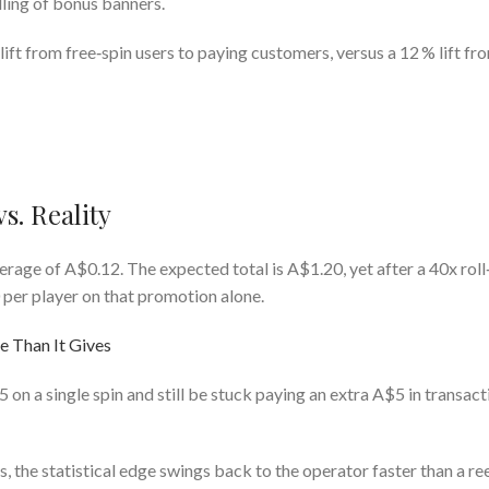
lling of bonus banners.
% lift from free‑spin users to paying customers, versus a 12 % lift
s. Reality
verage of A$0.12. The expected total is A$1.20, yet after a 40x ro
 per player on that promotion alone.
e Than It Gives
 on a single spin and still be stuck paying an extra A$5 in transac
, the statistical edge swings back to the operator faster than a r