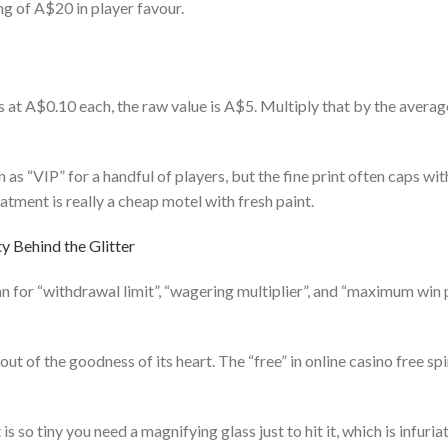
ng of A$20 in player favour.
pins at A$0.10 each, the raw value is A$5. Multiply that by the ave
as “VIP” for a handful of players, but the fine print often caps w
tment is really a cheap motel with fresh paint.
y Behind the Glitter
n for “withdrawal limit”, “wagering multiplier”, and “maximum win p
 of the goodness of its heart. The “free” in online casino free spi
s so tiny you need a magnifying glass just to hit it, which is infuria