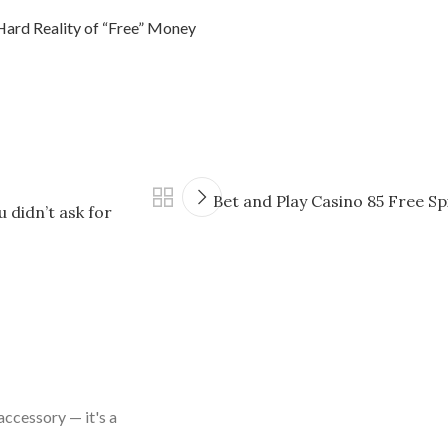
‑Hard Reality of “Free” Money
Bet and Play Casino 85 Free Sp
 didn’t ask for
 accessory — it's a