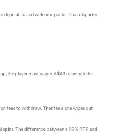
 from deposit‑based welcome packs. That disparity
ll‑up, the player must wager A$48 to unlock the
tion fees to withdraw. That fee alone wipes out
eel spins. The difference between a 95 % RTP and