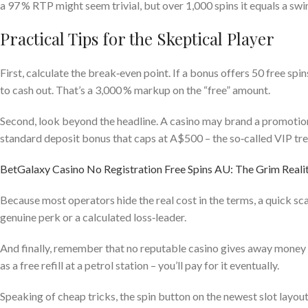
a 97 % RTP might seem trivial, but over 1,000 spins it equals a swi
Practical Tips for the Skeptical Player
First, calculate the break‑even point. If a bonus offers 50 free s
to cash out. That’s a 3,000 % markup on the “free” amount.
Second, look beyond the headline. A casino may brand a promotion 
standard deposit bonus that caps at A$500 – the so‑called VIP trea
BetGalaxy Casino No Registration Free Spins AU: The Grim Realit
Because most operators hide the real cost in the terms, a quick sca
genuine perk or a calculated loss‑leader.
And finally, remember that no reputable casino gives away money out
as a free refill at a petrol station – you’ll pay for it eventually.
Speaking of cheap tricks, the spin button on the newest slot layout i