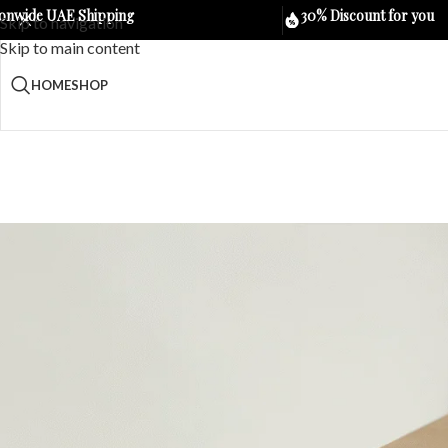
ionwide UAE Shipping
30% Discount for you
Skip to navigation
Skip to main content
HOME
SHOP
Online Casino Free Spins Slots