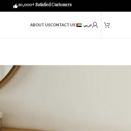
20,000+ Satisfied Customers
ABOUT US
CONTACT US
عربي
th Behind the Glitter