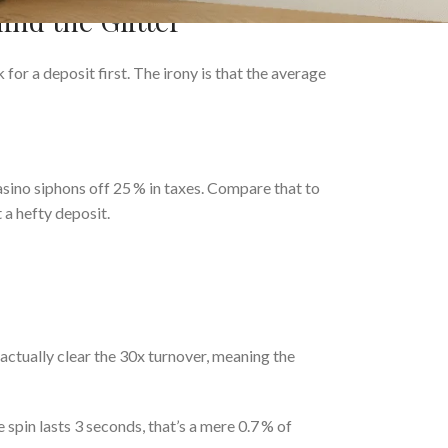
ind the Glitter
for a deposit first. The irony is that the average
asino siphons off 25 % in taxes. Compare that to
 a hefty deposit.
actually clear the 30x turnover, meaning the
spin lasts 3 seconds, that’s a mere 0.7 % of