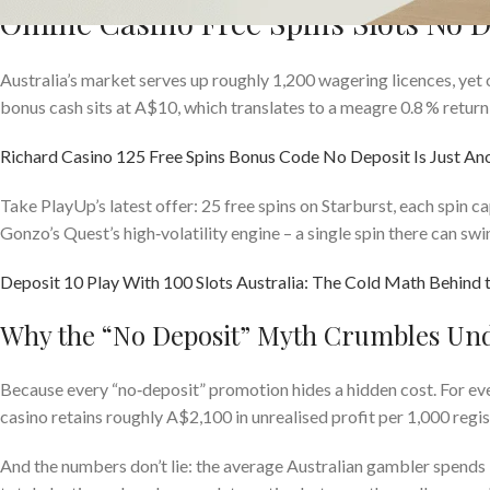
Online Casino Free Spins Slots No D
Australia’s market serves up roughly 1,200 wagering licences, yet on
bonus cash sits at A$10, which translates to a meagre 0.8 % return
Richard Casino 125 Free Spins Bonus Code No Deposit Is Just A
Take PlayUp’s latest offer: 25 free spins on Starburst, each spin 
Gonzo’s Quest’s high‑volatility engine – a single spin there can swi
Deposit 10 Play With 100 Slots Australia: The Cold Math Behind t
Why the “No Deposit” Myth Crumbles Und
Because every “no‑deposit” promotion hides a hidden cost. For ever
casino retains roughly A$2,100 in unrealised profit per 1,000 regis
And the numbers don’t lie: the average Australian gambler spends 12