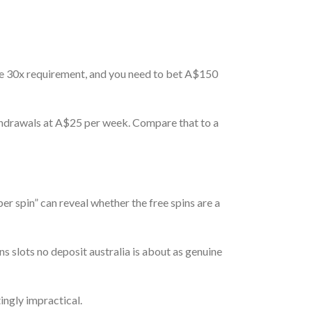
rage 30x requirement, and you need to bet A$150
ithdrawals at A$25 per week. Compare that to a
er spin” can reveal whether the free spins are a
ns slots no deposit australia is about as genuine
tingly impractical.