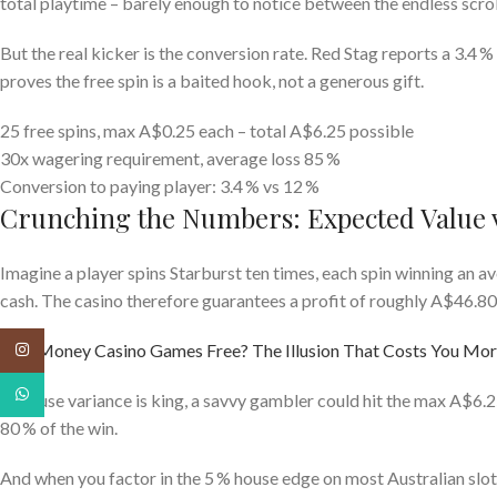
total playtime – barely enough to notice between the endless scro
But the real kicker is the conversion rate. Red Stag reports a 3.4 
proves the free spin is a baited hook, not a generous gift.
25 free spins, max A$0.25 each – total A$6.25 possible
30x wagering requirement, average loss 85 %
Conversion to paying player: 3.4 % vs 12 %
Crunching the Numbers: Expected Value v
Imagine a player spins Starburst ten times, each spin winning an a
cash. The casino therefore guarantees a profit of roughly A$46.80
Real Money Casino Games Free? The Illusion That Costs You Mor
Instagram
WhatsApp
Because variance is king, a savvy gambler could hit the max A$6.25
80 % of the win.
And when you factor in the 5 % house edge on most Australian slots