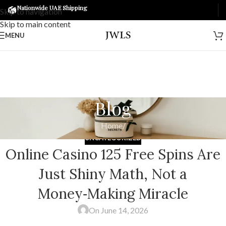
Nationwide UAE Shipping
Skip to navigation
Skip to main content
MENU
Blog
Home
/
UNCATEGORIZED
Online Casino 125 Free Spins Are
Just Shiny Math, Not a
Money‑Making Miracle
On June 14, 2026