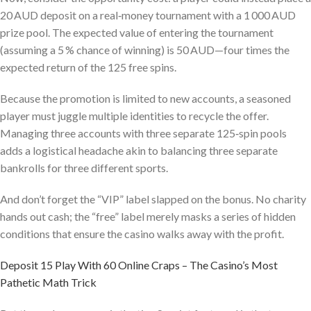
20 AUD deposit on a real‑money tournament with a 1 000 AUD
prize pool. The expected value of entering the tournament
(assuming a 5 % chance of winning) is 50 AUD—four times the
expected return of the 125 free spins.
Because the promotion is limited to new accounts, a seasoned
player must juggle multiple identities to recycle the offer.
Managing three accounts with three separate 125‑spin pools
adds a logistical headache akin to balancing three separate
bankrolls for three different sports.
And don’t forget the “VIP” label slapped on the bonus. No charity
hands out cash; the “free” label merely masks a series of hidden
conditions that ensure the casino walks away with the profit.
Deposit 15 Play With 60 Online Craps – The Casino’s Most
Pathetic Math Trick