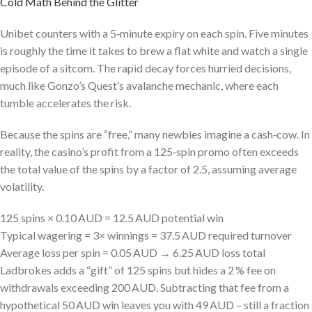
Cold Math Behind the Glitter
Unibet counters with a 5‑minute expiry on each spin. Five minutes
is roughly the time it takes to brew a flat white and watch a single
episode of a sitcom. The rapid decay forces hurried decisions,
much like Gonzo’s Quest’s avalanche mechanic, where each
tumble accelerates the risk.
Because the spins are “free,” many newbies imagine a cash‑cow. In
reality, the casino’s profit from a 125‑spin promo often exceeds
the total value of the spins by a factor of 2.5, assuming average
volatility.
125 spins × 0.10 AUD = 12.5 AUD potential win
Typical wagering = 3× winnings = 37.5 AUD required turnover
Average loss per spin = 0.05 AUD → 6.25 AUD loss total
Ladbrokes adds a “gift” of 125 spins but hides a 2 % fee on
withdrawals exceeding 200 AUD. Subtracting that fee from a
hypothetical 50 AUD win leaves you with 49 AUD – still a fraction