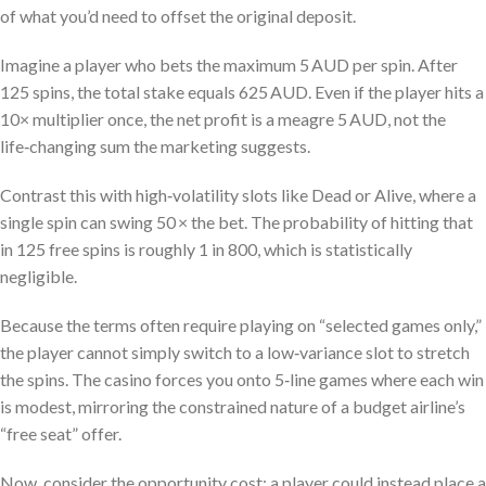
of what you’d need to offset the original deposit.
Imagine a player who bets the maximum 5 AUD per spin. After
125 spins, the total stake equals 625 AUD. Even if the player hits a
10× multiplier once, the net profit is a meagre 5 AUD, not the
life‑changing sum the marketing suggests.
Contrast this with high‑volatility slots like Dead or Alive, where a
single spin can swing 50 × the bet. The probability of hitting that
in 125 free spins is roughly 1 in 800, which is statistically
negligible.
Because the terms often require playing on “selected games only,”
the player cannot simply switch to a low‑variance slot to stretch
the spins. The casino forces you onto 5‑line games where each win
is modest, mirroring the constrained nature of a budget airline’s
“free seat” offer.
Now, consider the opportunity cost: a player could instead place a