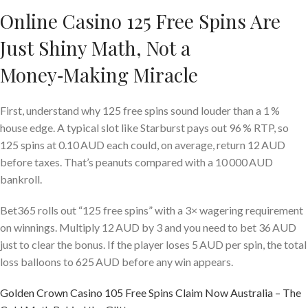
Online Casino 125 Free Spins Are
Just Shiny Math, Not a
Money‑Making Miracle
First, understand why 125 free spins sound louder than a 1 %
house edge. A typical slot like Starburst pays out 96 % RTP, so
125 spins at 0.10 AUD each could, on average, return 12 AUD
before taxes. That’s peanuts compared with a 10 000 AUD
bankroll.
Bet365 rolls out “125 free spins” with a 3× wagering requirement
on winnings. Multiply 12 AUD by 3 and you need to bet 36 AUD
just to clear the bonus. If the player loses 5 AUD per spin, the total
loss balloons to 625 AUD before any win appears.
Golden Crown Casino 105 Free Spins Claim Now Australia – The