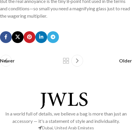
But the real annoyance is the tiny 8‑point font used in the terms
and conditions—so small you need a magnifying glass just to read
the wagering multiplier.
Newer
Older
In a world full of details, we believe a bag is more than just an
accessory — it's a statement of style and individuality.
Dubai, United Arab Emirates