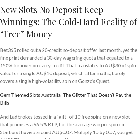
New Slots No Deposit Keep
Winnings: The Cold‑Hard Reality of
“Free” Money
Bet365 rolled out a 20‑credit no‑deposit offer last month, yet the
fine print demanded a 30‑day wagering quota that equated to a
150% turnover on every credit. That translates to AU$30 of spin
value for a single AU$10 deposit, which, after maths, barely
covers a single high‑volatility spin on Gonzo’s Quest.
Gem Themed Slots Australia: The Glitter That Doesn’t Pay the
Bills
And Ladbrokes tossed in a “gift” of 10 free spins on a new slot
that promises a 96.5% RTP, but the average win per spin on
Starburst hovers around AU$0.07. Multiply 10 by 0.07, you get