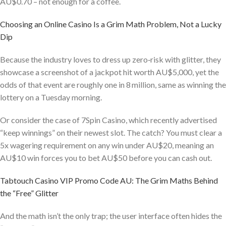
AU$0.70 – not enough for a coffee.
Choosing an Online Casino Is a Grim Math Problem, Not a Lucky
Dip
Because the industry loves to dress up zero‑risk with glitter, they
showcase a screenshot of a jackpot hit worth AU$5,000, yet the
odds of that event are roughly one in 8 million, same as winning the
lottery on a Tuesday morning.
Or consider the case of 7Spin Casino, which recently advertised
“keep winnings” on their newest slot. The catch? You must clear a
5x wagering requirement on any win under AU$20, meaning an
AU$10 win forces you to bet AU$50 before you can cash out.
Tabtouch Casino VIP Promo Code AU: The Grim Maths Behind
the “Free” Glitter
And the math isn’t the only trap; the user interface often hides the