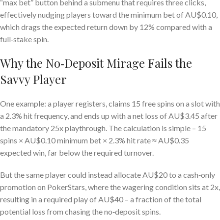
“max bet” button behind a submenu that requires three clicks,
effectively nudging players toward the minimum bet of AU$0.10,
which drags the expected return down by 12% compared with a
full‑stake spin.
Why the No‑Deposit Mirage Fails the
Savvy Player
One example: a player registers, claims 15 free spins on a slot with
a 2.3% hit frequency, and ends up with a net loss of AU$3.45 after
the mandatory 25x playthrough. The calculation is simple – 15
spins × AU$0.10 minimum bet × 2.3% hit rate ≈ AU$0.35
expected win, far below the required turnover.
But the same player could instead allocate AU$20 to a cash‑only
promotion on PokerStars, where the wagering condition sits at 2x,
resulting in a required play of AU$40 – a fraction of the total
potential loss from chasing the no‑deposit spins.