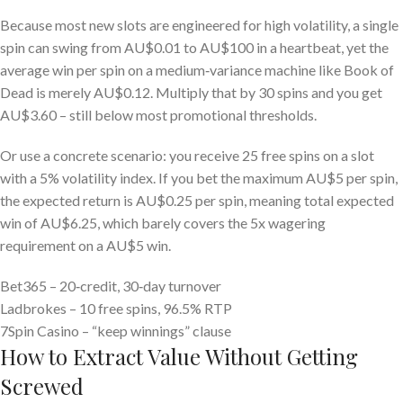
Because most new slots are engineered for high volatility, a single
spin can swing from AU$0.01 to AU$100 in a heartbeat, yet the
average win per spin on a medium‑variance machine like Book of
Dead is merely AU$0.12. Multiply that by 30 spins and you get
AU$3.60 – still below most promotional thresholds.
Or use a concrete scenario: you receive 25 free spins on a slot
with a 5% volatility index. If you bet the maximum AU$5 per spin,
the expected return is AU$0.25 per spin, meaning total expected
win of AU$6.25, which barely covers the 5x wagering
requirement on a AU$5 win.
Bet365 – 20‑credit, 30‑day turnover
Ladbrokes – 10 free spins, 96.5% RTP
7Spin Casino – “keep winnings” clause
How to Extract Value Without Getting
Screwed