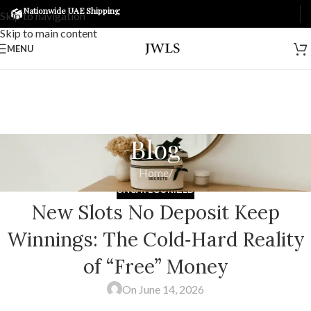
Nationwide UAE Shipping
Skip to navigation
Skip to main content
MENU
Blog
Home
/
UNCATEGORIZED
New Slots No Deposit Keep
Winnings: The Cold‑Hard Reality
of “Free” Money
On June 14, 2026