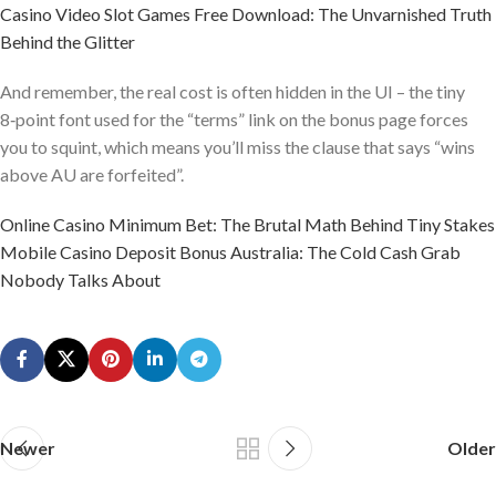
Casino Video Slot Games Free Download: The Unvarnished Truth
Behind the Glitter
And remember, the real cost is often hidden in the UI – the tiny
8‑point font used for the “terms” link on the bonus page forces
you to squint, which means you’ll miss the clause that says “wins
above AU are forfeited”.
Online Casino Minimum Bet: The Brutal Math Behind Tiny Stakes
Mobile Casino Deposit Bonus Australia: The Cold Cash Grab
Nobody Talks About
Newer
Older