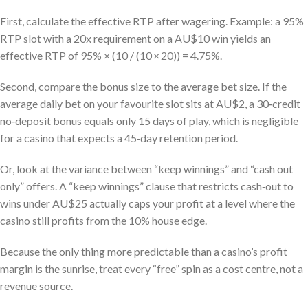
First, calculate the effective RTP after wagering. Example: a 95%
RTP slot with a 20x requirement on a AU$10 win yields an
effective RTP of 95% × (10 / (10 × 20)) = 4.75%.
Second, compare the bonus size to the average bet size. If the
average daily bet on your favourite slot sits at AU$2, a 30‑credit
no‑deposit bonus equals only 15 days of play, which is negligible
for a casino that expects a 45‑day retention period.
Or, look at the variance between “keep winnings” and “cash out
only” offers. A “keep winnings” clause that restricts cash‑out to
wins under AU$25 actually caps your profit at a level where the
casino still profits from the 10% house edge.
Because the only thing more predictable than a casino’s profit
margin is the sunrise, treat every “free” spin as a cost centre, not a
revenue source.