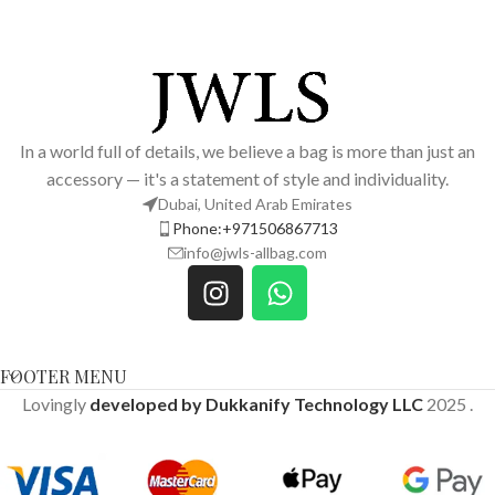
In a world full of details, we believe a bag is more than just an
accessory — it's a statement of style and individuality.
Dubai, United Arab Emirates
Phone:+971506867713
info@jwls-allbag.com
FOOTER MENU
Lovingly
developed by Dukkanify Technology LLC
2025
.