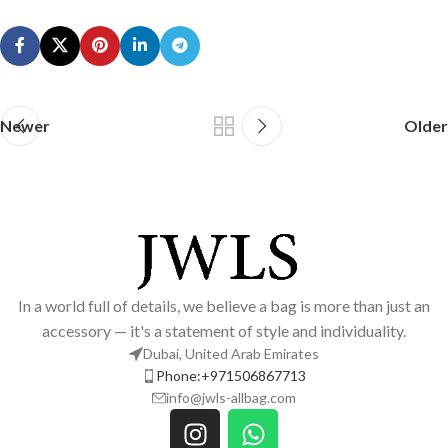
Newer
Older
In a world full of details, we believe a bag is more than just an
accessory — it's a statement of style and individuality.
Dubai, United Arab Emirates
Phone:+971506867713
info@jwls-allbag.com