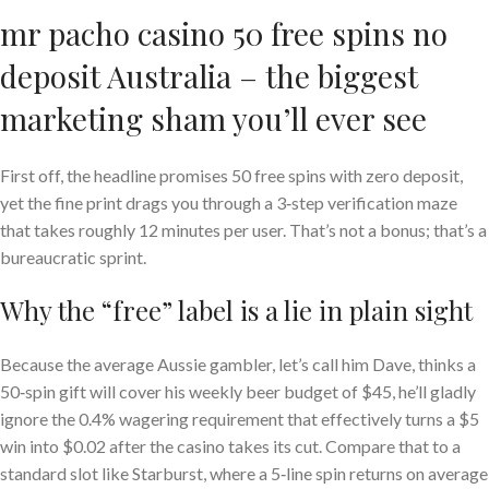
mr pacho casino 50 free spins no
deposit Australia – the biggest
marketing sham you’ll ever see
First off, the headline promises 50 free spins with zero deposit,
yet the fine print drags you through a 3‑step verification maze
that takes roughly 12 minutes per user. That’s not a bonus; that’s a
bureaucratic sprint.
Why the “free” label is a lie in plain sight
Because the average Aussie gambler, let’s call him Dave, thinks a
50‑spin gift will cover his weekly beer budget of $45, he’ll gladly
ignore the 0.4% wagering requirement that effectively turns a $5
win into $0.02 after the casino takes its cut. Compare that to a
standard slot like Starburst, where a 5‑line spin returns on average