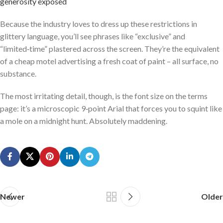
generosity exposed
Because the industry loves to dress up these restrictions in
glittery language, you’ll see phrases like “exclusive” and
“limited‑time” plastered across the screen. They’re the equivalent
of a cheap motel advertising a fresh coat of paint – all surface, no
substance.
The most irritating detail, though, is the font size on the terms
page: it’s a microscopic 9‑point Arial that forces you to squint like
a mole on a midnight hunt. Absolutely maddening.
Newer
Older