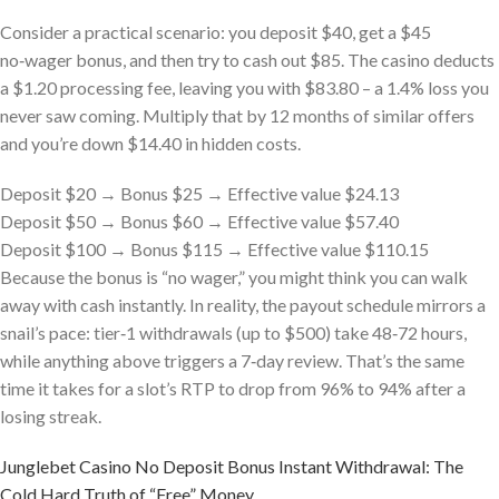
Consider a practical scenario: you deposit $40, get a $45
no‑wager bonus, and then try to cash out $85. The casino deducts
a $1.20 processing fee, leaving you with $83.80 – a 1.4% loss you
never saw coming. Multiply that by 12 months of similar offers
and you’re down $14.40 in hidden costs.
Deposit $20 → Bonus $25 → Effective value $24.13
Deposit $50 → Bonus $60 → Effective value $57.40
Deposit $100 → Bonus $115 → Effective value $110.15
Because the bonus is “no wager,” you might think you can walk
away with cash instantly. In reality, the payout schedule mirrors a
snail’s pace: tier‑1 withdrawals (up to $500) take 48‑72 hours,
while anything above triggers a 7‑day review. That’s the same
time it takes for a slot’s RTP to drop from 96% to 94% after a
losing streak.
Junglebet Casino No Deposit Bonus Instant Withdrawal: The
Cold Hard Truth of “Free” Money