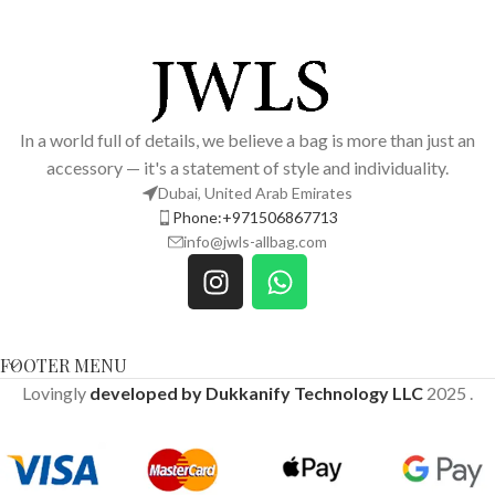
In a world full of details, we believe a bag is more than just an
accessory — it's a statement of style and individuality.
Dubai, United Arab Emirates
Phone:+971506867713
info@jwls-allbag.com
FOOTER MENU
Lovingly
developed by Dukkanify Technology LLC
2025
.