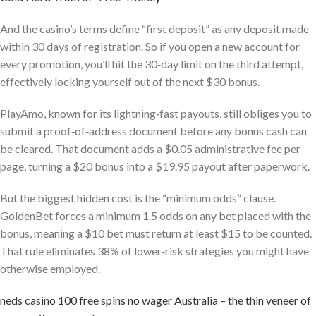
And the casino’s terms define “first deposit” as any deposit made
within 30 days of registration. So if you open a new account for
every promotion, you’ll hit the 30‑day limit on the third attempt,
effectively locking yourself out of the next $30 bonus.
PlayAmo, known for its lightning‑fast payouts, still obliges you to
submit a proof‑of‑address document before any bonus cash can
be cleared. That document adds a $0.05 administrative fee per
page, turning a $20 bonus into a $19.95 payout after paperwork.
But the biggest hidden cost is the “minimum odds” clause.
GoldenBet forces a minimum 1.5 odds on any bet placed with the
bonus, meaning a $10 bet must return at least $15 to be counted.
That rule eliminates 38% of lower‑risk strategies you might have
otherwise employed.
neds casino 100 free spins no wager Australia – the thin veneer of