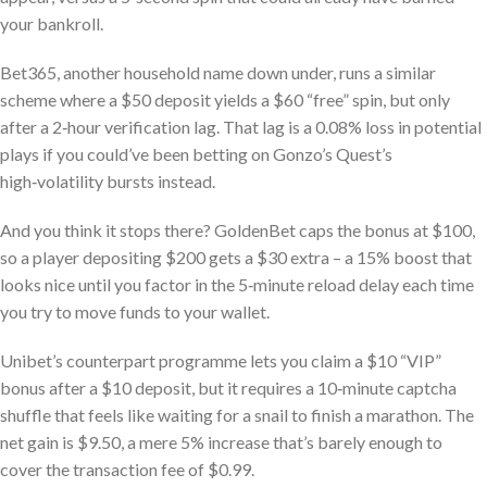
your bankroll.
Bet365, another household name down under, runs a similar
scheme where a $50 deposit yields a $60 “free” spin, but only
after a 2‑hour verification lag. That lag is a 0.08% loss in potential
plays if you could’ve been betting on Gonzo’s Quest’s
high‑volatility bursts instead.
And you think it stops there? GoldenBet caps the bonus at $100,
so a player depositing $200 gets a $30 extra – a 15% boost that
looks nice until you factor in the 5‑minute reload delay each time
you try to move funds to your wallet.
Unibet’s counterpart programme lets you claim a $10 “VIP”
bonus after a $10 deposit, but it requires a 10‑minute captcha
shuffle that feels like waiting for a snail to finish a marathon. The
net gain is $9.50, a mere 5% increase that’s barely enough to
cover the transaction fee of $0.99.