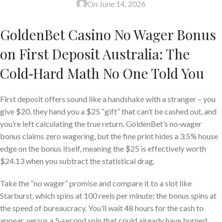
On June 14, 2026
GoldenBet Casino No Wager Bonus
on First Deposit Australia: The
Cold‑Hard Math No One Told You
First deposit offers sound like a handshake with a stranger – you
give $20, they hand you a $25 “gift” that can’t be cashed out, and
you’re left calculating the true return. GoldenBet’s no‑wager
bonus claims zero wagering, but the fine print hides a 3.5% house
edge on the bonus itself, meaning the $25 is effectively worth
$24.13 when you subtract the statistical drag.
Take the “no wager” promise and compare it to a slot like
Starburst, which spins at 100 reels per minute; the bonus spins at
the speed of bureaucracy. You’ll wait 48 hours for the cash to
appear, versus a 5‑second spin that could already have burned