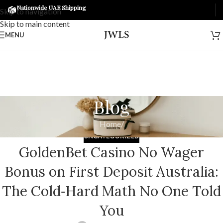
Nationwide UAE Shipping
Skip to navigation
Skip to main content
MENU
Blog
Home
/
UNCATEGORIZED
GoldenBet Casino No Wager
Bonus on First Deposit Australia:
The Cold‑Hard Math No One Told
You