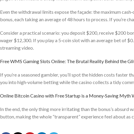
Even the withdrawal limits expose the façade: the maximum cash‑ou
bonus, each taking an average of 48 hours to process. If you’re cha
Consider a practical scenario: you deposit $200, receive $200 bo
wager $12,300. If you play a 5‑coin slot with an average bet of $
streaming video.
Free WMS Gaming Slots Online: The Brutal Reality Behind the Gli
If you’re a seasoned gambler, you’ll spot the hidden costs faster tha
you into high‑volume betting while the casino collects a tidy comm
Online Bitcoin Casino with Free Startup is a Money‑Saving Myth
In the end, the only thing more irritating than the bonus’s absurd wa
button, making the whole “transparent” experience feel about as c