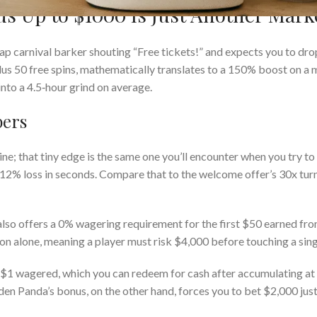
s Up to $1000 Is Just Another Mar
cheap carnival barker shouting “Free tickets!” and expects you to d
us 50 free spins, mathematically translates to a 150% boost on a 
into a 4.5‑hour grind on average.
bers
ne; that tiny edge is the same one you’ll encounter when you try to 
a 12% loss in seconds. Compare that to the welcome offer’s 30x tu
lso offers a 0% wagering requirement for the first $50 earned from
n alone, meaning a player must risk $4,000 before touching a singl
 $1 wagered, which you can redeem for cash after accumulating at l
 Panda’s bonus, on the other hand, forces you to bet $2,000 just 