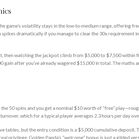
hics
e game’s volatility stays in the low‑to‑medium range, offering fre
ich spikes dramatically if you manage to clear the 30x requirement 
t, then watching the jackpot climb from $5,000 to $7,500 within fiv
 gain after you’ve already wagered $15,000 in total. The maths ar
y the 50 spins and you get a nominal $10 worth of “free” play—roug
turnover, which for a typical player averages 2.3 hours per day ove
 tables, but the entry condition is a $5,000 cumulative deposit. T
eal privilege. Golden Panda’s “welcome” bonus is just a gilded vers