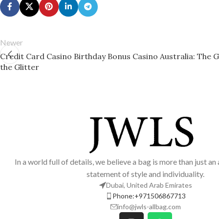
Newer
Credit Card Casino Birthday Bonus Casino Australia: The 
the Glitter
In a world full of details, we believe a bag is more than just an
statement of style and individuality.
Dubai, United Arab Emirates
Phone:+971506867713
info@jwls-allbag.com