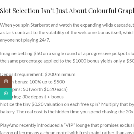
Slot Selection Isn’t Just About Colourful Grap
When you spin Starburst and watch the expanding wilds cascade, th
a stark contrast to the volatility of the welcome bonus itself, wh
anyone not playing 24/7.
Imagine betting $50 on a single round of a progressive jackpot slo
the same percentage applied to the $1000 bonus yields only a $500
Deposit requirement: $200 minimum
Match bonus: 100% up to $500
Instagram
Free spins: 50 (worth $0.20 each)
WhatsApp
Wagering: 30x deposit + bonus
Notice the tiny $0.20 valuation on each free spin? Multiply that b
bakery. The real cost is the hidden time you spend chasing the 30x 
PlayAmo recently introduced a “VIP” lounge that promises exclusive
jargon often means a cheap motel with fresh paint rather than any r