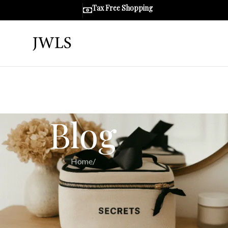
Tax Free Shopping
Blog
Home
/
UNCATEGORIZED
Bonus Up to $1000 Is Just Anoth
Posted by
On June 14, 2026