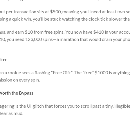
t per transaction sits at $500, meaning you’ll need at least two s
sing a quick win, you’ll be stuck watching the clock tick slower tha
nus, and earn $10 from free spins. You now have $410 in your acco
0.10, you need 123,000 spins—a marathon that would drain your pho
tter
n a rookie sees a flashing “Free Gift”. The “free” $1000 is anything 
ission on every spin.
 Worth the Bypass
gering is the UI glitch that forces you to scroll past a tiny, illegi
lear as mud.