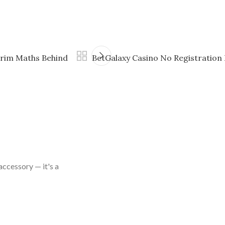
Grim Maths Behind
BetGalaxy Casino No Registration 
 accessory — it's a