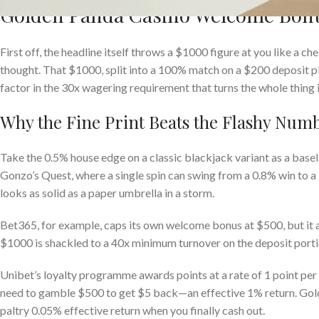
Golden Panda Casino Welcome Bonu
First off, the headline itself throws a $1000 figure at you like a 
thought. That $1000, split into a 100% match on a $200 deposit pl
factor in the 30x wagering requirement that turns the whole thing 
Why the Fine Print Beats the Flashy Num
Take the 0.5% house edge on a classic blackjack variant as a baseli
Gonzo’s Quest, where a single spin can swing from a 0.8% win to 
looks as solid as a paper umbrella in a storm.
Bet365, for example, caps its own welcome bonus at $500, but it a
$1000 is shackled to a 40x minimum turnover on the deposit portio
Unibet’s loyalty programme awards points at a rate of 1 point per
need to gamble $500 to get $5 back—an effective 1% return. Golden
paltry 0.05% effective return when you finally cash out.