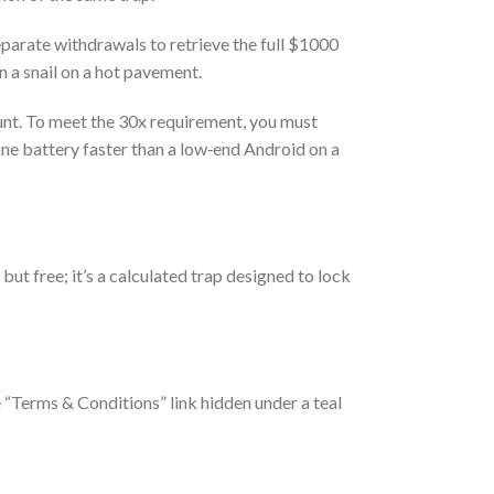
eparate withdrawals to retrieve the full $1000
n a snail on a hot pavement.
unt. To meet the 30x requirement, you must
ne battery faster than a low‑end Android on a
but free; it’s a calculated trap designed to lock
ble “Terms & Conditions” link hidden under a teal