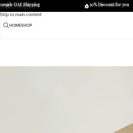
ionwide UAE Shipping
30% Discount for you
Skip to navigation
Skip to main content
HOME
SHOP
Golden Panda Casino Welcome 