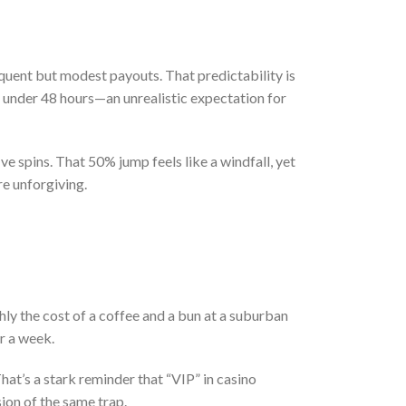
quent but modest payouts. That predictability is
in under 48 hours—an unrealistic expectation for
e spins. That 50% jump feels like a windfall, yet
e unforgiving.
hly the cost of a coffee and a bun at a suburban
r a week.
hat’s a stark reminder that “VIP” in casino
ion of the same trap.