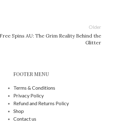
Older
Free Spins AU: The Grim Reality Behind the
Glitter
FOOTER MENU
Terms & Conditions
Privacy Policy
Refund and Returns Policy
Shop
Contact us