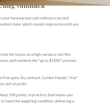
keting Gimmick
rop your hard‑earned cash without a second
modest stake, which sounds impressive until you
clear the bonus on a high‑variance slot like
rnover, and suddenly the “up to $1000” promise
 free spins. By contrast, Golden Panda’s “free”
e cent of profit.
east 500 points. In practice, that means you
to meet the wagering condition, delivering a