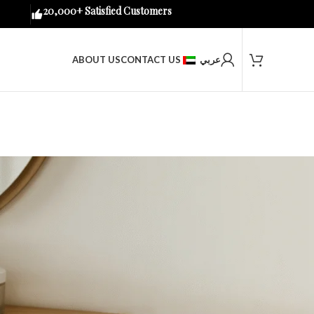
20,000+ Satisfied Customers
ABOUT US
CONTACT US
عربي
er Marketing Gimmick