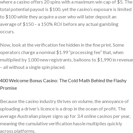
where a casino offers 20 spins with a maximum win cap of $5. The
total potential payout is $100, yet the casino’s exposure is limited
to $100 while they acquire a user who will later deposit an
average of $150 – a 150% ROI before any actual gambling
occurs.
Now, look at the verification fee hidden in the fine print. Some
operators charge a nominal $1.99 “processing fee” that, when
multiplied by 1,000 new registrants, balloons to $1,990 in revenue
– all without a single spin placed.
400 Welcome Bonus Casino: The Cold Math Behind the Flashy
Promise
Because the casino industry thrives on volume, the annoyance of
uploading a driver’s licence is a drop in the ocean of profit. The
average Australian player signs up for 3.4 online casinos per year,
meaning the cumulative verification hassle multiplies quickly
across platforms.