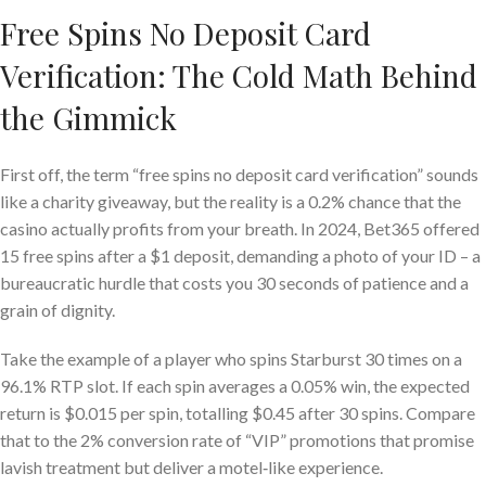
Free Spins No Deposit Card
Verification: The Cold Math Behind
the Gimmick
First off, the term “free spins no deposit card verification” sounds
like a charity giveaway, but the reality is a 0.2% chance that the
casino actually profits from your breath. In 2024, Bet365 offered
15 free spins after a $1 deposit, demanding a photo of your ID – a
bureaucratic hurdle that costs you 30 seconds of patience and a
grain of dignity.
Take the example of a player who spins Starburst 30 times on a
96.1% RTP slot. If each spin averages a 0.05% win, the expected
return is $0.015 per spin, totalling $0.45 after 30 spins. Compare
that to the 2% conversion rate of “VIP” promotions that promise
lavish treatment but deliver a motel‑like experience.