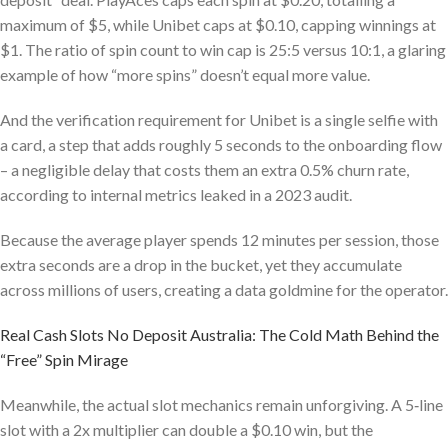
maximum of $5, while Unibet caps at $0.10, capping winnings at
$1. The ratio of spin count to win cap is 25:5 versus 10:1, a glaring
example of how “more spins” doesn’t equal more value.
And the verification requirement for Unibet is a single selfie with
a card, a step that adds roughly 5 seconds to the onboarding flow
– a negligible delay that costs them an extra 0.5% churn rate,
according to internal metrics leaked in a 2023 audit.
Because the average player spends 12 minutes per session, those
extra seconds are a drop in the bucket, yet they accumulate
across millions of users, creating a data goldmine for the operator.
Real Cash Slots No Deposit Australia: The Cold Math Behind the
“Free” Spin Mirage
Meanwhile, the actual slot mechanics remain unforgiving. A 5‑line
slot with a 2x multiplier can double a $0.10 win, but the