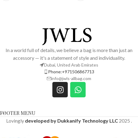
In a world full of details, we believe a bag is more than just an
accessory — it's a statement of style and individuality.
Dubai, United Arab Emirates
Phone:+971506867713
info@jwls-allbag.com
FOOTER MENU
Lovingly
developed by Dukkanify Technology LLC
2025
.