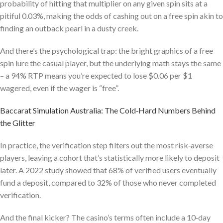
probability of hitting that multiplier on any given spin sits at a
pitiful 0.03%, making the odds of cashing out on a free spin akin to
finding an outback pearl in a dusty creek.
And there’s the psychological trap: the bright graphics of a free
spin lure the casual player, but the underlying math stays the same
– a 94% RTP means you’re expected to lose $0.06 per $1
wagered, even if the wager is “free”.
Baccarat Simulation Australia: The Cold‑Hard Numbers Behind
the Glitter
In practice, the verification step filters out the most risk‑averse
players, leaving a cohort that’s statistically more likely to deposit
later. A 2022 study showed that 68% of verified users eventually
fund a deposit, compared to 32% of those who never completed
verification.
And the final kicker? The casino’s terms often include a 10‑day