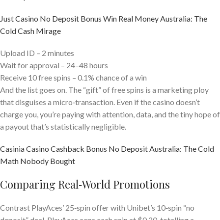
Just Casino No Deposit Bonus Win Real Money Australia: The
Cold Cash Mirage
Upload ID – 2 minutes
Wait for approval – 24–48 hours
Receive 10 free spins – 0.1% chance of a win
And the list goes on. The “gift” of free spins is a marketing ploy
that disguises a micro‑transaction. Even if the casino doesn’t
charge you, you’re paying with attention, data, and the tiny hope of
a payout that’s statistically negligible.
Casinia Casino Cashback Bonus No Deposit Australia: The Cold
Math Nobody Bought
Comparing Real‑World Promotions
Contrast PlayAces’ 25‑spin offer with Unibet’s 10‑spin “no
deposit” deal. PlayAces caps each spin at $0.20, totalling a