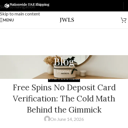
Nationwide UAE Shipping
Skip to navigation
Skip to main content
MENU
Blog
Home
/
UNCATEGORIZED
Free Spins No Deposit Card
Verification: The Cold Math
Behind the Gimmick
On June 14, 2026