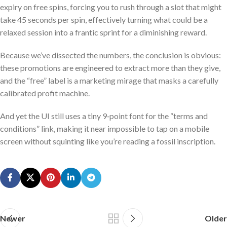
expiry on free spins, forcing you to rush through a slot that might
take 45 seconds per spin, effectively turning what could be a
relaxed session into a frantic sprint for a diminishing reward.
Because we’ve dissected the numbers, the conclusion is obvious:
these promotions are engineered to extract more than they give,
and the “free” label is a marketing mirage that masks a carefully
calibrated profit machine.
And yet the UI still uses a tiny 9‑point font for the “terms and
conditions” link, making it near impossible to tap on a mobile
screen without squinting like you’re reading a fossil inscription.
Newer
Older