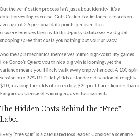
But the verification process isn’t just about identity; it’s a
data‑harvesting exercise. Guts Casino, for instance, records an
average of 2.6 personal data points per user, then
cross‑references them with third‑party databases – a digital
snooping spree that costs you nothing but your privacy.
And the spin mechanics themselves mimic high‑volatility games
like Gonzo’s Quest: you think a big win is looming, yet the
variance means you’ll likely walk away empty‑handed. A 100‑spin
session on a 97% RTP slot yields a standard deviation of roughly
$10, meaning the odds of exceeding $20 profit are slimmer than a
kangaroo’s chance of winning a poker tournament.
The Hidden Costs Behind the “Free”
Label
Every “free spin” is a calculated loss leader. Consider a scenario