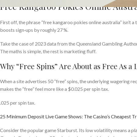
Free Kangaroo Pokies Online Austra
First off, the phrase “free kangaroo pokies online australia” isn’t
boosts sign‑ups by roughly 27 %.
Take the case of 2023 data from the Queensland Gambling Authority:
The maths is simple, the rest is marketing fluff.
Why “Free Spins” Are About as Free As a L
When a site advertises 50 “free” spins, the underlying wagering 
makes the “free” feel more like a $0.025 per spin tax.
.025 per spin tax.
25 Minimum Deposit Live Game Shows: The Casino’s Cheapest Tr
Consider the popular game Starburst. Its low volatility means a pla