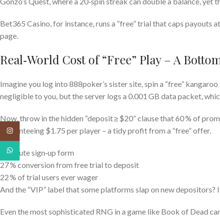
Gonzo’s Quest, where a 20‑spin streak can double a balance, yet t
Bet365 Casino, for instance, runs a “free” trial that caps payouts a
page.
Real‑World Cost of “Free” Play – A Botto
Imagine you log into 888poker’s sister site, spin a “free” kangaro
negligible to you, but the server logs a 0.001 GB data packet, which
Now, throw in the hidden “deposit ≥ $20” clause that 60 % of promo
guaranteeing $1.75 per player – a tidy profit from a “free” offer.
Instagram
WhatsApp
3‑minute sign‑up form
27 % conversion from free trial to deposit
22 % of trial users ever wager
And the “VIP” label that some platforms slap on new depositors? It’s
Even the most sophisticated RNG in a game like Book of Dead canno