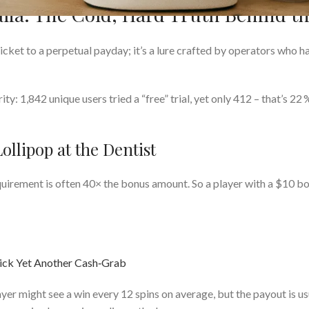
lia: The Cold, Hard Truth Behind t
 a ticket to a perpetual payday; it’s a lure crafted by operators wh
 1,842 unique users tried a “free” trial, yet only 412 – that’s 22
ollipop at the Dentist
requirement is often 40× the bonus amount. So a player with a $10
ick Yet Another Cash‑Grab
yer might see a win every 12 spins on average, but the payout is us