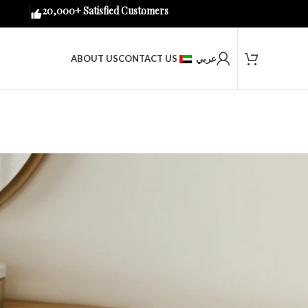
20,000+ Satisfied Customers
ABOUT US
CONTACT US
عربي
d the Aussie Spin‑Frenzy