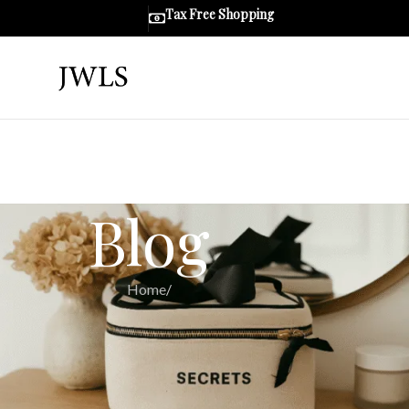
Tax Free Shopping
Blog
Home
/
UNCATEGORIZED
ralia: The Cold, Hard Truth Behin
Posted by
On June 14, 2026