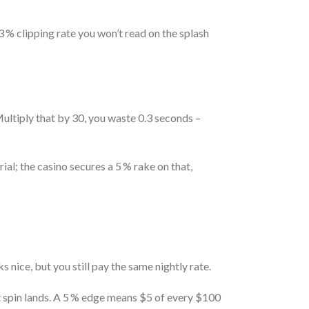
33 % clipping rate you won’t read on the splash
Multiply that by 30, you waste 0.3 seconds –
al; the casino secures a 5 % rake on that,
 nice, but you still pay the same nightly rate.
t spin lands. A 5 % edge means $5 of every $100