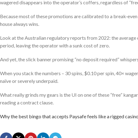
wagered disappears into the operator’s coffers, regardless of “fre
Because most of these promotions are calibrated to a break‑even p
house always wins.
Look at the Australian regulatory reports from 2022: the average ch
period, leaving the operator with a sunk cost of zero.
And yet, the slick banner promising “no deposit required” whispers
When you stack the numbers – 30 spins, $0.10 per spin, 40× wagerin
naïve or severely underpaid.
What really grinds my gears is the UI on one of these “free” kangaro
reading a contract clause.
Why the best bingo that accepts Paysafe feels like a rigged casi