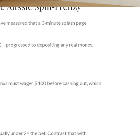
he Aussie Spin‑Frenzy
o have measured that a 3‑minute splash page
 % – progressed to depositing any real money.
 bonus must wager $400 before cashing out, which
ually under 2× the bet. Contrast that with