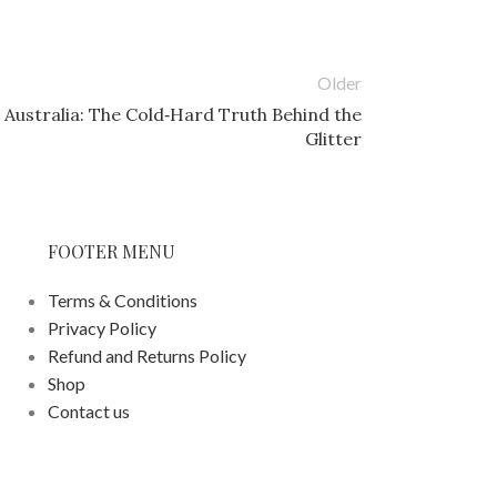
Older
Australia: The Cold‑Hard Truth Behind the
Glitter
FOOTER MENU
Terms & Conditions
Privacy Policy
Refund and Returns Policy
Shop
Contact us