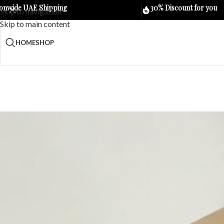
ionwide UAE Shipping
30% Discount for you
Skip to navigation
Skip to main content
HOME
SHOP
Free Kangaroo Pokies Online Aust