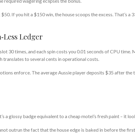
he required wagering eclipses the bonus.
t $50. If you hit a $150 win, the house scoops the excess. That’s a 
m‑Less Ledger
o slot 30 times, and each spin costs you 0.01 seconds of CPU time. 
 translates to several cents in operational costs.
tions enforce. The average Aussie player deposits $35 after the tri
 a glossy badge equivalent to a cheap motel’s fresh paint – it looks
t outrun the fact that the house edge is baked in before the firs