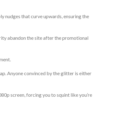
ply nudges that curve upwards, ensuring the
rity abandon the site after the promotional
tment.
p. Anyone convinced by the glitter is either
080p screen, forcing you to squint like you’re