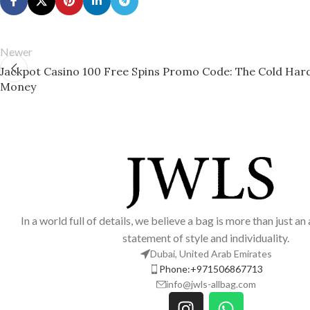
Newer
Jackpot Casino 100 Free Spins Promo Code: The Cold Hard
Money
In a world full of details, we believe a bag is more than just an
statement of style and individuality.
Dubai, United Arab Emirates
Phone:+971506867713
info@jwls-allbag.com