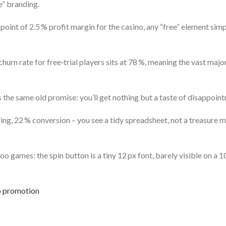
e” branding.
oint of 2.5 % profit margin for the casino, any “free” element sim
urn rate for free‑trial players sits at 78 %, meaning the vast majo
 the same old promise: you’ll get nothing but a taste of disappoin
g, 22 % conversion – you see a tidy spreadsheet, not a treasure ma
o games: the spin button is a tiny 12 px font, barely visible on a 1
no promotion