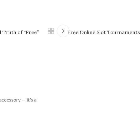
 Truth of “Free”
Free Online Slot Tournaments 
 accessory — it's a