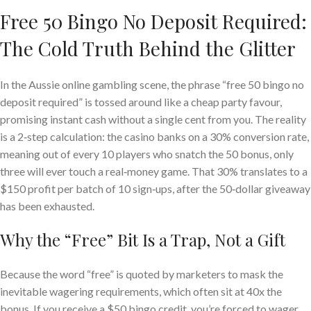
Free 50 Bingo No Deposit Required:
The Cold Truth Behind the Glitter
In the Aussie online gambling scene, the phrase “free 50 bingo no
deposit required” is tossed around like a cheap party favour,
promising instant cash without a single cent from you. The reality
is a 2‑step calculation: the casino banks on a 30% conversion rate,
meaning out of every 10 players who snatch the 50 bonus, only
three will ever touch a real‑money game. That 30% translates to a
$150 profit per batch of 10 sign‑ups, after the 50‑dollar giveaway
has been exhausted.
Why the “Free” Bit Is a Trap, Not a Gift
Because the word “free” is quoted by marketers to mask the
inevitable wagering requirements, which often sit at 40x the
bonus. If you receive a $50 bingo credit, you’re forced to wager