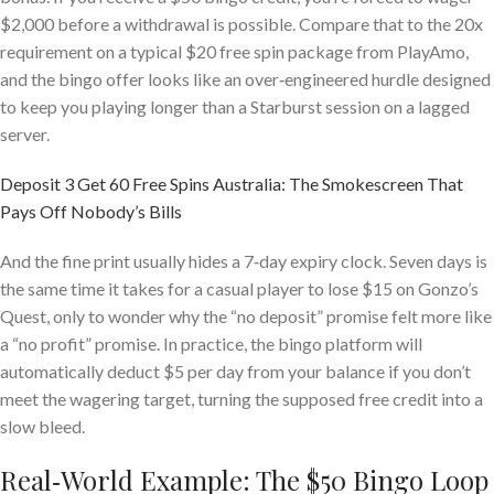
$2,000 before a withdrawal is possible. Compare that to the 20x
requirement on a typical $20 free spin package from PlayAmo,
and the bingo offer looks like an over‑engineered hurdle designed
to keep you playing longer than a Starburst session on a lagged
server.
Deposit 3 Get 60 Free Spins Australia: The Smokescreen That
Pays Off Nobody’s Bills
And the fine print usually hides a 7‑day expiry clock. Seven days is
the same time it takes for a casual player to lose $15 on Gonzo’s
Quest, only to wonder why the “no deposit” promise felt more like
a “no profit” promise. In practice, the bingo platform will
automatically deduct $5 per day from your balance if you don’t
meet the wagering target, turning the supposed free credit into a
slow bleed.
Real‑World Example: The $50 Bingo Loop