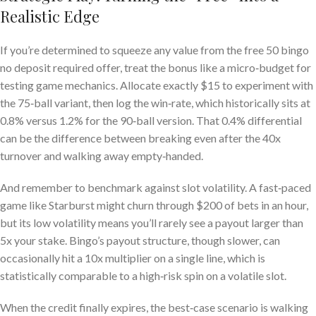
Realistic Edge
If you’re determined to squeeze any value from the free 50 bingo
no deposit required offer, treat the bonus like a micro‑budget for
testing game mechanics. Allocate exactly $15 to experiment with
the 75‑ball variant, then log the win‑rate, which historically sits at
0.8% versus 1.2% for the 90‑ball version. That 0.4% differential
can be the difference between breaking even after the 40x
turnover and walking away empty‑handed.
And remember to benchmark against slot volatility. A fast‑paced
game like Starburst might churn through $200 of bets in an hour,
but its low volatility means you’ll rarely see a payout larger than
5x your stake. Bingo’s payout structure, though slower, can
occasionally hit a 10x multiplier on a single line, which is
statistically comparable to a high‑risk spin on a volatile slot.
When the credit finally expires, the best‑case scenario is walking