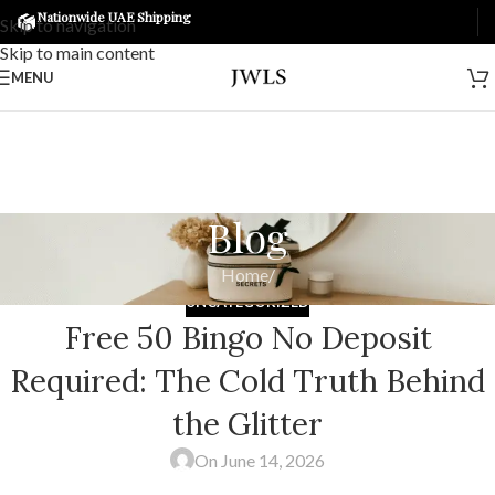
Nationwide UAE Shipping
Skip to navigation
Skip to main content
MENU
Blog
Home
/
UNCATEGORIZED
Free 50 Bingo No Deposit
Required: The Cold Truth Behind
the Glitter
On June 14, 2026