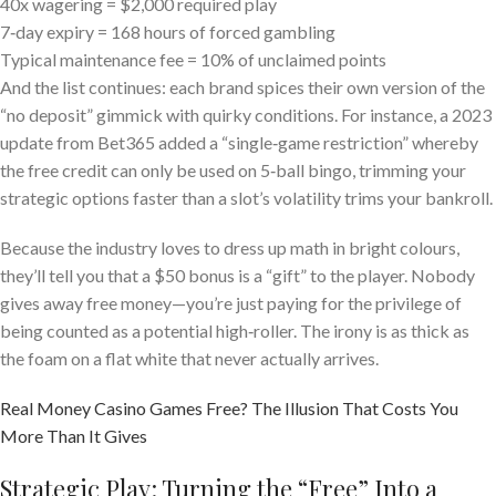
40x wagering = $2,000 required play
7‑day expiry = 168 hours of forced gambling
Typical maintenance fee = 10% of unclaimed points
And the list continues: each brand spices their own version of the
“no deposit” gimmick with quirky conditions. For instance, a 2023
update from Bet365 added a “single‑game restriction” whereby
the free credit can only be used on 5‑ball bingo, trimming your
strategic options faster than a slot’s volatility trims your bankroll.
Because the industry loves to dress up math in bright colours,
they’ll tell you that a $50 bonus is a “gift” to the player. Nobody
gives away free money—you’re just paying for the privilege of
being counted as a potential high‑roller. The irony is as thick as
the foam on a flat white that never actually arrives.
Real Money Casino Games Free? The Illusion That Costs You
More Than It Gives
Strategic Play: Turning the “Free” Into a