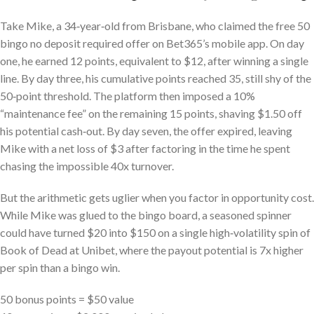
Take Mike, a 34‑year‑old from Brisbane, who claimed the free 50
bingo no deposit required offer on Bet365’s mobile app. On day
one, he earned 12 points, equivalent to $12, after winning a single
line. By day three, his cumulative points reached 35, still shy of the
50‑point threshold. The platform then imposed a 10%
“maintenance fee” on the remaining 15 points, shaving $1.50 off
his potential cash‑out. By day seven, the offer expired, leaving
Mike with a net loss of $3 after factoring in the time he spent
chasing the impossible 40x turnover.
But the arithmetic gets uglier when you factor in opportunity cost.
While Mike was glued to the bingo board, a seasoned spinner
could have turned $20 into $150 on a single high‑volatility spin of
Book of Dead at Unibet, where the payout potential is 7x higher
per spin than a bingo win.
50 bonus points = $50 value