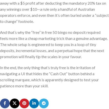
away with a $5 profit after deducting the mandatory 20% tax on
any winnings over $10—a rule only a handful of Australian
operators enforce, and even then it’s often buried under a “subject
to change” footnote.
And that’s why the “free” in free 50 bingo no deposit required
feels more like a cheap marketing trick than a genuine advantage.
The whole setup is engineered to keep you in a loop of tiny
deposits, incremental losses, and a perpetual hope that the next
promotion will finally tip the scales in your favour.
In the end, the only thing that’s truly free is the irritation of
navigating a UI that hides the “Cash Out” button behind a
scrolling marquee, which is apparently designed to test your
patience more than your skill.