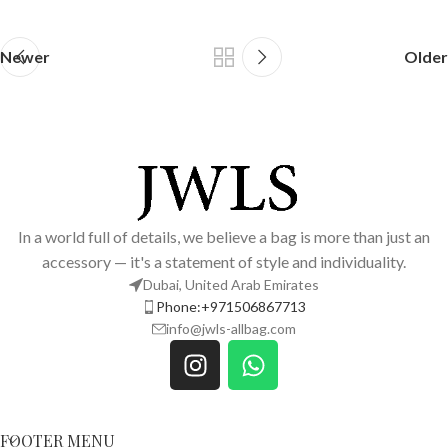
Newer
Older
In a world full of details, we believe a bag is more than just an
accessory — it's a statement of style and individuality.
Dubai, United Arab Emirates
Phone:+971506867713
info@jwls-allbag.com
FOOTER MENU