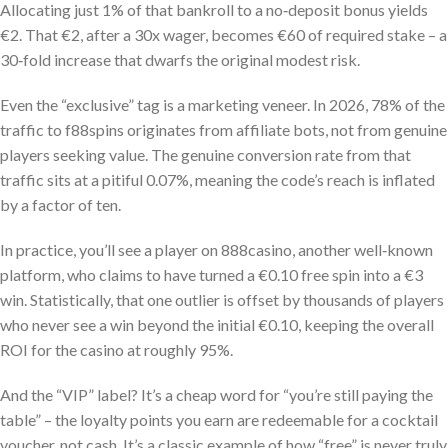
Allocating just 1% of that bankroll to a no‑deposit bonus yields
€2. That €2, after a 30x wager, becomes €60 of required stake – a
30‑fold increase that dwarfs the original modest risk.
Even the “exclusive” tag is a marketing veneer. In 2026, 78% of the
traffic to f88spins originates from affiliate bots, not from genuine
players seeking value. The genuine conversion rate from that
traffic sits at a pitiful 0.07%, meaning the code’s reach is inflated
by a factor of ten.
In practice, you’ll see a player on 888casino, another well‑known
platform, who claims to have turned a €0.10 free spin into a €3
win. Statistically, that one outlier is offset by thousands of players
who never see a win beyond the initial €0.10, keeping the overall
ROI for the casino at roughly 95%.
And the “VIP” label? It’s a cheap word for “you’re still paying the
table” – the loyalty points you earn are redeemable for a cocktail
voucher, not cash. It’s a classic example of how “free” is never truly