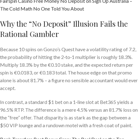
Fairspin Casino Free Money No Deposit on Sign Up Australia –
The Cold Math No One Told You About
Why the “No Deposit” Illusion Fails the
Rational Gambler
Because 10 spins on Gonzo’s Quest have a volatility rating of 7.2,
the probability of hitting the 2‑to‑1 multiplier is roughly 18.3%.
Multiply 18.3% by the €0.10 stake, and the expected return per
spin is €0.0183, or €0.183 total. The house edge on that promo
alone is about 81.7% – a figure no sensible accountant would ever
accept.
In contrast, a standard $1 bet on a 1‑line slot at Bet365 yields a
96.5% RTP. The difference is a mere 4.5% versus an 81.7% loss on
the “free” offer. That disparity is as stark as the gap between a
$50 VIP lounge and a rundown motel with a fresh coat of paint.