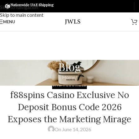
Nationwide UAE Shipping
Skip to navigation
Skip to main content
MENU
Blog
Home
/
UNCATEGORIZED
f88spins Casino Exclusive No
Deposit Bonus Code 2026
Exposes the Marketing Mirage
On June 14, 2026