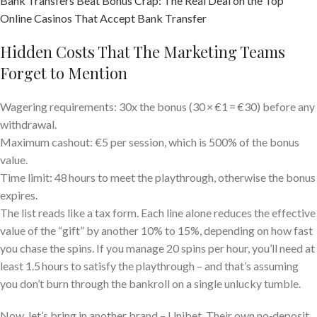
Bank Transfers Beat Bonus Crap: The Real Deal on the Top
Online Casinos That Accept Bank Transfer
Hidden Costs That The Marketing Teams
Forget to Mention
Wagering requirements: 30x the bonus (30 × €1 = €30) before any
withdrawal.
Maximum cashout: €5 per session, which is 500% of the bonus
value.
Time limit: 48 hours to meet the playthrough, otherwise the bonus
expires.
The list reads like a tax form. Each line alone reduces the effective
value of the “gift” by another 10% to 15%, depending on how fast
you chase the spins. If you manage 20 spins per hour, you’ll need at
least 1.5 hours to satisfy the playthrough – and that’s assuming
you don’t burn through the bankroll on a single unlucky tumble.
Now, let’s bring in another brand – Unibet. Their own no‑deposit