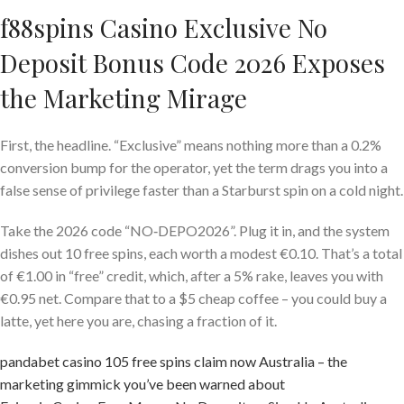
f88spins Casino Exclusive No
Deposit Bonus Code 2026 Exposes
the Marketing Mirage
First, the headline. “Exclusive” means nothing more than a 0.2%
conversion bump for the operator, yet the term drags you into a
false sense of privilege faster than a Starburst spin on a cold night.
Take the 2026 code “NO‑DEPO2026”. Plug it in, and the system
dishes out 10 free spins, each worth a modest €0.10. That’s a total
of €1.00 in “free” credit, which, after a 5% rake, leaves you with
€0.95 net. Compare that to a $5 cheap coffee – you could buy a
latte, yet here you are, chasing a fraction of it.
pandabet casino 105 free spins claim now Australia – the
marketing gimmick you’ve been warned about