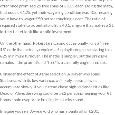
offer once promised 25 free spins of €0.05 each. Doing the math,
that equals €1.25, yet their wagering condition was 40x, meaning
you’d have to wager €50 before touching a cent. The ratio of
required stake to potential profit is 40:1, a figure that makes a $1
lottery ticket look like a solid investment.
On the other hand, PokerStars Casino occasionally runs a “free
$5” code that actually requires a 5x playthrough, translating to a
€25 minimum turnover. The maths is simpler, but the principle
remains – the promotional “free” is a carefully engineered tax.
Consider the effect of game selection. A player who spins
Starburst, with its low variance, will likely see small wins
accumulate slowly. If you instead chase high‑variance titles like
Dead or Alive, the swing could be ±€2 per spin, meaning your €1
bonus could evaporate in a single unlucky round.
Imagine you’re a 35‑year‑old who has a bankroll of €200.