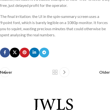
free, just delayed profit for the operator.
The final irritation: the UI in the spin‑summary screen uses a
9‑point font, which is barely legible on a 1080p monitor. It forces
you to squint, wasting precious minutes that could otherwise be
spent analysing the real numbers.
Newer
Older