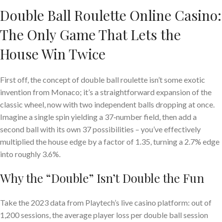
Double Ball Roulette Online Casino:
The Only Game That Lets the
House Win Twice
First off, the concept of double ball roulette isn’t some exotic
invention from Monaco; it’s a straightforward expansion of the
classic wheel, now with two independent balls dropping at once.
Imagine a single spin yielding a 37‑number field, then add a
second ball with its own 37 possibilities – you’ve effectively
multiplied the house edge by a factor of 1.35, turning a 2.7% edge
into roughly 3.6%.
Why the “Double” Isn’t Double the Fun
Take the 2023 data from Playtech’s live casino platform: out of
1,200 sessions, the average player loss per double ball session