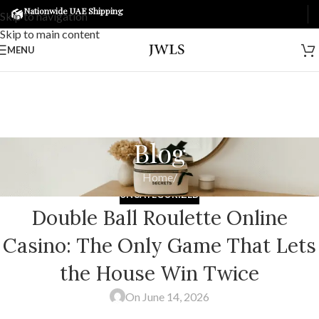
Nationwide UAE Shipping
Skip to navigation
Skip to main content
MENU
Blog
Home
/
UNCATEGORIZED
Double Ball Roulette Online
Casino: The Only Game That Lets
the House Win Twice
On June 14, 2026