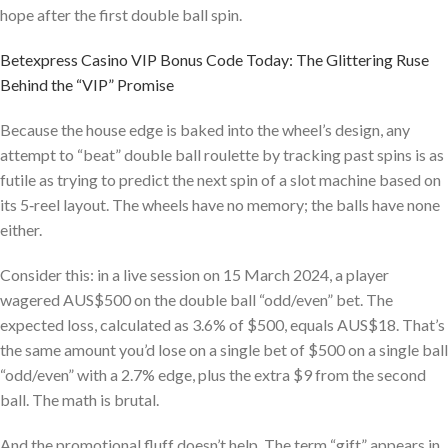
hope after the first double ball spin.
Betexpress Casino VIP Bonus Code Today: The Glittering Ruse
Behind the “VIP” Promise
Because the house edge is baked into the wheel’s design, any
attempt to “beat” double ball roulette by tracking past spins is as
futile as trying to predict the next spin of a slot machine based on
its 5‑reel layout. The wheels have no memory; the balls have none
either.
Consider this: in a live session on 15 March 2024, a player
wagered AUS$500 on the double ball “odd/even” bet. The
expected loss, calculated as 3.6% of $500, equals AUS$18. That’s
the same amount you’d lose on a single bet of $500 on a single ball
“odd/even” with a 2.7% edge, plus the extra $9 from the second
ball. The math is brutal.
And the promotional fluff doesn’t help. The term “gift” appears in