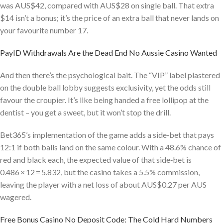
was AUS$42, compared with AUS$28 on single ball. That extra
$14 isn’t a bonus; it’s the price of an extra ball that never lands on
your favourite number 17.
PayID Withdrawals Are the Dead End No Aussie Casino Wanted
And then there’s the psychological bait. The “VIP” label plastered
on the double ball lobby suggests exclusivity, yet the odds still
favour the croupier. It’s like being handed a free lollipop at the
dentist – you get a sweet, but it won’t stop the drill.
Bet365’s implementation of the game adds a side‑bet that pays
12:1 if both balls land on the same colour. With a 48.6% chance of
red and black each, the expected value of that side‑bet is
0.486 × 12 = 5.832, but the casino takes a 5.5% commission,
leaving the player with a net loss of about AUS$0.27 per AUS
wagered.
Free Bonus Casino No Deposit Code: The Cold Hard Numbers