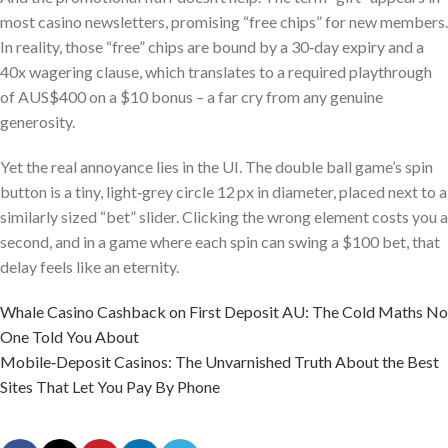
most casino newsletters, promising “free chips” for new members.
In reality, those “free” chips are bound by a 30‑day expiry and a
40x wagering clause, which translates to a required playthrough
of AUS$400 on a $10 bonus – a far cry from any genuine
generosity.
Yet the real annoyance lies in the UI. The double ball game’s spin
button is a tiny, light‑grey circle 12 px in diameter, placed next to a
similarly sized “bet” slider. Clicking the wrong element costs you a
second, and in a game where each spin can swing a $100 bet, that
delay feels like an eternity.
Whale Casino Cashback on First Deposit AU: The Cold Maths No
One Told You About
Mobile‑Deposit Casinos: The Unvarnished Truth About the Best
Sites That Let You Pay By Phone