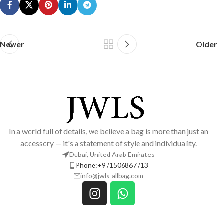
Newer
Older
In a world full of details, we believe a bag is more than just an
accessory — it's a statement of style and individuality.
Dubai, United Arab Emirates
Phone:+971506867713
info@jwls-allbag.com