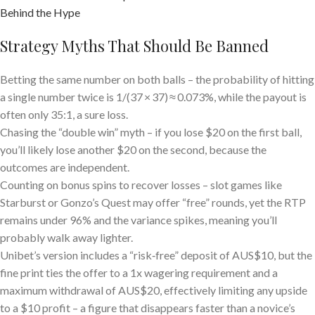
Behind the Hype
Strategy Myths That Should Be Banned
Betting the same number on both balls – the probability of hitting
a single number twice is 1/(37 × 37) ≈ 0.073%, while the payout is
often only 35:1, a sure loss.
Chasing the “double win” myth – if you lose $20 on the first ball,
you’ll likely lose another $20 on the second, because the
outcomes are independent.
Counting on bonus spins to recover losses – slot games like
Starburst or Gonzo’s Quest may offer “free” rounds, yet the RTP
remains under 96% and the variance spikes, meaning you’ll
probably walk away lighter.
Unibet’s version includes a “risk‑free” deposit of AUS$10, but the
fine print ties the offer to a 1x wagering requirement and a
maximum withdrawal of AUS$20, effectively limiting any upside
to a $10 profit – a figure that disappears faster than a novice’s