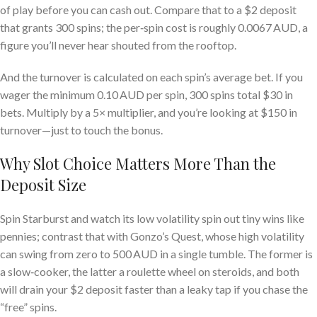
of play before you can cash out. Compare that to a $2 deposit
that grants 300 spins; the per‑spin cost is roughly 0.0067 AUD, a
figure you’ll never hear shouted from the rooftop.
And the turnover is calculated on each spin’s average bet. If you
wager the minimum 0.10 AUD per spin, 300 spins total $30 in
bets. Multiply by a 5× multiplier, and you’re looking at $150 in
turnover—just to touch the bonus.
Why Slot Choice Matters More Than the
Deposit Size
Spin Starburst and watch its low volatility spin out tiny wins like
pennies; contrast that with Gonzo’s Quest, whose high volatility
can swing from zero to 500 AUD in a single tumble. The former is
a slow‑cooker, the latter a roulette wheel on steroids, and both
will drain your $2 deposit faster than a leaky tap if you chase the
“free” spins.