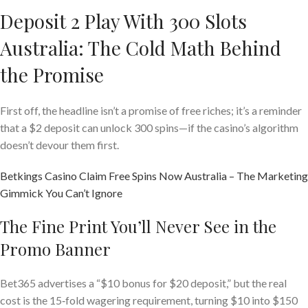
Deposit 2 Play With 300 Slots
Australia: The Cold Math Behind
the Promise
First off, the headline isn’t a promise of free riches; it’s a reminder
that a $2 deposit can unlock 300 spins—if the casino’s algorithm
doesn’t devour them first.
Betkings Casino Claim Free Spins Now Australia – The Marketing
Gimmick You Can’t Ignore
The Fine Print You’ll Never See in the
Promo Banner
Bet365 advertises a “$10 bonus for $20 deposit,” but the real
cost is the 15‑fold wagering requirement, turning $10 into $150