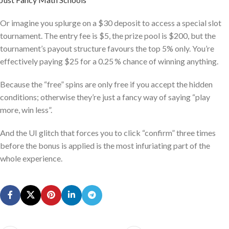
Or imagine you splurge on a $30 deposit to access a special slot
tournament. The entry fee is $5, the prize pool is $200, but the
tournament’s payout structure favours the top 5% only. You’re
effectively paying $25 for a 0.25 % chance of winning anything.
Because the “free” spins are only free if you accept the hidden
conditions; otherwise they’re just a fancy way of saying “play
more, win less”.
And the UI glitch that forces you to click “confirm” three times
before the bonus is applied is the most infuriating part of the
whole experience.