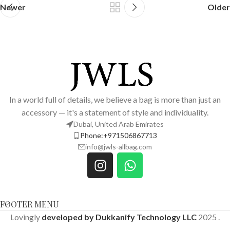
Newer
Older
In a world full of details, we believe a bag is more than just an
accessory — it's a statement of style and individuality.
Dubai, United Arab Emirates
Phone:+971506867713
info@jwls-allbag.com
FOOTER MENU
Lovingly
developed by Dukkanify Technology LLC
2025
.