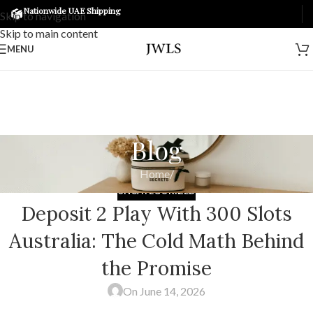
Nationwide UAE Shipping
Skip to navigation
Skip to main content
MENU
Blog
Home
/
UNCATEGORIZED
Deposit 2 Play With 300 Slots
Australia: The Cold Math Behind
the Promise
On June 14, 2026