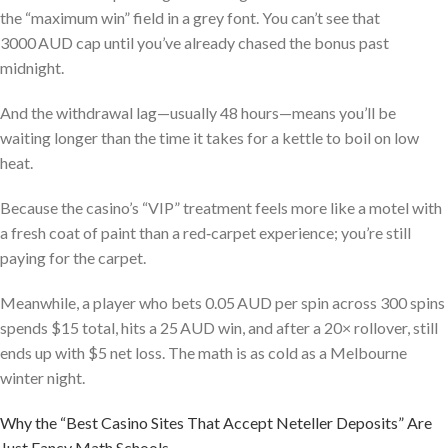
the “maximum win” field in a grey font. You can’t see that
3000 AUD cap until you’ve already chased the bonus past
midnight.
And the withdrawal lag—usually 48 hours—means you’ll be
waiting longer than the time it takes for a kettle to boil on low
heat.
Because the casino’s “VIP” treatment feels more like a motel with
a fresh coat of paint than a red‑carpet experience; you’re still
paying for the carpet.
Meanwhile, a player who bets 0.05 AUD per spin across 300 spins
spends $15 total, hits a 25 AUD win, and after a 20× rollover, still
ends up with $5 net loss. The math is as cold as a Melbourne
winter night.
Why the “Best Casino Sites That Accept Neteller Deposits” Are
Just Fancy Math Schools