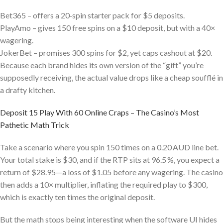
Bet365 – offers a 20‑spin starter pack for $5 deposits.
PlayAmo – gives 150 free spins on a $10 deposit, but with a 40×
wagering.
JokerBet – promises 300 spins for $2, yet caps cashout at $20.
Because each brand hides its own version of the “gift” you’re
supposedly receiving, the actual value drops like a cheap soufflé in
a drafty kitchen.
Deposit 15 Play With 60 Online Craps – The Casino’s Most
Pathetic Math Trick
Take a scenario where you spin 150 times on a 0.20 AUD line bet.
Your total stake is $30, and if the RTP sits at 96.5 %, you expect a
return of $28.95—a loss of $1.05 before any wagering. The casino
then adds a 10× multiplier, inflating the required play to $300,
which is exactly ten times the original deposit.
But the math stops being interesting when the software UI hides