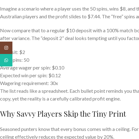
Imagine a scenario where a player uses the 50 spins, wins $8, and t
Australian players and the profit slides to $7.44. The “free” spins a
Now compare that to a regular $10 deposit with a 100% match bonu
after variance. The “deposit 2” deal looks tempting until you facto
Instagram
Deposit: $2
Free spins: 50
WhatsApp
Average wager per spin: $0.10
Expected win per spin: $0.12
Wagering requirement: 30x
The list reads like a spreadsheet. Each bullet point reminds you tha
copy, yet the reality is a carefully calibrated profit engine.
Why Savvy Players Skip the Tiny Print
Seasoned punters know that every bonus comes with a ceiling. For e
ceiling effectively reduces the expected value by 20%.