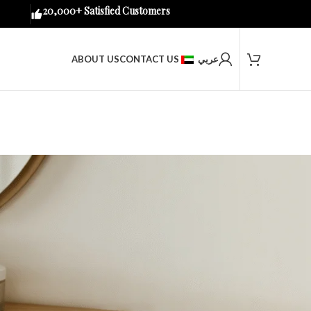
20,000+ Satisfied Customers
ABOUT US
CONTACT US
عربي
pest Trick Yet