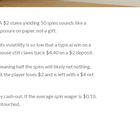
 $2 stake yielding 50 spins sounds like a
osure on paper, not a gift.
 volatility is so low that a typical win on a
house still claws back $4.40 on a $2 deposit.
ning half the spins will likely net nothing,
, the player loses $2 and is left with a $4 net
y cash‑out. If the average spin wager is $0.10,
untouched.