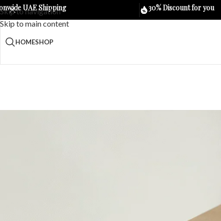
ionwide UAE Shipping
30% Discount for you
Skip to navigation
Skip to main content
HOME
SHOP
Deposit 2 Get 50 Free 