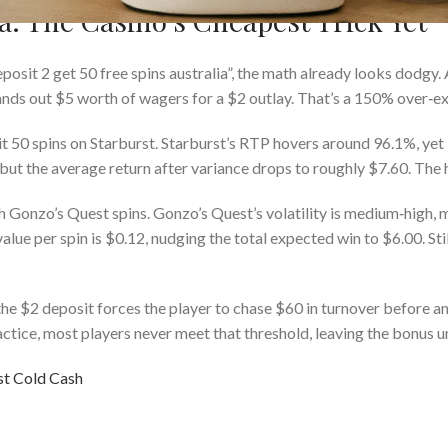
ia: The Casino’s Cheapest Trick Yet
sit 2 get 50 free spins australia”, the math already looks dodgy. A
nds out $5 worth of wagers for a $2 outlay. That’s a 150% over‑exp
 50 spins on Starburst. Starburst’s RTP hovers around 96.1%, yet its
but the average return after variance drops to roughly $7.60. The 
Gonzo’s Quest spins. Gonzo’s Quest’s volatility is medium‑high, mea
lue per spin is $0.12, nudging the total expected win to $6.00. Still
 the $2 deposit forces the player to chase $60 in turnover before an
practice, most players never meet that threshold, leaving the bonus 
st Cold Cash