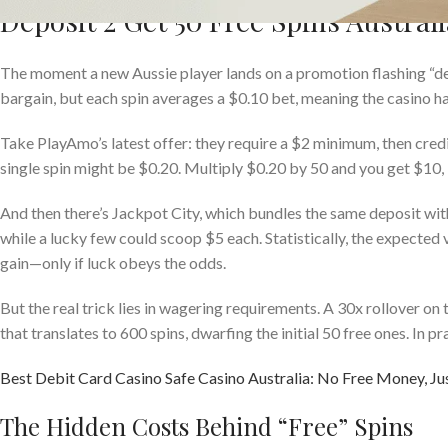
Deposit 2 Get 50 Free Spins Austral
The moment a new Aussie player lands on a promotion flashing “depo
bargain, but each spin averages a $0.10 bet, meaning the casino ha
Take PlayAmo’s latest offer: they require a $2 minimum, then credit
single spin might be $0.20. Multiply $0.20 by 50 and you get $10, 
And then there’s Jackpot City, which bundles the same deposit with 
while a lucky few could scoop $5 each. Statistically, the expected va
gain—only if luck obeys the odds.
But the real trick lies in wagering requirements. A 30x rollover on
that translates to 600 spins, dwarfing the initial 50 free ones. In 
Best Debit Card Casino Safe Casino Australia: No Free Money, Ju
The Hidden Costs Behind “Free” Spins