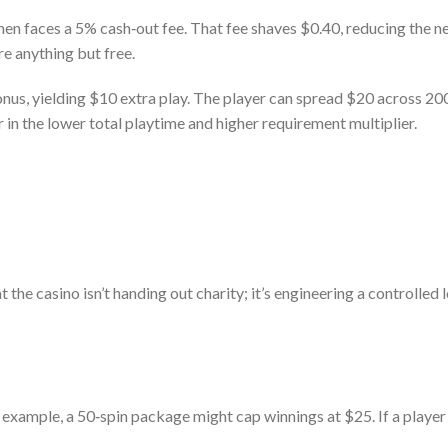
hen faces a 5% cash‑out fee. That fee shaves $0.40, reducing the ne
re anything but free.
s, yielding $10 extra play. The player can spread $20 across 200 
r in the lower total playtime and higher requirement multiplier.
t the casino isn’t handing out charity; it’s engineering a controlled
xample, a 50‑spin package might cap winnings at $25. If a player h