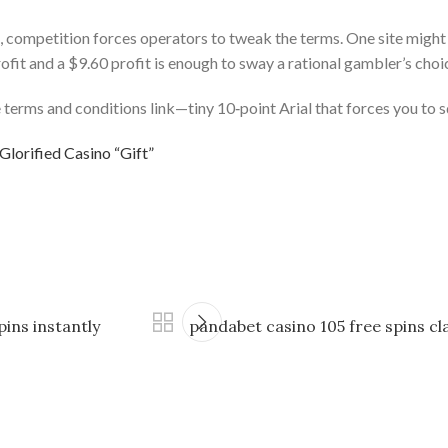
s, competition forces operators to tweak the terms. One site might
fit and a $9.60 profit is enough to sway a rational gambler’s choi
terms and conditions link—tiny 10‑point Arial that forces you to squ
lorified Casino “Gift”
pins instantly
pandabet casino 105 free spins c