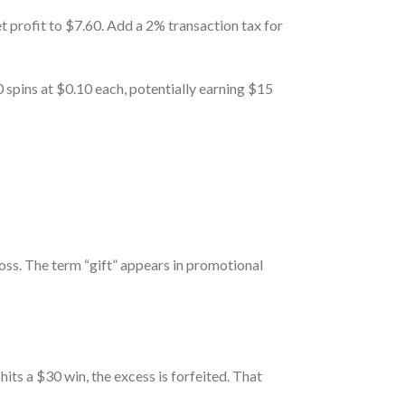
t profit to $7.60. Add a 2% transaction tax for
spins at $0.10 each, potentially earning $15
 loss. The term “gift” appears in promotional
its a $30 win, the excess is forfeited. That