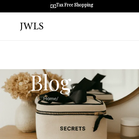
Tax Free Shopping
Blog
Home
/
UNCATEGORIZED
Spins Australia: The Casino’s Chea
Posted by
On June 14, 2026