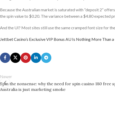
Because the Australian market is saturated with “deposit 2” offer
the spin value to $0.20. The variance between a $4.80 expected pro
And the UI? Most sites still use the same cramped font size for the 
Jettbet Casino’s Exclusive VIP Bonus AU Is Nothing More Than a G
Newer
Spin the nonsense: why the need for spin casino 180 free s
Australia is just marketing smoke