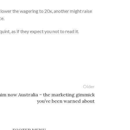
 lower the wagering to 20x, another might raise
ce.
int, as if they expect you not to read it.
Older
laim now Australia – the marketing gimmick
you’ve been warned about