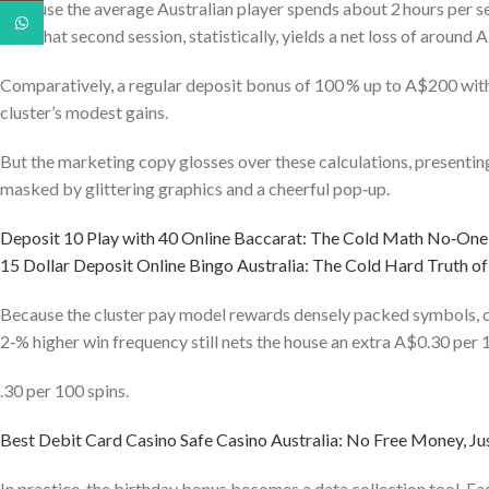
Because the average Australian player spends about 2 hours per se
WhatsApp
out. That second session, statistically, yields a net loss of aroun
Comparatively, a regular deposit bonus of 100 % up to A$200 with 
cluster’s modest gains.
But the marketing copy glosses over these calculations, presenting
masked by glittering graphics and a cheerful pop‑up.
Deposit 10 Play with 40 Online Baccarat: The Cold Math No‑One
15 Dollar Deposit Online Bingo Australia: The Cold Hard Truth o
Because the cluster pay model rewards densely packed symbols, cas
2‑% higher win frequency still nets the house an extra A$0.30 per 
.30 per 100 spins.
Best Debit Card Casino Safe Casino Australia: No Free Money, Ju
In practice, the birthday bonus becomes a data collection tool. Each