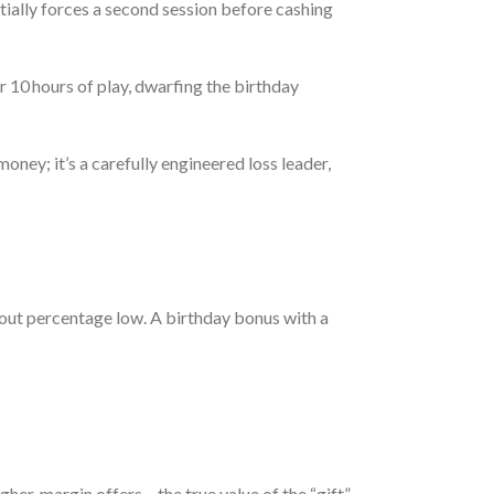
tially forces a second session before cashing
 10 hours of play, dwarfing the birthday
ney; it’s a carefully engineered loss leader,
yout percentage low. A birthday bonus with a
gher‑margin offers – the true value of the “gift”