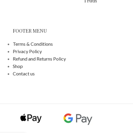
Truth
FOOTER MENU
Terms & Conditions
Privacy Policy
Refund and Returns Policy
Shop
Contact us