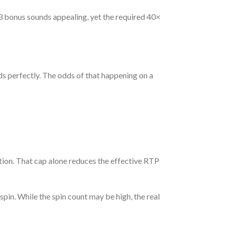
A$3 bonus sounds appealing, yet the required 40×
nds perfectly. The odds of that happening on a
ion. That cap alone reduces the effective RTP
pin. While the spin count may be high, the real