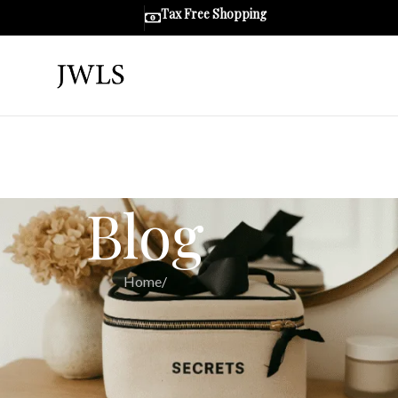
Tax Free Shopping
Blog
Home
/
UNCATEGORIZED
onus Casino Australia: The Cold Ma
Posted by
On June 14, 2026