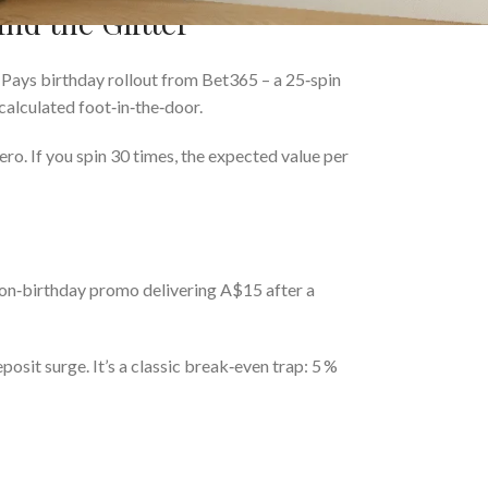
nd the Glitter
r Pays birthday rollout from Bet365 – a 25‑spin
calculated foot‑in‑the‑door.
ro. If you spin 30 times, the expected value per
r non‑birthday promo delivering A$15 after a
posit surge. It’s a classic break‑even trap: 5 %