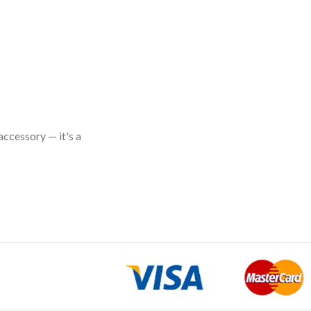
 accessory — it's a