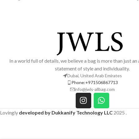
In a world full of details, we believe a bag is more than just an
statement of style and individuality.
Dubai, United Arab Emirates
Phone:+971506867713
info@jwls-allbag.com
Lovingly
developed by Dukkanify Technology LLC
2025
.