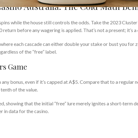
asino Australia: The Cold Math Behi
spins while the house still controls the odds. Take the 2023 Cluste
turn before any wagering is applied. That’s not a present; it’s a 
 where each cascade can either double your stake or bust you for ze
gardless of the “free” label.
ers Game
aim any bonus, even if it’s capped at A$5. Compare that to a regula
tenth of the value.
, showing that the initial “free” lure merely ignites a short‑term de
r in data for the casino.