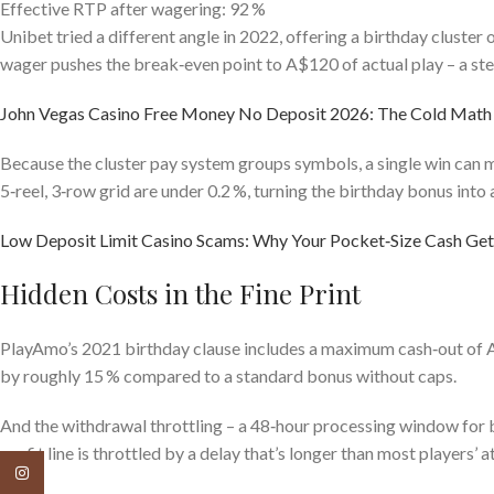
Effective RTP after wagering: 92 %
Unibet tried a different angle in 2022, offering a birthday cluste
wager pushes the break‑even point to A$120 of actual play – a stee
John Vegas Casino Free Money No Deposit 2026: The Cold Math 
Because the cluster pay system groups symbols, a single win can mu
5‑reel, 3‑row grid are under 0.2 %, turning the birthday bonus into a
Low Deposit Limit Casino Scams: Why Your Pocket‑Size Cash Ge
Hidden Costs in the Fine Print
PlayAmo’s 2021 birthday clause includes a maximum cash‑out of A
by roughly 15 % compared to a standard bonus without caps.
And the withdrawal throttling – a 48‑hour processing window for bo
profit line is throttled by a delay that’s longer than most players’ a
Instagram