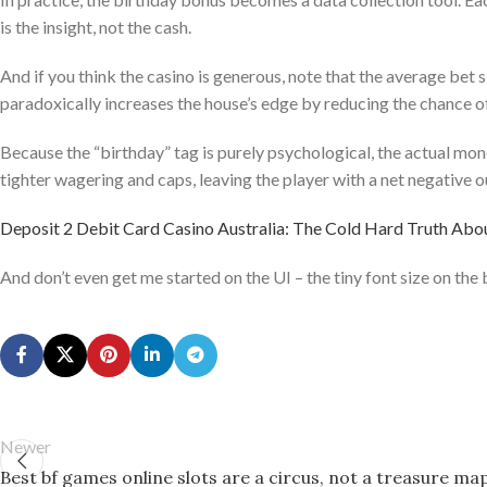
is the insight, not the cash.
And if you think the casino is generous, note that the average bet 
paradoxically increases the house’s edge by reducing the chance of
Because the “birthday” tag is purely psychological, the actual mone
tighter wagering and caps, leaving the player with a net negative 
Deposit 2 Debit Card Casino Australia: The Cold Hard Truth Ab
And don’t even get me started on the UI – the tiny font size on th
Newer
Best bf games online slots are a circus, not a treasure ma