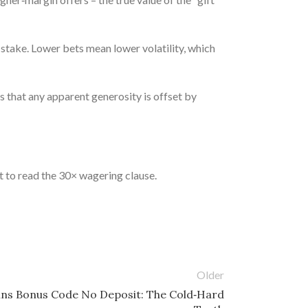
l stake. Lower bets mean lower volatility, which
s that any apparent generosity is offset by
st to read the 30× wagering clause.
Older
pins Bonus Code No Deposit: The Cold‑Hard