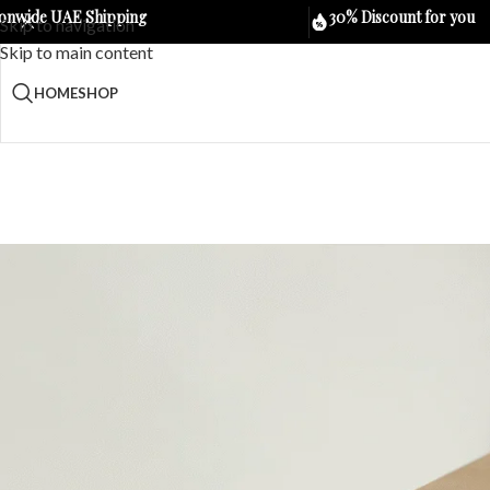
ionwide UAE Shipping
30% Discount for you
Skip to navigation
Skip to main content
HOME
SHOP
Cluster Pays Slots Birthday B