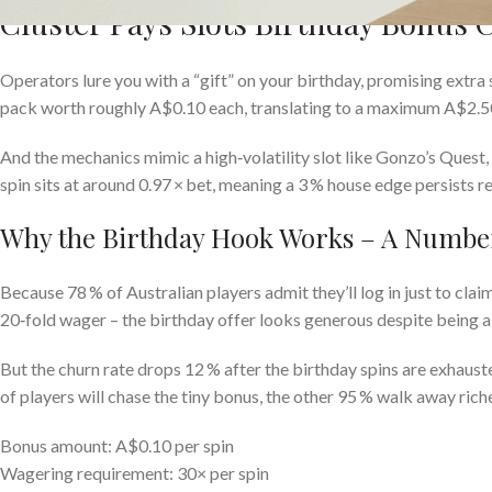
Cluster Pays Slots Birthday Bonus C
Operators lure you with a “gift” on your birthday, promising extra 
pack worth roughly A$0.10 each, translating to a maximum A$2.50 re
And the mechanics mimic a high‑volatility slot like Gonzo’s Quest,
spin sits at around 0.97 × bet, meaning a 3 % house edge persists re
Why the Birthday Hook Works – A Numb
Because 78 % of Australian players admit they’ll log in just to cl
20‑fold wager – the birthday offer looks generous despite being a 
But the churn rate drops 12 % after the birthday spins are exhausted
of players will chase the tiny bonus, the other 95 % walk away riche
Bonus amount: A$0.10 per spin
Wagering requirement: 30× per spin