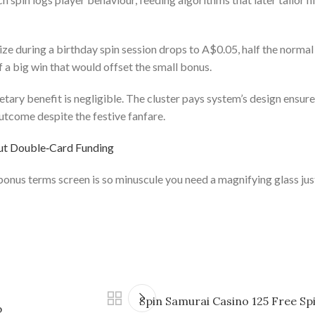
size during a birthday spin session drops to A$0.05, half the norma
 a big win that would offset the small bonus.
tary benefit is negligible. The cluster pays system’s design ensure
outcome despite the festive fanfare.
out Double‑Card Funding
e bonus terms screen is so minuscule you need a magnifying glass ju
Spin Samurai Casino 125 Free S
p