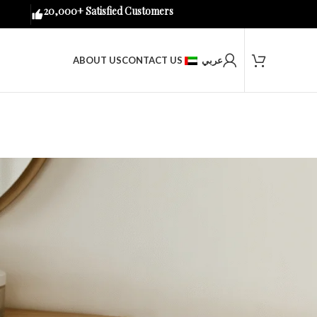
20,000+ Satisfied Customers
ABOUT US
CONTACT US
عربي
th Behind the Glitter