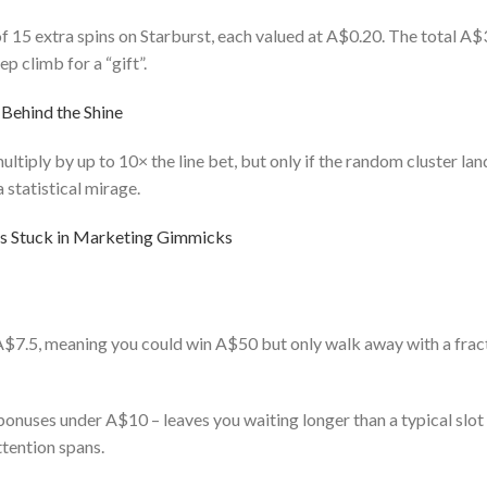
r of 15 extra spins on Starburst, each valued at A$0.20. The total 
p climb for a “gift”.
Behind the Shine
ltiply by up to 10× the line bet, but only if the random cluster la
 statistical mirage.
ts Stuck in Marketing Gimmicks
$7.5, meaning you could win A$50 but only walk away with a fract
nuses under A$10 – leaves you waiting longer than a typical slot s
ttention spans.