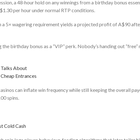
ssion, a 48‑hour hold on any winnings from a birthday bonus essen
d A$1.30 per hour under normal RTP conditions.
a 5× wagering requirement yields a projected profit of A$90 after
 the birthday bonus as a “VIP” perk. Nobody’s handing out “free” mo
 Talks About
f Cheap Entrances
inos can inflate win frequency while still keeping the overall pa
100 spins.
st Cold Cash
 spin logs player behaviour, feeding algorithms that later tailor hi