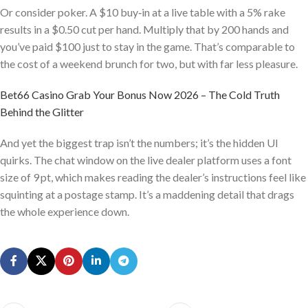
Or consider poker. A $10 buy‑in at a live table with a 5% rake
results in a $0.50 cut per hand. Multiply that by 200 hands and
you’ve paid $100 just to stay in the game. That’s comparable to
the cost of a weekend brunch for two, but with far less pleasure.
Bet66 Casino Grab Your Bonus Now 2026 – The Cold Truth
Behind the Glitter
And yet the biggest trap isn’t the numbers; it’s the hidden UI
quirks. The chat window on the live dealer platform uses a font
size of 9 pt, which makes reading the dealer’s instructions feel like
squinting at a postage stamp. It’s a maddening detail that drags
the whole experience down.