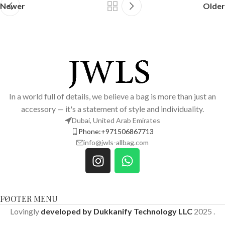
Newer
Older
In a world full of details, we believe a bag is more than just an
accessory — it's a statement of style and individuality.
Dubai, United Arab Emirates
Phone:+971506867713
info@jwls-allbag.com
FOOTER MENU
Lovingly
developed by Dukkanify Technology LLC
2025
.