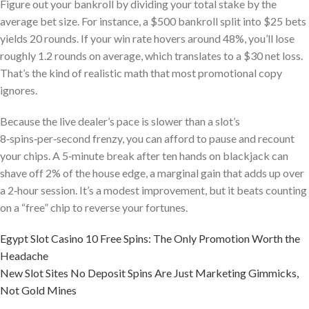
Figure out your bankroll by dividing your total stake by the
average bet size. For instance, a $500 bankroll split into $25 bets
yields 20 rounds. If your win rate hovers around 48%, you’ll lose
roughly 1.2 rounds on average, which translates to a $30 net loss.
That’s the kind of realistic math that most promotional copy
ignores.
Because the live dealer’s pace is slower than a slot’s
8‑spins‑per‑second frenzy, you can afford to pause and recount
your chips. A 5‑minute break after ten hands on blackjack can
shave off 2% of the house edge, a marginal gain that adds up over
a 2‑hour session. It’s a modest improvement, but it beats counting
on a “free” chip to reverse your fortunes.
Egypt Slot Casino 10 Free Spins: The Only Promotion Worth the
Headache
New Slot Sites No Deposit Spins Are Just Marketing Gimmicks,
Not Gold Mines