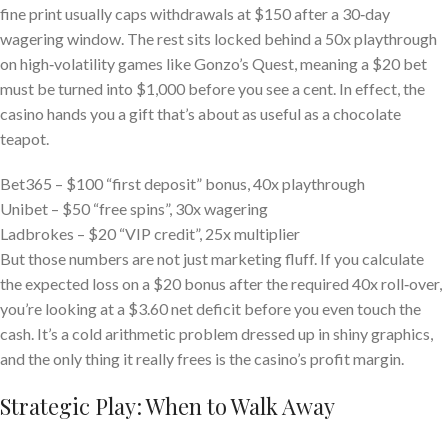
fine print usually caps withdrawals at $150 after a 30‑day
wagering window. The rest sits locked behind a 50x playthrough
on high‑volatility games like Gonzo’s Quest, meaning a $20 bet
must be turned into $1,000 before you see a cent. In effect, the
casino hands you a gift that’s about as useful as a chocolate
teapot.
Bet365 – $100 “first deposit” bonus, 40x playthrough
Unibet – $50 “free spins”, 30x wagering
Ladbrokes – $20 “VIP credit”, 25x multiplier
But those numbers are not just marketing fluff. If you calculate
the expected loss on a $20 bonus after the required 40x roll‑over,
you’re looking at a $3.60 net deficit before you even touch the
cash. It’s a cold arithmetic problem dressed up in shiny graphics,
and the only thing it really frees is the casino’s profit margin.
Strategic Play: When to Walk Away