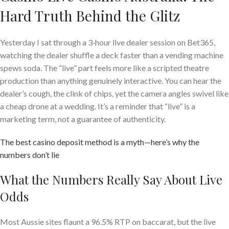
Hard Truth Behind the Glitz
Yesterday I sat through a 3‑hour live dealer session on Bet365,
watching the dealer shuffle a deck faster than a vending machine
spews soda. The “live” part feels more like a scripted theatre
production than anything genuinely interactive. You can hear the
dealer’s cough, the clink of chips, yet the camera angles swivel like
a cheap drone at a wedding. It’s a reminder that “live” is a
marketing term, not a guarantee of authenticity.
The best casino deposit method is a myth—here’s why the
numbers don’t lie
What the Numbers Really Say About Live
Odds
Most Aussie sites flaunt a 96.5% RTP on baccarat, but the live