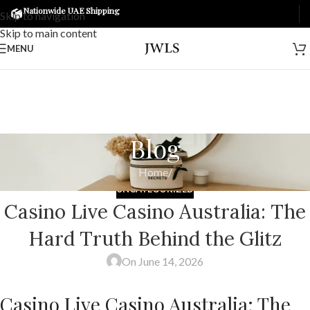
Nationwide UAE Shipping
Skip to navigation
Skip to main content
MENU
Blog
Home
/
UNCATEGORIZED
Casino Live Casino Australia: The
Hard Truth Behind the Glitz
On June 14, 2026
Casino Live Casino Australia: The