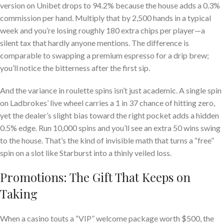
version on Unibet drops to 94.2% because the house adds a 0.3%
commission per hand. Multiply that by 2,500 hands in a typical
week and you’re losing roughly 180 extra chips per player—a
silent tax that hardly anyone mentions. The difference is
comparable to swapping a premium espresso for a drip brew;
you’ll notice the bitterness after the first sip.
And the variance in roulette spins isn’t just academic. A single spin
on Ladbrokes’ live wheel carries a 1 in 37 chance of hitting zero,
yet the dealer’s slight bias toward the right pocket adds a hidden
0.5% edge. Run 10,000 spins and you’ll see an extra 50 wins swing
to the house. That’s the kind of invisible math that turns a “free”
spin on a slot like Starburst into a thinly veiled loss.
Promotions: The Gift That Keeps on
Taking
When a casino touts a “VIP” welcome package worth $500, the