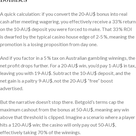
A quick calculation: if you convert the 20‑AU$ bonus into real
cash after meeting wagering, you effectively receive a 33 % return
on the 10‑AU$ deposit you were forced to make. That 33 % ROI
is dwarfed by the typical casino house edge of 2‑5 %, meaning the
promotion is a losing proposition from day one.
And if you factor in a 5 % tax on Australian gambling winnings, the
net profit drops further. For a 20‑AU$ win, you’d pay 1‑AU$ in tax,
leaving you with 19‑AU$. Subtract the 10‑AU$ deposit, and the
net gain is a paltry 9‑AU$, not the 20‑AU$ “free” boost
advertised.
But the narrative doesn’t stop there. Betgold’s terms cap the
maximum cashout from the bonus at 50‑AU$, meaning any win
above that threshold is clipped. Imagine a scenario where a player
hits a 120‑AU$ win; the casino will only pay out 50‑AU$,
effectively taking 70 % of the winnings.