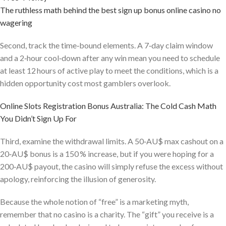
The ruthless math behind the best sign up bonus online casino no
wagering
Second, track the time‑bound elements. A 7‑day claim window
and a 2‑hour cool‑down after any win mean you need to schedule
at least 12 hours of active play to meet the conditions, which is a
hidden opportunity cost most gamblers overlook.
Online Slots Registration Bonus Australia: The Cold Cash Math
You Didn’t Sign Up For
Third, examine the withdrawal limits. A 50‑AU$ max cashout on a
20‑AU$ bonus is a 150 % increase, but if you were hoping for a
200‑AU$ payout, the casino will simply refuse the excess without
apology, reinforcing the illusion of generosity.
Because the whole notion of “free” is a marketing myth,
remember that no casino is a charity. The “gift” you receive is a