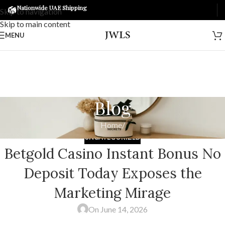
Nationwide UAE Shipping
Skip to navigation
Skip to main content
MENU
Blog
Home
/
UNCATEGORIZED
Betgold Casino Instant Bonus No
Deposit Today Exposes the
Marketing Mirage
On June 14, 2026