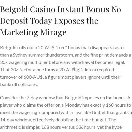
Betgold Casino Instant Bonus No
Deposit Today Exposes the
Marketing Mirage
Betgold rolls out a 20‑AU$ “free” bonus that disappears faster
than a Sydney summer thunderstorm, and the fine print demands a
30x wagering multiplier before any withdrawal becomes legal.
That 30× factor alone turns a 20‑AU$ gift into a required
turnover of 600‑AU$, a figure most players ignore until their
bankroll collapses.
Consider the 7‑day window that Betgold imposes on the bonus. A
player who claims the offer on a Monday has exactly 168 hours to
meet the wagering, compared with a rival like Unibet that grants a
14‑day window, effectively doubling the time budget. The
arithmetic is simple: 168 hours versus 336 hours, yet the hype