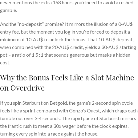
never mentions the extra 168 hours you’d need to avoid a rushed
gamble.
And the “no‑deposit” promise? It mirrors the illusion of a 0‑AU$
entry fee, but the moment you log in you’re forced to deposit a
minimum of 10‑AU$ to unlock the bonus. That 10‑AU$ deposit,
when combined with the 20‑AU$ credit, yields a 30‑AU$ starting
pot – a ratio of 1.5 : 1 that sounds generous but masks a hidden
cost.
Why the Bonus Feels Like a Slot Machine
on Overdrive
If you spin Starburst on Betgold, the game’s 2‑second spin cycle
feels like a sprint compared with Gonzo’s Quest, which drags each
tumble out over 3‑4 seconds. The rapid pace of Starburst mirrors
the frantic rush to meet a 30x wager before the clock expires,
turning every spin into a race against the house.