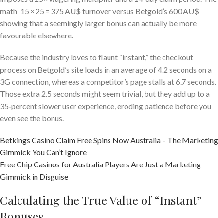
math: 15 × 25 = 375 AU$ turnover versus Betgold’s 600 AU$,
showing that a seemingly larger bonus can actually be more
favourable elsewhere.
Because the industry loves to flaunt “instant,” the checkout
process on Betgold’s site loads in an average of 4.2 seconds on a
3G connection, whereas a competitor’s page stalls at 6.7 seconds.
Those extra 2.5 seconds might seem trivial, but they add up to a
35‑percent slower user experience, eroding patience before you
even see the bonus.
Betkings Casino Claim Free Spins Now Australia – The Marketing
Gimmick You Can’t Ignore
Free Chip Casinos for Australia Players Are Just a Marketing
Gimmick in Disguise
Calculating the True Value of “Instant”
Bonuses