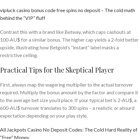
vipluck casino bonus code free spins no deposit – The cold math
behind the “VIP” fluff
Contrast this with a brand like Betway, which caps cashouts at
100‑AU$ for a similar bonus. The higher cap yields a 2‑fold better
upside, illustrating how Betgold’s “instant” label masks a
restrictive ceiling.
Practical Tips for the Skeptical Player
First, always map the wagering multiplier to the actual turnover
required. Multiply the bonus amount by the factor and compare it
to the average bet size you’d place. If your typical bet is 2‑AU$, a
600‑AU$ turnover translates to 300 spins – a realistic or absurd
expectation depending on your play style.
All Jackpots Casino No Deposit Codes: The Cold Hard Reality of
“Free” Money