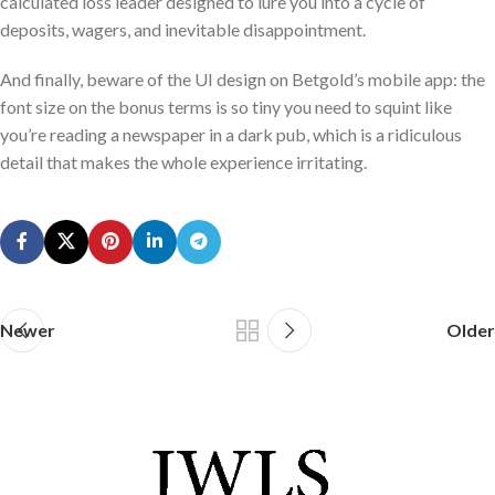
calculated loss leader designed to lure you into a cycle of
deposits, wagers, and inevitable disappointment.
And finally, beware of the UI design on Betgold’s mobile app: the
font size on the bonus terms is so tiny you need to squint like
you’re reading a newspaper in a dark pub, which is a ridiculous
detail that makes the whole experience irritating.
Newer
Older