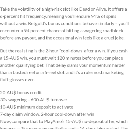
Take the volatility of a high‑risk slot like Dead or Alive. It offers a
6‑percent hit frequency, meaning you’ll endure 94 % of spins
without a win. Betgold’s bonus conditions behave similarly – you’ll
encounter a 94‑percent chance of hitting a wagering roadblock
before any payout, and the occasional win feels like a cruel joke.
But the real sting is the 2‑hour “cool‑down” after a win. If you cash
a 15‑AU$ win, you must wait 120 minutes before you can place
another qualifying bet. That delay slams your momentum harder
than a busted reel on a 5‑reel slot, and it’s a rule most marketing
fluff glosses over.
20‑AU$ bonus credit
30x wagering – 600‑AU$ turnover
10‑AU$ minimum deposit to activate
7‑day claim window, 2‑hour cool‑down after win
Now, compare that to PlayAmo’s 15‑AU$ no‑deposit offer, which
imposes a 25× wagering multiplier and a 14‑day claim period. The