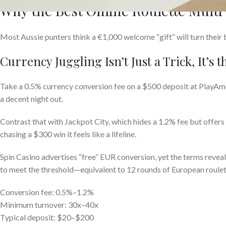
Why the Best Online Roulette Multi 
Most Aussie punters think a €1,000 welcome “gift” will turn their b
Currency Juggling Isn’t Just a Trick, It’s
Take a 0.5% currency conversion fee on a $500 deposit at PlayAmo;
a decent night out.
Contrast that with Jackpot City, which hides a 1.2% fee but offers
chasing a $300 win it feels like a lifeline.
Spin Casino advertises “free” EUR conversion, yet the terms reve
to meet the threshold—equivalent to 12 rounds of European roulet
Conversion fee: 0.5%–1.2%
Minimum turnover: 30x–40x
Typical deposit: $20–$200