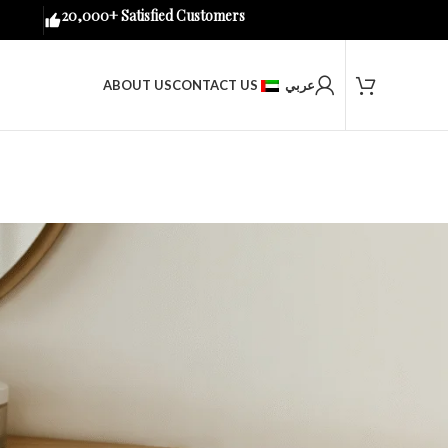
20,000+ Satisfied Customers
ABOUT US
CONTACT US
عربي
Isn’t a Fairy Tale