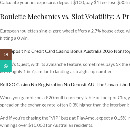
Calculate your net exposure: deposit $100, pay $1 fee, lose $30 i
Roulette Mechanics vs. Slot Volatility: A 
European roulette’s single-zero wheel offers a 2.7% house edge, wh
hitting a 0 win.
No Deposit No Credit Card Casino Bonus Australia 2026 Nonsto
Instagram
Gonzo’s Quest, with its avalanche feature, sometimes pays 5x the s
WhatsApp
are roughly 1 in 7, similar to landing a straight‑up number.
Roll XO Casino No Registration No Deposit AU: The Unvarnished 
When you gamble on a €20 multi‑currency table at Jackpot City, you
spread on the exchange rate, often 0.3% higher than the interbank 
And if you’re chasing the “VIP” buzz at PlayAmo, expect a 0.15% i
winnings over $10,000 for Australian residents.