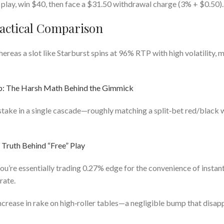
n play, win $40, then face a $31.50 withdrawal charge (3% + $0.50)
Practical Comparison
ereas a slot like Starburst spins at 96% RTP with high volatility,
p: The Harsh Math Behind the Gimmick
take in a single cascade—roughly matching a split‑bet red/black wi
Truth Behind “Free” Play
’re essentially trading 0.27% edge for the convenience of instant 
rate.
ncrease in rake on high‑roller tables—a negligible bump that disap