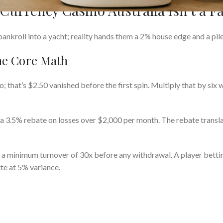
Currency Casino Australia Isn’t a Fa
ankroll into a yacht; reality hands them a 2% house edge and a pile
 the Core Math
 that’s $2.50 vanished before the first spin. Multiply that by si
 a 3.5% rebate on losses over $2,000 per month. The rebate translat
al a minimum turnover of 30x before any withdrawal. A player bett
te at 5% variance.