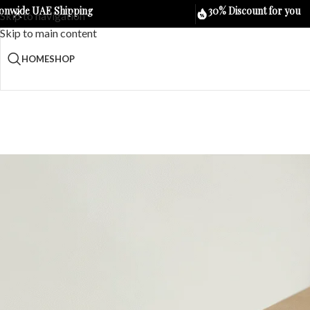
ionwide UAE Shipping
30% Discount for you
Skip to navigation
Skip to main content
HOME
SHOP
Why the Best Online Roulett