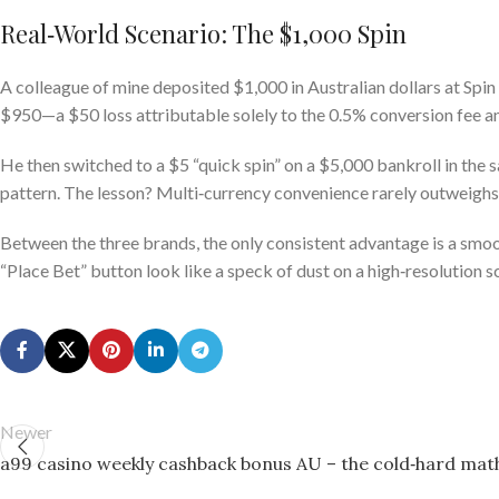
Real‑World Scenario: The $1,000 Spin
A colleague of mine deposited $1,000 in Australian dollars at Spin
$950—a $50 loss attributable solely to the 0.5% conversion fee a
He then switched to a $5 “quick spin” on a $5,000 bankroll in the 
pattern. The lesson? Multi‑currency convenience rarely outweig
Between the three brands, the only consistent advantage is a smoot
“Place Bet” button look like a speck of dust on a high‑resolution s
Newer
a99 casino weekly cashback bonus AU – the cold‑hard math