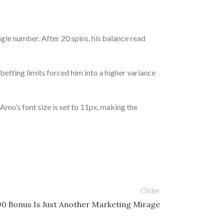
ngle number. After 20 spins, his balance read
betting limits forced him into a higher variance
Amo’s font size is set to 11px, making the
Older
0 Bonus Is Just Another Marketing Mirage