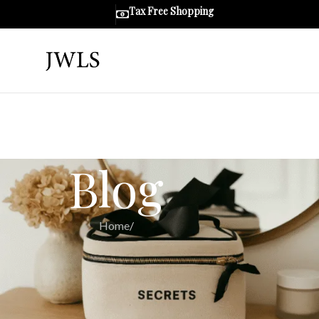
Tax Free Shopping
Blog
Home
/
UNCATEGORIZED
e Multi Currency Casino Australia 
Posted by
On June 14, 2026