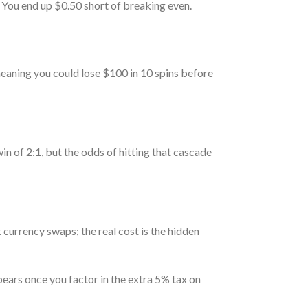
. You end up $0.50 short of breaking even.
 meaning you could lose $100 in 10 spins before
n of 2:1, but the odds of hitting that cascade
currency swaps; the real cost is the hidden
pears once you factor in the extra 5% tax on