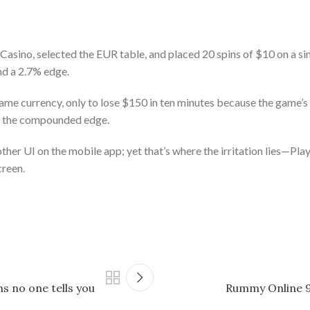
 Casino, selected the EUR table, and placed 20 spins of $10 on a si
nd a 2.7% edge.
same currency, only to lose $150 in ten minutes because the game’s 
hs the compounded edge.
her UI on the mobile app; yet that’s where the irritation lies—Play
creen.
s no one tells you
Rummy Online 9