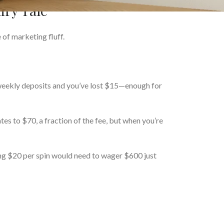
iry Tale
 of marketing fluff.
x weekly deposits and you’ve lost $15—enough for
es to $70, a fraction of the fee, but when you’re
ing $20 per spin would need to wager $600 just