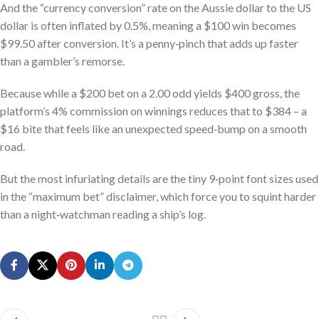
And the “currency conversion” rate on the Aussie dollar to the US
dollar is often inflated by 0.5%, meaning a $100 win becomes
$99.50 after conversion. It’s a penny‑pinch that adds up faster
than a gambler’s remorse.
Because while a $200 bet on a 2.00 odd yields $400 gross, the
platform’s 4% commission on winnings reduces that to $384 – a
$16 bite that feels like an unexpected speed‑bump on a smooth
road.
But the most infuriating details are the tiny 9‑point font sizes used
in the “maximum bet” disclaimer, which force you to squint harder
than a night‑watchman reading a ship’s log.