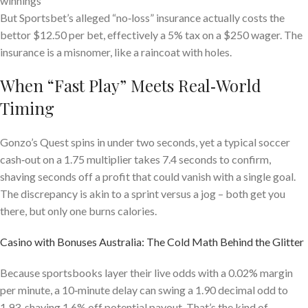
winnings
But Sportsbet’s alleged “no‑loss” insurance actually costs the
bettor $12.50 per bet, effectively a 5% tax on a $250 wager. The
insurance is a misnomer, like a raincoat with holes.
When “Fast Play” Meets Real‑World
Timing
Gonzo’s Quest spins in under two seconds, yet a typical soccer
cash‑out on a 1.75 multiplier takes 7.4 seconds to confirm,
shaving seconds off a profit that could vanish with a single goal.
The discrepancy is akin to a sprint versus a jog – both get you
there, but only one burns calories.
Casino with Bonuses Australia: The Cold Math Behind the Glitter
Because sportsbooks layer their live odds with a 0.02% margin
per minute, a 10‑minute delay can swing a 1.90 decimal odd to
1.93, shaving 1.6% off potential payout. That’s the kind of