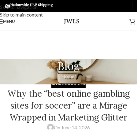
Nationwide UAE Shipping
Skip to navigation
Skip to main content
MENU
Blog
Home
/
UNCATEGORIZED
Why the “best online gambling
sites for soccer” are a Mirage
Wrapped in Marketing Glitter
On June 14, 2026