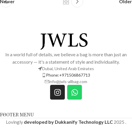
Newer
Older
In a world full of details, we believe a bag is more than just an
accessory — it's a statement of style and individuality.
Dubai, United Arab Emirates
Phone:+971506867713
info@jwls-allbag.com
FOOTER MENU
Lovingly
developed by Dukkanify Technology LLC
2025
.