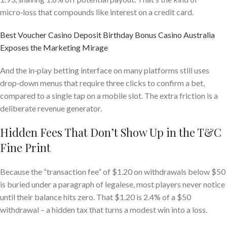
micro‑loss that compounds like interest on a credit card.
Best Voucher Casino Deposit Birthday Bonus Casino Australia
Exposes the Marketing Mirage
And the in‑play betting interface on many platforms still uses
drop‑down menus that require three clicks to confirm a bet,
compared to a single tap on a mobile slot. The extra friction is a
deliberate revenue generator.
Hidden Fees That Don’t Show Up in the T&C
Fine Print
Because the “transaction fee” of $1.20 on withdrawals below $50
is buried under a paragraph of legalese, most players never notice
until their balance hits zero. That $1.20 is 2.4% of a $50
withdrawal – a hidden tax that turns a modest win into a loss.