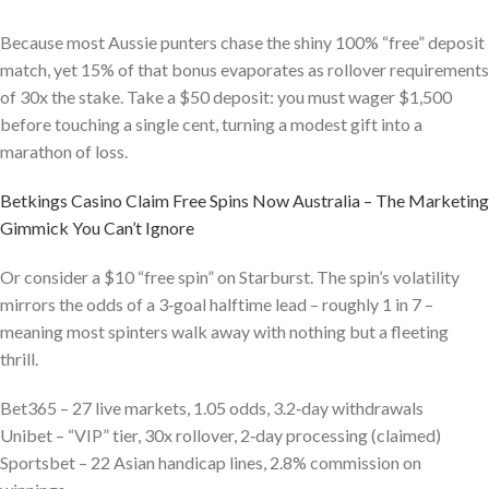
Because most Aussie punters chase the shiny 100% “free” deposit
match, yet 15% of that bonus evaporates as rollover requirements
of 30x the stake. Take a $50 deposit: you must wager $1,500
before touching a single cent, turning a modest gift into a
marathon of loss.
Betkings Casino Claim Free Spins Now Australia – The Marketing
Gimmick You Can’t Ignore
Or consider a $10 “free spin” on Starburst. The spin’s volatility
mirrors the odds of a 3‑goal halftime lead – roughly 1 in 7 –
meaning most spinters walk away with nothing but a fleeting
thrill.
Bet365 – 27 live markets, 1.05 odds, 3.2‑day withdrawals
Unibet – “VIP” tier, 30x rollover, 2‑day processing (claimed)
Sportsbet – 22 Asian handicap lines, 2.8% commission on