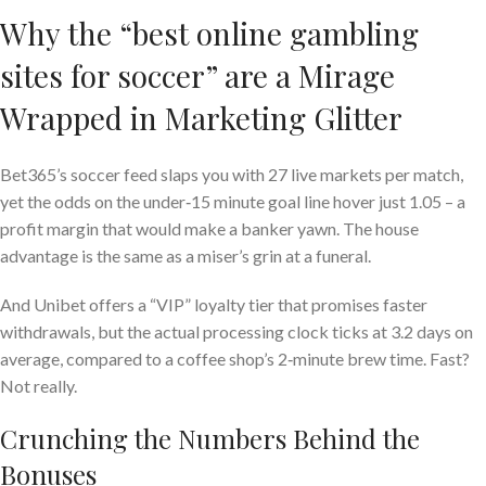
Why the “best online gambling
sites for soccer” are a Mirage
Wrapped in Marketing Glitter
Bet365’s soccer feed slaps you with 27 live markets per match,
yet the odds on the under‑15 minute goal line hover just 1.05 – a
profit margin that would make a banker yawn. The house
advantage is the same as a miser’s grin at a funeral.
And Unibet offers a “VIP” loyalty tier that promises faster
withdrawals, but the actual processing clock ticks at 3.2 days on
average, compared to a coffee shop’s 2‑minute brew time. Fast?
Not really.
Crunching the Numbers Behind the
Bonuses