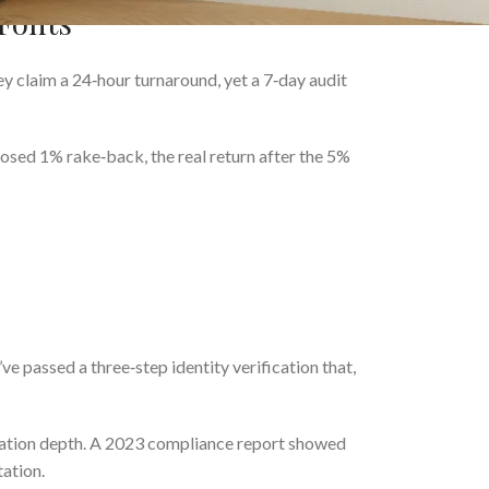
 Fonts
hey claim a 24‑hour turnaround, yet a 7‑day audit
pposed 1% rake‑back, the real return after the 5%
e passed a three‑step identity verification that,
fication depth. A 2023 compliance report showed
tation.