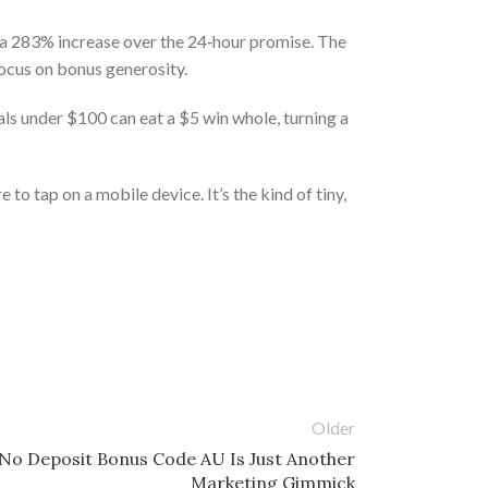
, a 283% increase over the 24‑hour promise. The
ocus on bonus generosity.
wals under $100 can eat a $5 win whole, turning a
to tap on a mobile device. It’s the kind of tiny,
Older
 No Deposit Bonus Code AU Is Just Another
Marketing Gimmick