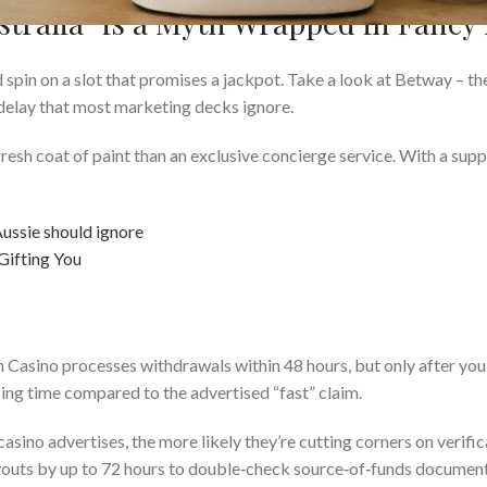
stralia” is a Myth Wrapped in Fancy
nd spin on a slot that promises a jackpot. Take a look at Betway – t
delay that most marketing decks ignore.
s fresh coat of paint than an exclusive concierge service. With a su
ussie should ignore
Gifting You
Casino processes withdrawals within 48 hours, but only after you’v
sing time compared to the advertised “fast” claim.
asino advertises, the more likely they’re cutting corners on veri
 payouts by up to 72 hours to double‑check source‑of‑funds documen