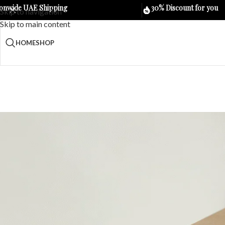
ionwide UAE Shipping
30% Discount for you
Skip to navigation
Skip to main content
HOME
SHOP
Why the “best fast payout