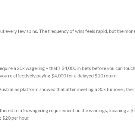
out every few spins. The frequency of wins feels rapid, but the mone
quire a 20x wagering – that’s $4,000 in bets before you can touch 
you’re effectively paying $4,000 for a delayed $10 return.
 Australian platform showed that after meeting a 30x turnover, the 
lly tethered to a 5x wagering requirement on the winnings, meaning 
t $20 per hour.