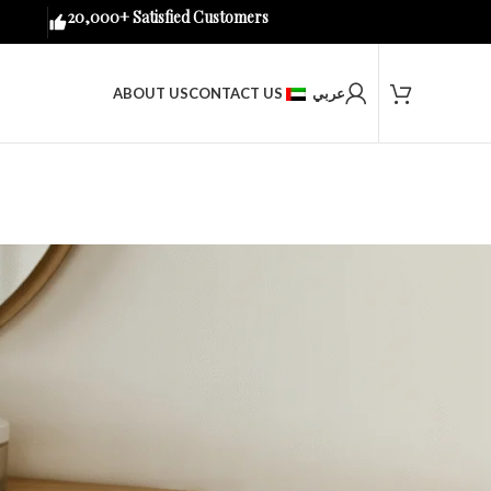
20,000+ Satisfied Customers
ABOUT US
CONTACT US
عربي
ed in Fancy Fonts