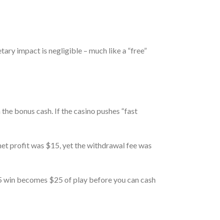
tary impact is negligible – much like a “free”
the bonus cash. If the casino pushes “fast
net profit was $15, yet the withdrawal fee was
a $5 win becomes $25 of play before you can cash