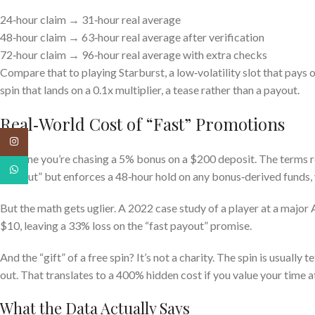
24‑hour claim → 31‑hour real average
48‑hour claim → 63‑hour real average after verification
72‑hour claim → 96‑hour real average with extra checks
Compare that to playing Starburst, a low‑volatility slot that pays 
spin that lands on a 0.1x multiplier, a tease rather than a payout.
Real‑World Cost of “Fast” Promotions
Instagram
Imagine you’re chasing a 5% bonus on a $200 deposit. The terms re
WhatsApp
cashout” but enforces a 48‑hour hold on any bonus‑derived funds, 
But the math gets uglier. A 2022 case study of a player at a major
$10, leaving a 33% loss on the “fast payout” promise.
And the “gift” of a free spin? It’s not a charity. The spin is usua
out. That translates to a 400% hidden cost if you value your time a
What the Data Actually Says