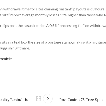
n withdrawal time for sites claiming “instant” payouts is 68 hours
s size” report average monthly losses 12% higher than those who f
ten slips past the casual reader. A 0.5% “processing fee” on withdra
its in a teal box the size of a postage stamp, making it a nightmare 
 sluggish nightmare.
Gimmicks
ality Behind the
Roo Casino 75 Free Spins