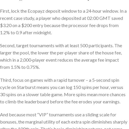
First, lock the Ecopayz deposit window to a 24‑hour window. In a
recent case study, a player who deposited at 02:00 GMT saved
$3.20 on a $200 entry because the processor fee drops from
1.2% to 0.9 after midnight.
Second, target tournaments with at least 500 participants. The
larger the pool, the lower the per‑player share of the house fee,
which in a 2,000‑player event reduces the average fee impact
from 1.5% to 0.75%.
Third, focus on games with a rapid turnover – a 5‑second spin
cycle on Starburst means you can log 150 spins per hour, versus
30 spins on a slower table game. More spins mean more chances
to climb the leaderboard before the fee erodes your earnings.
And because most “VIP” tournaments use a sliding scale for
bonuses, the marginal utility of each extra spin diminishes sharply
after the 100th spin. That’s basic diminishing returns, not some