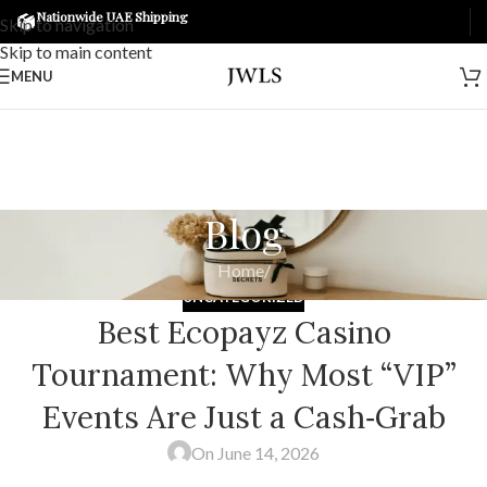
Nationwide UAE Shipping
Skip to navigation
Skip to main content
MENU
Blog
Home
/
UNCATEGORIZED
Best Ecopayz Casino
Tournament: Why Most “VIP”
Events Are Just a Cash‑Grab
On June 14, 2026