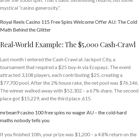
mystical “casino generosity”.
Royal Reels Casino 115 Free Spins Welcome Offer AU: The Cold
Math Behind the Glitter
Real‑World Example: The $5,000 Cash‑Crawl
Last month I entered the Cash‑Crawl at Jackpot City, a
tournament that required a $25 buy‑in via Ecopayz. The event
attracted 3,108 players, each contributing $25, creating a
$77,700 pool. After the 2% house rake, the net pool was $76,146.
The winner walked away with $52,302 – a 67% share. The second
place got $15,229, and the third place ,615.
mrbean9 casino 100 free spins no wager AU – the cold‑hard
maths nobody tells you
If you finished 10th, your prize was $1,200 – a 4.8% return on the