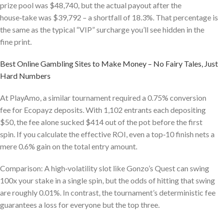
prize pool was $48,740, but the actual payout after the
house‑take was $39,792 – a shortfall of 18.3%. That percentage is
the same as the typical “VIP” surcharge you’ll see hidden in the
fine print.
Best Online Gambling Sites to Make Money – No Fairy Tales, Just
Hard Numbers
At PlayAmo, a similar tournament required a 0.75% conversion
fee for Ecopayz deposits. With 1,102 entrants each depositing
$50, the fee alone sucked $414 out of the pot before the first
spin. If you calculate the effective ROI, even a top‑10 finish nets a
mere 0.6% gain on the total entry amount.
Comparison: A high‑volatility slot like Gonzo’s Quest can swing
100x your stake in a single spin, but the odds of hitting that swing
are roughly 0.01%. In contrast, the tournament’s deterministic fee
guarantees a loss for everyone but the top three.