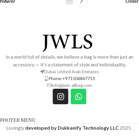
Newer
Older
In a world full of details, we believe a bag is more than just an
accessory — it's a statement of style and individuality.
Dubai, United Arab Emirates
Phone:+971506867713
info@jwls-allbag.com
FOOTER MENU
Lovingly
developed by Dukkanify Technology LLC
2025
.