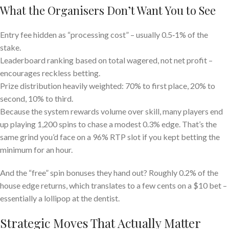
What the Organisers Don’t Want You to See
Entry fee hidden as “processing cost” – usually 0.5‑1% of the
stake.
Leaderboard ranking based on total wagered, not net profit –
encourages reckless betting.
Prize distribution heavily weighted: 70% to first place, 20% to
second, 10% to third.
Because the system rewards volume over skill, many players end
up playing 1,200 spins to chase a modest 0.3% edge. That’s the
same grind you’d face on a 96% RTP slot if you kept betting the
minimum for an hour.
And the “free” spin bonuses they hand out? Roughly 0.2% of the
house edge returns, which translates to a few cents on a $10 bet –
essentially a lollipop at the dentist.
Strategic Moves That Actually Matter