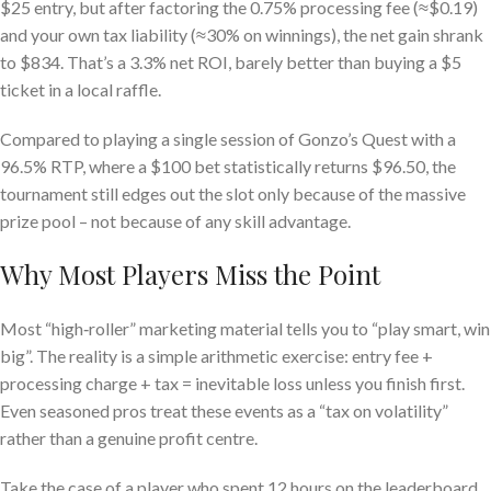
$25 entry, but after factoring the 0.75% processing fee (≈$0.19)
and your own tax liability (≈30% on winnings), the net gain shrank
to $834. That’s a 3.3% net ROI, barely better than buying a $5
ticket in a local raffle.
Compared to playing a single session of Gonzo’s Quest with a
96.5% RTP, where a $100 bet statistically returns $96.50, the
tournament still edges out the slot only because of the massive
prize pool – not because of any skill advantage.
Why Most Players Miss the Point
Most “high‑roller” marketing material tells you to “play smart, win
big”. The reality is a simple arithmetic exercise: entry fee +
processing charge + tax = inevitable loss unless you finish first.
Even seasoned pros treat these events as a “tax on volatility”
rather than a genuine profit centre.
Take the case of a player who spent 12 hours on the leaderboard,