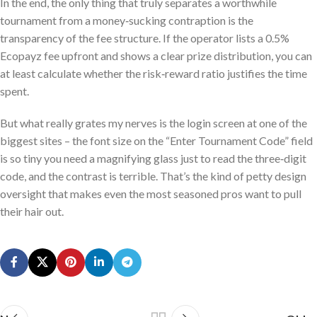
In the end, the only thing that truly separates a worthwhile
tournament from a money‑sucking contraption is the
transparency of the fee structure. If the operator lists a 0.5%
Ecopayz fee upfront and shows a clear prize distribution, you can
at least calculate whether the risk‑reward ratio justifies the time
spent.
But what really grates my nerves is the login screen at one of the
biggest sites – the font size on the “Enter Tournament Code” field
is so tiny you need a magnifying glass just to read the three‑digit
code, and the contrast is terrible. That’s the kind of petty design
oversight that makes even the most seasoned pros want to pull
their hair out.