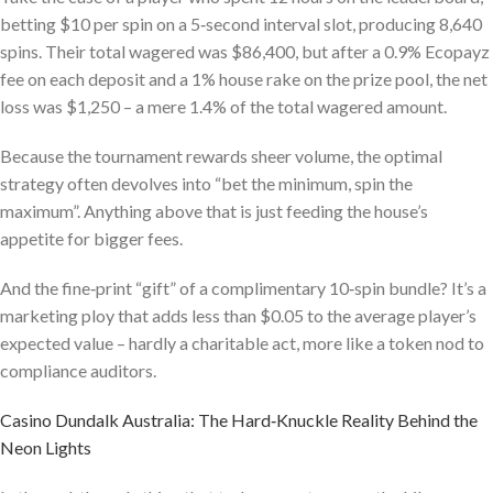
betting $10 per spin on a 5‑second interval slot, producing 8,640
spins. Their total wagered was $86,400, but after a 0.9% Ecopayz
fee on each deposit and a 1% house rake on the prize pool, the net
loss was $1,250 – a mere 1.4% of the total wagered amount.
Because the tournament rewards sheer volume, the optimal
strategy often devolves into “bet the minimum, spin the
maximum”. Anything above that is just feeding the house’s
appetite for bigger fees.
And the fine‑print “gift” of a complimentary 10‑spin bundle? It’s a
marketing ploy that adds less than $0.05 to the average player’s
expected value – hardly a charitable act, more like a token nod to
compliance auditors.
Casino Dundalk Australia: The Hard‑Knuckle Reality Behind the
Neon Lights