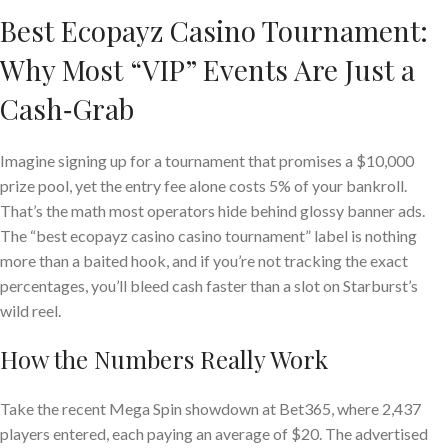
Best Ecopayz Casino Tournament:
Why Most “VIP” Events Are Just a
Cash‑Grab
Imagine signing up for a tournament that promises a $10,000
prize pool, yet the entry fee alone costs 5% of your bankroll.
That’s the math most operators hide behind glossy banner ads.
The “best ecopayz casino casino tournament” label is nothing
more than a baited hook, and if you’re not tracking the exact
percentages, you’ll bleed cash faster than a slot on Starburst’s
wild reel.
How the Numbers Really Work
Take the recent Mega Spin showdown at Bet365, where 2,437
players entered, each paying an average of $20. The advertised