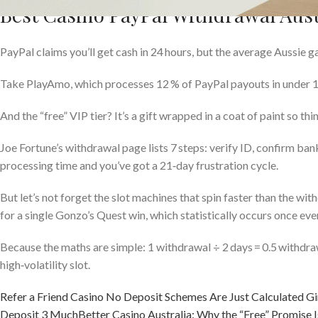
Best Casino PayPal Withdrawal Aust
PayPal claims you’ll get cash in 24 hours, but the average Aussie 
Take PlayAmo, which processes 12 % of PayPal payouts in under 12 m
And the “free” VIP tier? It’s a gift wrapped in a coat of paint so t
Joe Fortune’s withdrawal page lists 7 steps: verify ID, confirm bank
processing time and you’ve got a 21‑day frustration cycle.
But let’s not forget the slot machines that spin faster than the with
for a single Gonzo’s Quest win, which statistically occurs once eve
Because the maths are simple: 1 withdrawal ÷ 2 days = 0.5 withdraw
high‑volatility slot.
Refer a Friend Casino No Deposit Schemes Are Just Calculated 
Deposit 3 MuchBetter Casino Australia: Why the “Free” Promise 