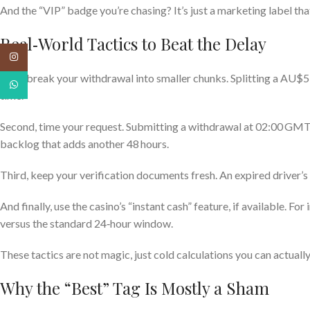
And the “VIP” badge you’re chasing? It’s just a marketing label tha
Real‑World Tactics to Beat the Delay
Instagram
First, break your withdrawal into smaller chunks. Splitting a AU$5
WhatsApp
time.
Second, time your request. Submitting a withdrawal at 02:00 GMT 
backlog that adds another 48 hours.
Third, keep your verification documents fresh. An expired driver’s 
And finally, use the casino’s “instant cash” feature, if available.
versus the standard 24‑hour window.
These tactics are not magic, just cold calculations you can actuall
Why the “Best” Tag Is Mostly a Sham