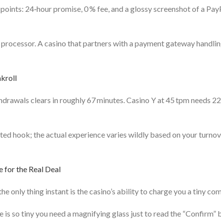
points: 24‑hour promise, 0 % fee, and a glossy screenshot of a PayPa
t processor. A casino that partners with a payment gateway handlin
kroll
hdrawals clears in roughly 67 minutes. Casino Y at 45 tpm needs 2
ted hook; the actual experience varies wildly based on your turnover
 for the Real Deal
e only thing instant is the casino’s ability to charge you a tiny co
e is so tiny you need a magnifying glass just to read the “Confirm