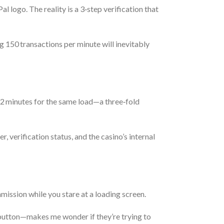
l logo. The reality is a 3‑step verification that
g 150 transactions per minute will inevitably
22 minutes for the same load—a three‑fold
, verification status, and the casino’s internal
mmission while you stare at a loading screen.
” button—makes me wonder if they’re trying to