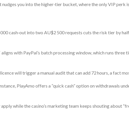
t nudges you into the higher‑tier bucket, where the only VIP perk is
 000 cash‑out into two AU$2 500 requests cuts the risk tier by half
aligns with PayPal’s batch processing window, which runs three ti
licence will trigger a manual audit that can add 72 hours, a fact m
 For instance, PlayAmo offers a “quick cash” option on withdrawals u
y apply while the casino’s marketing team keeps shouting about “fre