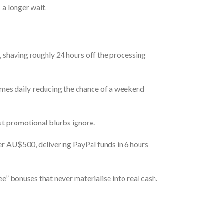
 a longer wait.
, shaving roughly 24 hours off the processing
mes daily, reducing the chance of a weekend
ost promotional blurbs ignore.
nder AU$500, delivering PayPal funds in 6 hours
e” bonuses that never materialise into real cash.