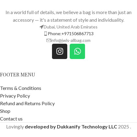
In a world full of details, we believe a bag is more than just an
accessory — it's a statement of style and individuality.
Dubai, United Arab Emirates
Phone:+971506867713
info@jwls-allbag.com
FOOTER MENU
Terms & Conditions
Privacy Policy
Refund and Returns Policy
Shop
Contact us
Lovingly
developed by Dukkanify Technology LLC
2025
.