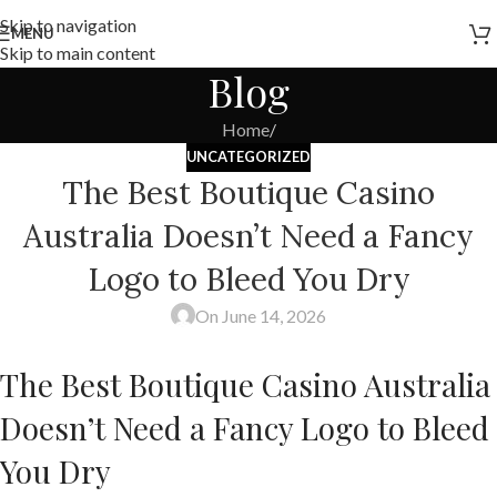
Nationwide UAE Shipping
Skip to navigation
MENU
Skip to main content
Blog
Home
/
UNCATEGORIZED
The Best Boutique Casino
Australia Doesn’t Need a Fancy
Logo to Bleed You Dry
On June 14, 2026
The Best Boutique Casino Australia
Doesn’t Need a Fancy Logo to Bleed
You Dry