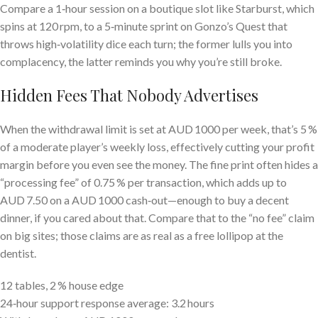
Compare a 1‑hour session on a boutique slot like Starburst, which
spins at 120 rpm, to a 5‑minute sprint on Gonzo’s Quest that
throws high‑volatility dice each turn; the former lulls you into
complacency, the latter reminds you why you’re still broke.
Hidden Fees That Nobody Advertises
When the withdrawal limit is set at AUD 1000 per week, that’s 5 %
of a moderate player’s weekly loss, effectively cutting your profit
margin before you even see the money. The fine print often hides a
“processing fee” of 0.75 % per transaction, which adds up to
AUD 7.50 on a AUD 1000 cash‑out—enough to buy a decent
dinner, if you cared about that. Compare that to the “no fee” claim
on big sites; those claims are as real as a free lollipop at the
dentist.
12 tables, 2 % house edge
24‑hour support response average: 3.2 hours