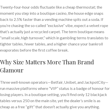
Twenty‑four‑hour odds fluctuate like a cheap thermostat; the
moment you step into a boutique casino, the house edge snaps
back to 2.5% faster than a vending machine spits out a soda. If
you’re chasing the so‑called “exclusive” vibe, expect a velvet rope
that’s actually just a recycled carpet. The term boutique means
“small scale, high turnover,” which in gambling terms translates to
tighter tables, fewer tables, and a higher chance your bankroll
evaporates before the first coffee break.
Why Size Matters More Than Brand
Glamour
Three well‑known operators—Betfair, Unibet, and JackpotCity—
run massive platforms where “VIP” status is a badge of honour for
losing players. In a boutique setting, you’ll find only 12 blackjack
tables versus 250 on the main site, yet the dealer’s smile is as
cheap as a free “gift” that doesn’t actually give you anything.