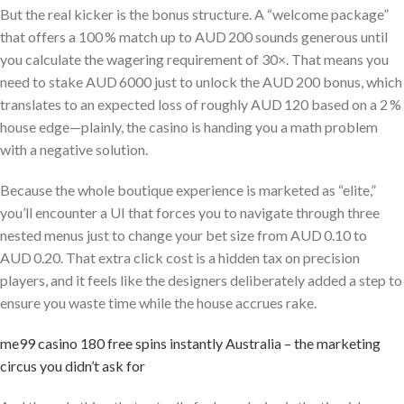
But the real kicker is the bonus structure. A “welcome package”
that offers a 100 % match up to AUD 200 sounds generous until
you calculate the wagering requirement of 30×. That means you
need to stake AUD 6000 just to unlock the AUD 200 bonus, which
translates to an expected loss of roughly AUD 120 based on a 2 %
house edge—plainly, the casino is handing you a math problem
with a negative solution.
Because the whole boutique experience is marketed as “elite,”
you’ll encounter a UI that forces you to navigate through three
nested menus just to change your bet size from AUD 0.10 to
AUD 0.20. That extra click cost is a hidden tax on precision
players, and it feels like the designers deliberately added a step to
ensure you waste time while the house accrues rake.
me99 casino 180 free spins instantly Australia – the marketing
circus you didn’t ask for