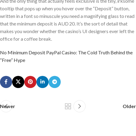
And the only thing that actually feels exclusive is the tiny, irksome
tooltip that pops up when you hover over the “Deposit” button,
written in a font so minuscule you need a magnifying glass to read
that the minimum deposit is AUD 20. It’s the sort of detail that
makes you wonder whether the casino’s UI designers ever left the
office for a coffee break.
No Minimum Deposit PayPal Casino: The Cold Truth Behind the
“Free” Hype
Newer
Older