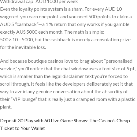
Withdrawal cap: AUD 1000 per week
Even the loyalty points system is a sham. For every AUD 10
wagered, you earn one point, and you need 500 points to claim a
AUD 5 “cashback”—a 1 % return that only works if you gamble
exactly AUS 5000 each month. The math is simple:
500 × 10 = 5000, but the cashback is merely a consolation prize
for the inevitable loss.
And because boutique casinos love to brag about “personalised
service,” you’ll notice that the chat window uses a font size of 9 pt,
which is smaller than the legal disclaimer text you’re forced to
scroll through. It feels like the developers deliberately set it that
way to avoid any genuine conversation about the absurdity of
their “VIP lounge” that is really just a cramped room with a plastic
plant.
Deposit 30 Play with 60 Live Game Shows: The Casino’s Cheap
Ticket to Your Wallet