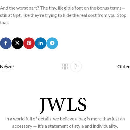
And the worst part? The tiny, illegible font on the bonus terms—
still at 8 pt, like they’re trying to hide the real cost from you. Stop
that.
Newer
Older
In a world full of details, we believe a bag is more than just an
accessory — it's a statement of style and individuality.