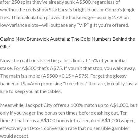
after 250 spins they’ve already sunk A$500, regardless of
whether the reels show Starburst’s bright blues or Gonzo’s jungle
trek. That calculation proves the house edge—usually 2.7% on
low‑variance slots—will outpace any “VIP” gift you’re offered.
Casino New Brunswick Australia: The Cold Numbers Behind the
Glitz
Now, the real trick is setting a loss limit at 15% of your initial
stake. For A$500 that’s A$75. If you hit that stop, you walk away.
The math is simple: (A$500 × 0.15 = A$75). Forget the glossy
banner at PlayAmo promising “free chips” that are, in reality, just a
lure to keep you at the tables.
Meanwhile, Jackpot City offers a 100% match up to A$1,000, but
only if you wager the bonus ten times before cashing out. Ten
times! That turns a A$100 bonus into a required A$1,000 wager,
effectively a 10‑to‑1 conversion rate that no sensible gambler
would accept.