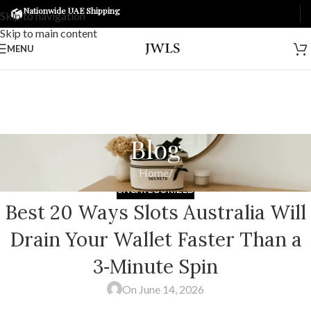
Nationwide UAE Shipping
Skip to navigation
Skip to main content
MENU
Blog
Home
/
UNCATEGORIZED
Best 20 Ways Slots Australia Will
Drain Your Wallet Faster Than a
3‑Minute Spin
On June 14, 2026