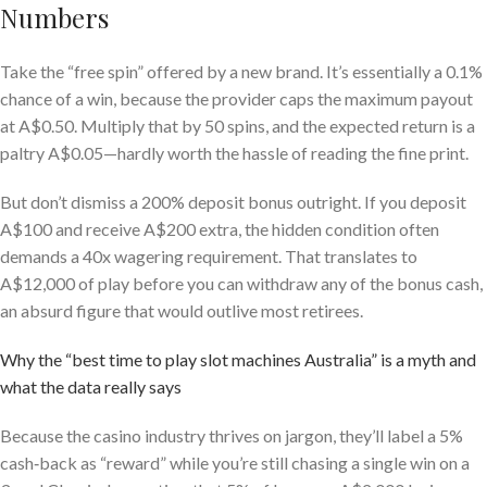
Numbers
Take the “free spin” offered by a new brand. It’s essentially a 0.1%
chance of a win, because the provider caps the maximum payout
at A$0.50. Multiply that by 50 spins, and the expected return is a
paltry A$0.05—hardly worth the hassle of reading the fine print.
But don’t dismiss a 200% deposit bonus outright. If you deposit
A$100 and receive A$200 extra, the hidden condition often
demands a 40x wagering requirement. That translates to
A$12,000 of play before you can withdraw any of the bonus cash,
an absurd figure that would outlive most retirees.
Why the “best time to play slot machines Australia” is a myth and
what the data really says
Because the casino industry thrives on jargon, they’ll label a 5%
cash‑back as “reward” while you’re still chasing a single win on a