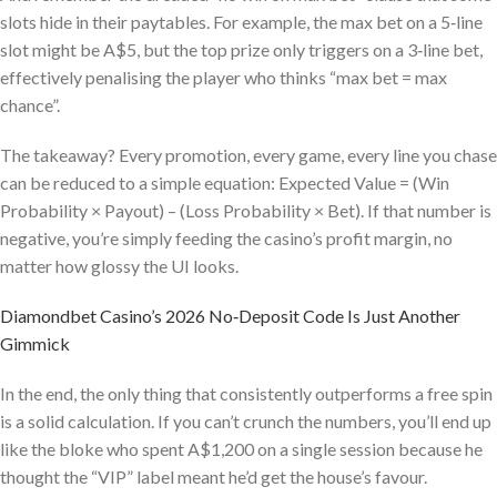
slots hide in their paytables. For example, the max bet on a 5‑line
slot might be A$5, but the top prize only triggers on a 3‑line bet,
effectively penalising the player who thinks “max bet = max
chance”.
The takeaway? Every promotion, every game, every line you chase
can be reduced to a simple equation: Expected Value = (Win
Probability × Payout) – (Loss Probability × Bet). If that number is
negative, you’re simply feeding the casino’s profit margin, no
matter how glossy the UI looks.
Diamondbet Casino’s 2026 No‑Deposit Code Is Just Another
Gimmick
In the end, the only thing that consistently outperforms a free spin
is a solid calculation. If you can’t crunch the numbers, you’ll end up
like the bloke who spent A$1,200 on a single session because he
thought the “VIP” label meant he’d get the house’s favour.