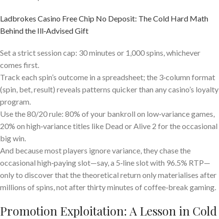
Ladbrokes Casino Free Chip No Deposit: The Cold Hard Math
Behind the Ill‑Advised Gift
Set a strict session cap: 30 minutes or 1,000 spins, whichever
comes first.
Track each spin’s outcome in a spreadsheet; the 3‑column format
(spin, bet, result) reveals patterns quicker than any casino’s loyalty
program.
Use the 80/20 rule: 80% of your bankroll on low‑variance games,
20% on high‑variance titles like Dead or Alive 2 for the occasional
big win.
And because most players ignore variance, they chase the
occasional high‑paying slot—say, a 5‑line slot with 96.5% RTP—
only to discover that the theoretical return only materialises after
millions of spins, not after thirty minutes of coffee‑break gaming.
Promotion Exploitation: A Lesson in Cold