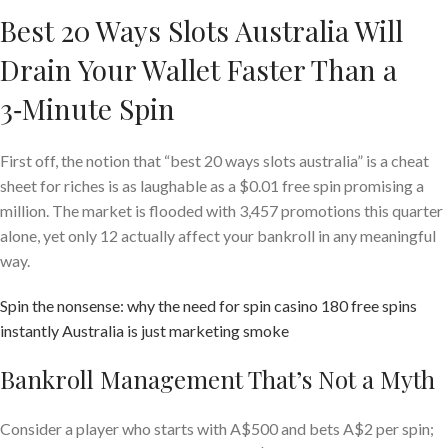
Best 20 Ways Slots Australia Will
Drain Your Wallet Faster Than a
3‑Minute Spin
First off, the notion that “best 20 ways slots australia” is a cheat
sheet for riches is as laughable as a $0.01 free spin promising a
million. The market is flooded with 3,457 promotions this quarter
alone, yet only 12 actually affect your bankroll in any meaningful
way.
Spin the nonsense: why the need for spin casino 180 free spins
instantly Australia is just marketing smoke
Bankroll Management That’s Not a Myth
Consider a player who starts with A$500 and bets A$2 per spin;