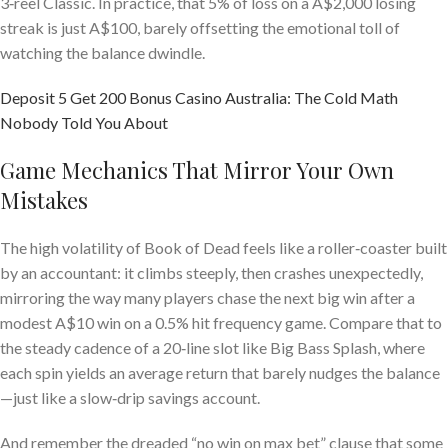
3‑reel Classic. In practice, that 5% of loss on a A$2,000 losing
streak is just A$100, barely offsetting the emotional toll of
watching the balance dwindle.
Deposit 5 Get 200 Bonus Casino Australia: The Cold Math
Nobody Told You About
Game Mechanics That Mirror Your Own
Mistakes
The high volatility of Book of Dead feels like a roller‑coaster built
by an accountant: it climbs steeply, then crashes unexpectedly,
mirroring the way many players chase the next big win after a
modest A$10 win on a 0.5% hit frequency game. Compare that to
the steady cadence of a 20‑line slot like Big Bass Splash, where
each spin yields an average return that barely nudges the balance
—just like a slow‑drip savings account.
And remember the dreaded “no win on max bet” clause that some