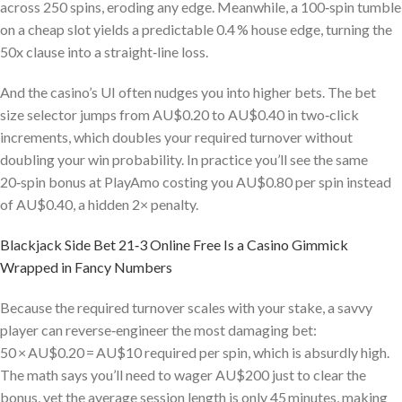
across 250 spins, eroding any edge. Meanwhile, a 100‑spin tumble
on a cheap slot yields a predictable 0.4 % house edge, turning the
50x clause into a straight‑line loss.
And the casino’s UI often nudges you into higher bets. The bet
size selector jumps from AU$0.20 to AU$0.40 in two‑click
increments, which doubles your required turnover without
doubling your win probability. In practice you’ll see the same
20‑spin bonus at PlayAmo costing you AU$0.80 per spin instead
of AU$0.40, a hidden 2× penalty.
Blackjack Side Bet 21‑3 Online Free Is a Casino Gimmick
Wrapped in Fancy Numbers
Because the required turnover scales with your stake, a savvy
player can reverse‑engineer the most damaging bet:
50 × AU$0.20 = AU$10 required per spin, which is absurdly high.
The math says you’ll need to wager AU$200 just to clear the
bonus, yet the average session length is only 45 minutes, making