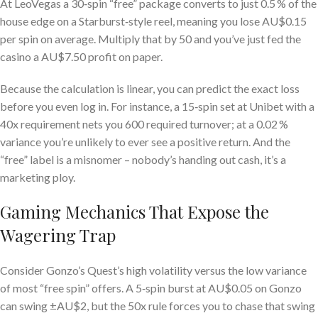
At LeoVegas a 30‑spin “free” package converts to just 0.5 % of the
house edge on a Starburst‑style reel, meaning you lose AU$0.15
per spin on average. Multiply that by 50 and you’ve just fed the
casino a AU$7.50 profit on paper.
Because the calculation is linear, you can predict the exact loss
before you even log in. For instance, a 15‑spin set at Unibet with a
40x requirement nets you 600 required turnover; at a 0.02 %
variance you’re unlikely to ever see a positive return. And the
“free” label is a misnomer – nobody’s handing out cash, it’s a
marketing ploy.
Gaming Mechanics That Expose the
Wagering Trap
Consider Gonzo’s Quest’s high volatility versus the low variance
of most “free spin” offers. A 5‑spin burst at AU$0.05 on Gonzo
can swing ±AU$2, but the 50x rule forces you to chase that swing