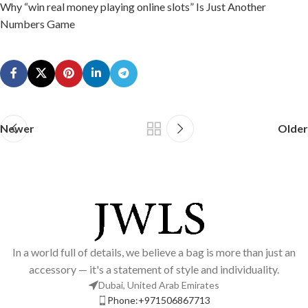
Why “win real money playing online slots” Is Just Another
Numbers Game
Newer
Older
In a world full of details, we believe a bag is more than just an
accessory — it's a statement of style and individuality.
Dubai, United Arab Emirates
Phone:+971506867713