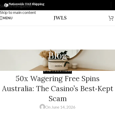
Nationwide UAE Shipping
Skip to navigation
Skip to main content
MENU
Blog
Home
/
UNCATEGORIZED
50x Wagering Free Spins
Australia: The Casino’s Best‑Kept
Scam
On June 14, 2026