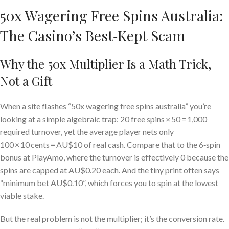
50x Wagering Free Spins Australia:
The Casino’s Best‑Kept Scam
Why the 50x Multiplier Is a Math Trick,
Not a Gift
When a site flashes “50x wagering free spins australia” you’re
looking at a simple algebraic trap: 20 free spins × 50 = 1,000
required turnover, yet the average player nets only
100 × 10 cents = AU$10 of real cash. Compare that to the 6‑spin
bonus at PlayAmo, where the turnover is effectively 0 because the
spins are capped at AU$0.20 each. And the tiny print often says
“minimum bet AU$0.10”, which forces you to spin at the lowest
viable stake.
But the real problem is not the multiplier; it’s the conversion rate.