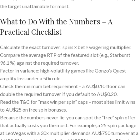
the target unattainable for most.
What to Do With the Numbers – A
Practical Checklist
Calculate the exact turnover: spins × bet × wagering multiplier.
Compare the average RTP of the featured slot (e.g., Starburst
96.1 %) against the required turnover.
Factor in variance: high‑volatility games like Gonzo’s Quest
amplify loss under a 50x rule.
Check the minimum bet requirement – a AU$0.10 floor can
double the required turnover if you default to AU$0.20.
Read the T&C for “max win per spin” caps – most sites limit wins
to AU$25 on free spin bonuses.
Because the numbers never lie, you can spot the “free” spin offer
that actually costs you the most. For example, a 25‑spin package
at LeoVegas with a 30x multiplier demands AU$750 turnover at a