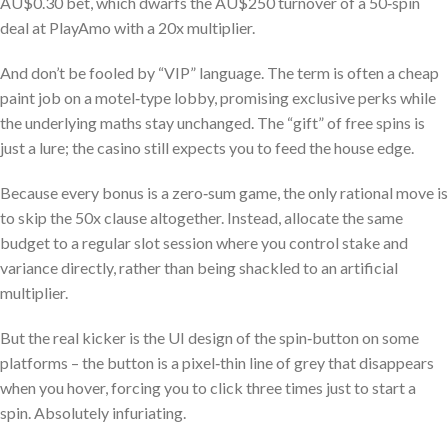
AU$0.30 bet, which dwarfs the AU$250 turnover of a 50‑spin
deal at PlayAmo with a 20x multiplier.
And don’t be fooled by “VIP” language. The term is often a cheap
paint job on a motel‑type lobby, promising exclusive perks while
the underlying maths stay unchanged. The “gift” of free spins is
just a lure; the casino still expects you to feed the house edge.
Because every bonus is a zero‑sum game, the only rational move is
to skip the 50x clause altogether. Instead, allocate the same
budget to a regular slot session where you control stake and
variance directly, rather than being shackled to an artificial
multiplier.
But the real kicker is the UI design of the spin‑button on some
platforms – the button is a pixel‑thin line of grey that disappears
when you hover, forcing you to click three times just to start a
spin. Absolutely infuriating.