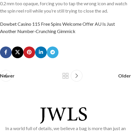
0.2 mm too opaque, forcing you to tap the wrong icon and watch
the spin reel roll while you’re still trying to close the ad.
Dowbet Casino 115 Free Spins Welcome Offer AU Is Just
Another Number‑Crunching Gimmick
Newer
Older
In a world full of details, we believe a bag is more than just an