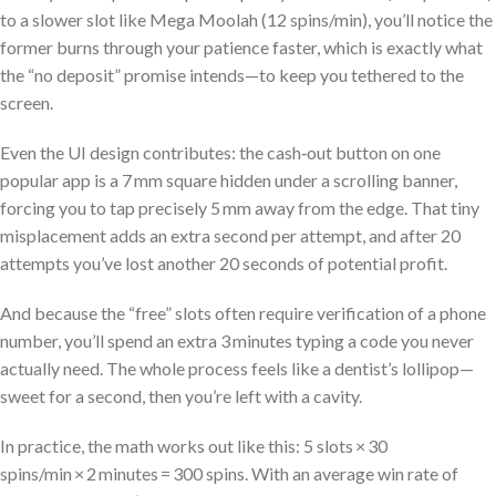
to a slower slot like Mega Moolah (12 spins/min), you’ll notice the
former burns through your patience faster, which is exactly what
the “no deposit” promise intends—to keep you tethered to the
screen.
Even the UI design contributes: the cash‑out button on one
popular app is a 7 mm square hidden under a scrolling banner,
forcing you to tap precisely 5 mm away from the edge. That tiny
misplacement adds an extra second per attempt, and after 20
attempts you’ve lost another 20 seconds of potential profit.
And because the “free” slots often require verification of a phone
number, you’ll spend an extra 3 minutes typing a code you never
actually need. The whole process feels like a dentist’s lollipop—
sweet for a second, then you’re left with a cavity.
In practice, the math works out like this: 5 slots × 30
spins/min × 2 minutes = 300 spins. With an average win rate of