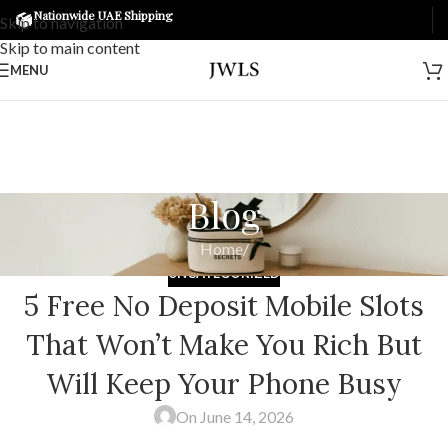
Nationwide UAE Shipping
Skip to navigation
Skip to main content
MENU
Blog
Home
/
UNCATEGORIZED
5 Free No Deposit Mobile Slots
That Won’t Make You Rich But
Will Keep Your Phone Busy
On June 14, 2026