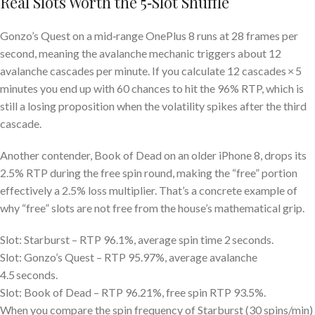
Real Slots Worth the 5‑Slot Shuffle
Gonzo’s Quest on a mid‑range OnePlus 8 runs at 28 frames per
second, meaning the avalanche mechanic triggers about 12
avalanche cascades per minute. If you calculate 12 cascades × 5
minutes you end up with 60 chances to hit the 96% RTP, which is
still a losing proposition when the volatility spikes after the third
cascade.
Another contender, Book of Dead on an older iPhone 8, drops its
2.5% RTP during the free spin round, making the “free” portion
effectively a 2.5% loss multiplier. That’s a concrete example of
why “free” slots are not free from the house’s mathematical grip.
Slot: Starburst – RTP 96.1%, average spin time 2 seconds.
Slot: Gonzo’s Quest – RTP 95.97%, average avalanche
4.5 seconds.
Slot: Book of Dead – RTP 96.21%, free spin RTP 93.5%.
When you compare the spin frequency of Starburst (30 spins/min)