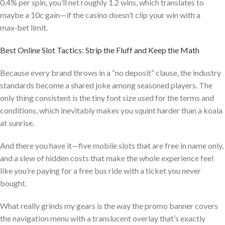
0.4% per spin, you’ll net roughly 1.2 wins, which translates to
maybe a 10c gain—if the casino doesn’t clip your win with a
max‑bet limit.
Best Online Slot Tactics: Strip the Fluff and Keep the Math
Because every brand throws in a “no deposit” clause, the industry
standards become a shared joke among seasoned players. The
only thing consistent is the tiny font size used for the terms and
conditions, which inevitably makes you squint harder than a koala
at sunrise.
And there you have it—five mobile slots that are free in name only,
and a slew of hidden costs that make the whole experience feel
like you’re paying for a free bus ride with a ticket you never
bought.
What really grinds my gears is the way the promo banner covers
the navigation menu with a translucent overlay that’s exactly