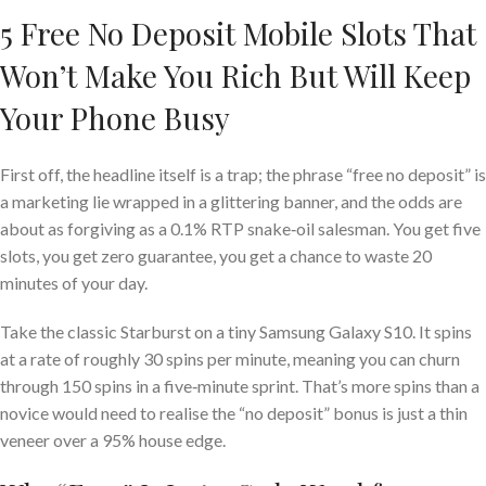
5 Free No Deposit Mobile Slots That
Won’t Make You Rich But Will Keep
Your Phone Busy
First off, the headline itself is a trap; the phrase “free no deposit” is
a marketing lie wrapped in a glittering banner, and the odds are
about as forgiving as a 0.1% RTP snake‑oil salesman. You get five
slots, you get zero guarantee, you get a chance to waste 20
minutes of your day.
Take the classic Starburst on a tiny Samsung Galaxy S10. It spins
at a rate of roughly 30 spins per minute, meaning you can churn
through 150 spins in a five‑minute sprint. That’s more spins than a
novice would need to realise the “no deposit” bonus is just a thin
veneer over a 95% house edge.