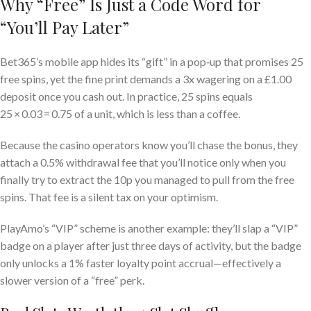
Why “Free” Is Just a Code Word for
“You’ll Pay Later”
Bet365’s mobile app hides its “gift” in a pop‑up that promises 25
free spins, yet the fine print demands a 3x wagering on a £1.00
deposit once you cash out. In practice, 25 spins equals
25 × 0.03 = 0.75 of a unit, which is less than a coffee.
Because the casino operators know you’ll chase the bonus, they
attach a 0.5% withdrawal fee that you’ll notice only when you
finally try to extract the 10p you managed to pull from the free
spins. That fee is a silent tax on your optimism.
PlayAmo’s “VIP” scheme is another example: they’ll slap a “VIP”
badge on a player after just three days of activity, but the badge
only unlocks a 1% faster loyalty point accrual—effectively a
slower version of a “free” perk.