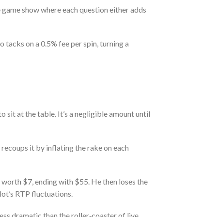
ive game show where each question either adds
 tacks on a 0.5% fee per spin, turning a
sit at the table. It’s a negligible amount until
 recoups it by inflating the rake on each
 worth $7, ending with $55. He then loses the
lot’s RTP fluctuations.
ess dramatic than the roller‑coaster of live