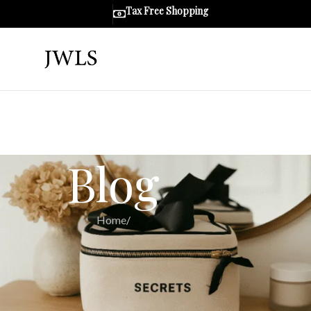
Tax Free Shopping
Blog
Home
/
UNCATEGORIZED
 Game Shows: The Brutal Truth Beh
Posted by
On June 14, 2026