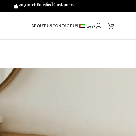
20,000+ Satisfied Customers
ABOUT US
CONTACT US
عربي
ind the Glitter