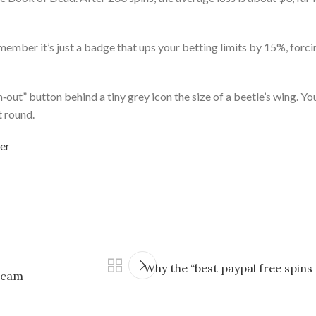
emember it’s just a badge that ups your betting limits by 15%, forc
out” button behind a tiny grey icon the size of a beetle’s wing. You’
t round.
er
Why the “best paypal free spins 
 Scam