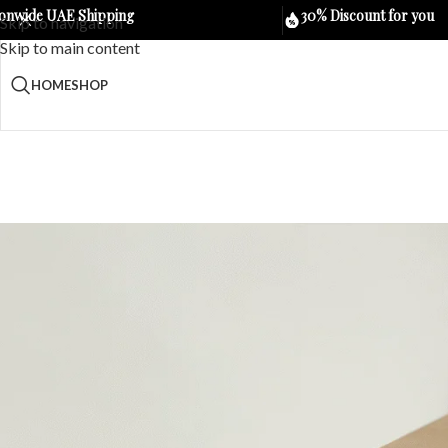
ionwide UAE Shipping
30% Discount for you
Skip to navigation
Skip to main content
HOME
SHOP
20 Minimum Deposit Live