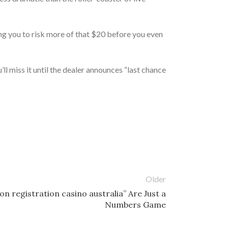
ing you to risk more of that $20 before you even
ll miss it until the dealer announces “last chance
Older
on registration casino australia” Are Just a
Numbers Game