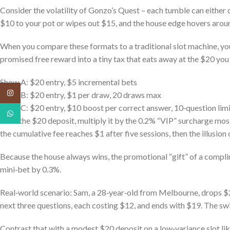
Consider the volatility of Gonzo’s Quest – each tumble can either
$10 to your pot or wipes out $15, and the house edge hovers arou
When you compare these formats to a traditional slot machine, you 
promised free reward into a tiny tax that eats away at the $20 you
Show A: $20 entry, $5 incremental bets
Instagram
Show B: $20 entry, $1 per draw, 20 draws max
Show C: $20 entry, $10 boost per correct answer, 10‑question lim
WhatsApp
Take the $20 deposit, multiply it by the 0.2% “VIP” surcharge most op
the cumulative fee reaches $1 after five sessions, then the illusion 
Because the house always wins, the promotional “gift” of a complime
mini‑bet by 0.3%.
Real‑world scenario: Sam, a 28‑year‑old from Melbourne, drops $20 
next three questions, each costing $12, and ends with $19. The swing
Contrast that with a modest $20 deposit on a low‑variance slot like