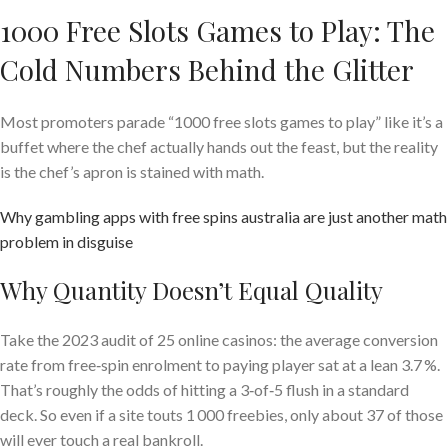
1000 Free Slots Games to Play: The
Cold Numbers Behind the Glitter
Most promoters parade “1000 free slots games to play” like it’s a
buffet where the chef actually hands out the feast, but the reality
is the chef’s apron is stained with math.
Why gambling apps with free spins australia are just another math
problem in disguise
Why Quantity Doesn’t Equal Quality
Take the 2023 audit of 25 online casinos: the average conversion
rate from free‑spin enrolment to paying player sat at a lean 3.7 %.
That’s roughly the odds of hitting a 3‑of‑5 flush in a standard
deck. So even if a site touts 1 000 freebies, only about 37 of those
will ever touch a real bankroll.