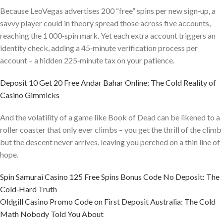
Because LeoVegas advertises 200 “free” spins per new sign‑up, a
savvy player could in theory spread those across five accounts,
reaching the 1 000‑spin mark. Yet each extra account triggers an
identity check, adding a 45‑minute verification process per
account – a hidden 225‑minute tax on your patience.
Deposit 10 Get 20 Free Andar Bahar Online: The Cold Reality of
Casino Gimmicks
And the volatility of a game like Book of Dead can be likened to a
roller coaster that only ever climbs – you get the thrill of the climb
but the descent never arrives, leaving you perched on a thin line of
hope.
Spin Samurai Casino 125 Free Spins Bonus Code No Deposit: The
Cold‑Hard Truth
Oldgill Casino Promo Code on First Deposit Australia: The Cold
Math Nobody Told You About