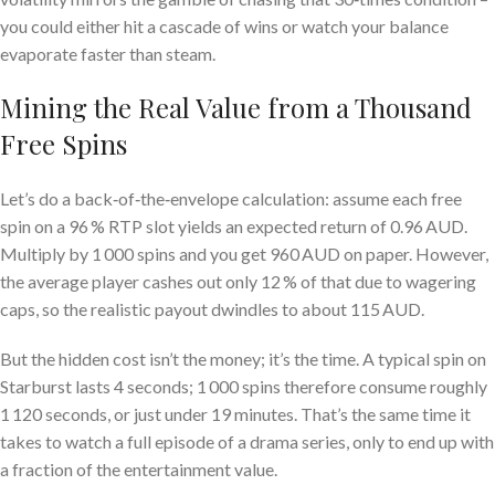
you could either hit a cascade of wins or watch your balance
evaporate faster than steam.
Mining the Real Value from a Thousand
Free Spins
Let’s do a back‑of‑the‑envelope calculation: assume each free
spin on a 96 % RTP slot yields an expected return of 0.96 AUD.
Multiply by 1 000 spins and you get 960 AUD on paper. However,
the average player cashes out only 12 % of that due to wagering
caps, so the realistic payout dwindles to about 115 AUD.
But the hidden cost isn’t the money; it’s the time. A typical spin on
Starburst lasts 4 seconds; 1 000 spins therefore consume roughly
1 120 seconds, or just under 19 minutes. That’s the same time it
takes to watch a full episode of a drama series, only to end up with
a fraction of the entertainment value.