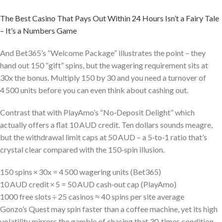
The Best Casino That Pays Out Within 24 Hours Isn’t a Fairy Tale
– It’s a Numbers Game
And Bet365’s “Welcome Package” illustrates the point – they
hand out 150 “gift” spins, but the wagering requirement sits at
30x the bonus. Multiply 150 by 30 and you need a turnover of
4 500 units before you can even think about cashing out.
Contrast that with PlayAmo’s “No‑Deposit Delight” which
actually offers a flat 10 AUD credit. Ten dollars sounds meagre,
but the withdrawal limit caps at 50 AUD – a 5‑to‑1 ratio that’s
crystal clear compared with the 150‑spin illusion.
150 spins × 30x = 4 500 wagering units (Bet365)
10 AUD credit × 5 = 50 AUD cash‑out cap (PlayAmo)
1000 free slots ÷ 25 casinos ≈ 40 spins per site average
Gonzo’s Quest may spin faster than a coffee machine, yet its high
volatility mirrors the gamble of chasing that 30‑times condition –