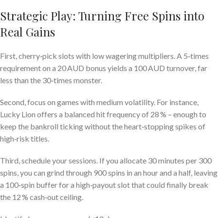
Strategic Play: Turning Free Spins into
Real Gains
First, cherry‑pick slots with low wagering multipliers. A 5‑times
requirement on a 20 AUD bonus yields a 100 AUD turnover, far
less than the 30‑times monster.
Second, focus on games with medium volatility. For instance,
Lucky Lion offers a balanced hit frequency of 28 % – enough to
keep the bankroll ticking without the heart‑stopping spikes of
high‑risk titles.
Third, schedule your sessions. If you allocate 30 minutes per 300
spins, you can grind through 900 spins in an hour and a half, leaving
a 100‑spin buffer for a high‑payout slot that could finally break
the 12 % cash‑out ceiling.