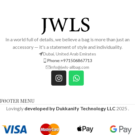
In a world full of details, we believe a bag is more than just an
accessory — it's a statement of style and individuality.
Dubai, United Arab Emirates
Phone:+971506867713
info@jwls-allbag.com
FOOTER MENU
Lovingly
developed by Dukkanify Technology LLC
2025
.