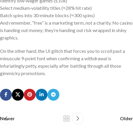
Identify low‑wager games (≤10x)
Select medium‑volatility titles (≈28% hit rate)
Batch spins into 30‑minute blocks (≈300 spins)
And remember, “free” is a marketing term, not a charity. No casino
is handing out money; they’re handing out risk wrapped in shiny
graphics.
On the other hand, the UI glitch that forces you to scroll past a
minuscule 9‑point font when confirming a withdrawal is
infuriatingly petty, especially after battling through all those
gimmicky promotions.
Newer
Older