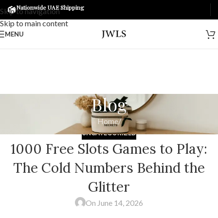
Nationwide UAE Shipping
Skip to navigation
Skip to main content
MENU
Blog
Home
/
UNCATEGORIZED
1000 Free Slots Games to Play:
The Cold Numbers Behind the
Glitter
On June 14, 2026