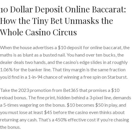
10 Dollar Deposit Online Baccarat:
How the Tiny Bet Unmasks the
Whole Casino Circus
When the house advertises a $10 deposit for online baccarat, the
maths is as blunt as a busted nail. You hand over ten bucks, the
dealer deals two hands, and the casino’s edge slides in at roughly
1.06% for the banker line. That tiny margin is the same fraction
you’d find in a 1‑in‑94 chance of winning a free spin on Starburst.
Take the 2023 promotion from Bet365 that promises a $10
reload bonus. The fine print, hidden behind a 3‑pixel line, demands
a 5‑times wagering on the bonus. $10 becomes $50 in play, and
you must lose at least $45 before the casino even thinks about
returning any cash. That’s a 450% effective cost if you’re chasing
the bonus.