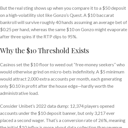
But the real sting shows up when you compare it to a $50 deposit
on a high‑volatility slot like Gonzo’s Quest. A $10 baccarat
bankroll will survive roughly 40 hands assuming an average bet of
$0.25 per hand, whereas the same $10 on Gonzo might evaporate
after three spins if the RTP dips to 95%.
Why the $10 Threshold Exists
Casinos set the $10 floor to weed out “free‑money seekers” who
would otherwise grind on micro‑bets indefinitely. A $5 minimum
would attract 2,000 extra accounts per month, each generating
only $0.10 in profit after the house edge—hardly worth the
administrative load.
Consider Unibet’s 2022 data dump: 12,374 players opened
accounts under the $10 deposit banner, but only 3,217 ever
placed a second wager. That’s a conversion rate of 26%, meaning
the initial $10 influx is more about data collection than revenue.