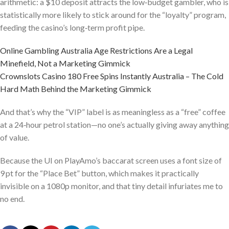
arithmetic: a $10 deposit attracts the low‑budget gambler, who is
statistically more likely to stick around for the “loyalty” program,
feeding the casino’s long‑term profit pipe.
Online Gambling Australia Age Restrictions Are a Legal
Minefield, Not a Marketing Gimmick
Crownslots Casino 180 Free Spins Instantly Australia – The Cold
Hard Math Behind the Marketing Gimmick
And that’s why the “VIP” label is as meaningless as a “free” coffee
at a 24‑hour petrol station—no one’s actually giving away anything
of value.
Because the UI on PlayAmo’s baccarat screen uses a font size of
9 pt for the “Place Bet” button, which makes it practically
invisible on a 1080p monitor, and that tiny detail infuriates me to
no end.