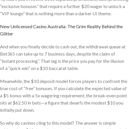
“exclusive bonuses” that require a further $20 wager to unlock a
“VIP lounge” that is nothing more than a darker UI theme.
New Unlicensed Casino Australia: The Grim Reality Behind the
Glitter
And when you finally decide to cash out, the withdrawal queue at
Bet365 can take up to 7 business days, despite the claim of
“instant processing”. That lag is the price you pay for the illusion
of a “quick win” on a $10 baccarat table.
Meanwhile, the $10 deposit model forces players to confront the
true cost of “free” bonuses. If you calculate the expected value of
a $5 bonus with a 5x wagering requirement, the break‑even point
sits at $62.50 in bets—a figure that dwarfs the modest $10 you
initially put down.
So why do casinos cling to this model? The answer is simple