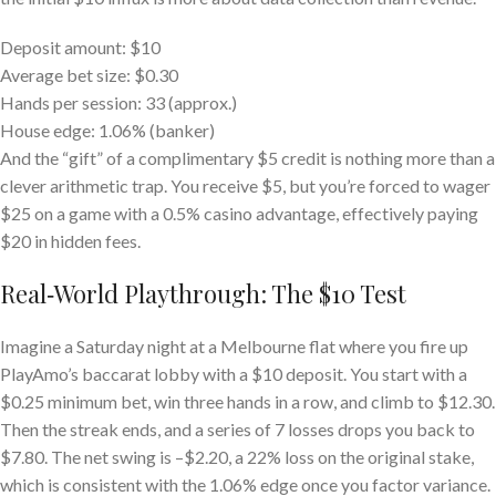
Deposit amount: $10
Average bet size: $0.30
Hands per session: 33 (approx.)
House edge: 1.06% (banker)
And the “gift” of a complimentary $5 credit is nothing more than a
clever arithmetic trap. You receive $5, but you’re forced to wager
$25 on a game with a 0.5% casino advantage, effectively paying
$20 in hidden fees.
Real‑World Playthrough: The $10 Test
Imagine a Saturday night at a Melbourne flat where you fire up
PlayAmo’s baccarat lobby with a $10 deposit. You start with a
$0.25 minimum bet, win three hands in a row, and climb to $12.30.
Then the streak ends, and a series of 7 losses drops you back to
$7.80. The net swing is –$2.20, a 22% loss on the original stake,
which is consistent with the 1.06% edge once you factor variance.