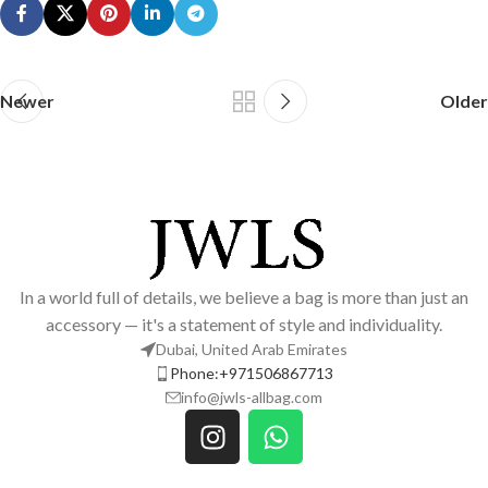
Newer
Older
In a world full of details, we believe a bag is more than just an
accessory — it's a statement of style and individuality.
Dubai, United Arab Emirates
Phone:+971506867713
info@jwls-allbag.com