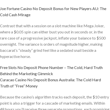
Joe Fortune Casino No Deposit Bonus for New Players AU: The
Cold Cash Mirage
Contrast that with a session on a slot machine like Mega Joker,
where a $0.05 spin can either bust you out in seconds or, in the
rare case of a progressive jackpot, inflate your balance to $500
overnight. The variance is orders of magnitude higher, making
baccarat’s “steady” grind feel like a sedated snail beside a
hyperactive horse.
Free Slots No Deposit Phone Number – The Cold, Hard Truth
Behind the Marketing Gimmick
Curacao Casino No Deposit Bonus Australia: The Cold Hard
Truth of “Free” Money
Because the casino’s algorithm tracks each deposit, the $10 entry
point is also a trigger for a cascade of marketing emails. Within
48 hours you’ll receive three separate promotions, each promising