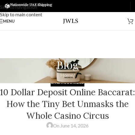
Nationwide UAE Shipping
Skip to navigation
Skip to main content
MENU
Blog
Home
/
UNCATEGORIZED
10 Dollar Deposit Online Baccarat:
How the Tiny Bet Unmasks the
Whole Casino Circus
On June 14, 2026